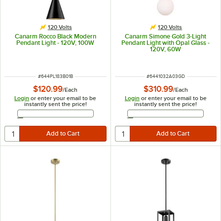
120 Volts
120 Volts
Canarm Rocco Black Modern
Canarm Simone Gold 3-Light
Pendant Light - 120V, 100W
Pendant Light with Opal Glass -
120V, 60W
ITEM NUMBER
ITEM NUMBER
#
644PL183B01B
#
6441032A03GD
$120.99
$310.99
/
Each
/
Each
Login
or enter your email to be
Login
or enter your email to be
instantly sent the price!
instantly sent the price!
Email Address
Email Address