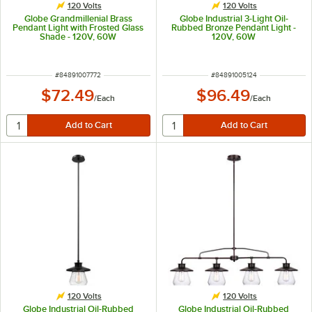
120 Volts
120 Volts
Globe Grandmillenial Brass
Globe Industrial 3-Light Oil-
Pendant Light with Frosted Glass
Rubbed Bronze Pendant Light -
Shade - 120V, 60W
120V, 60W
ITEM NUMBER
ITEM NUMBER
#
84891007772
#
84891005124
$72.49
$96.49
/
Each
/
Each
120 Volts
120 Volts
Globe Industrial Oil-Rubbed
Globe Industrial Oil-Rubbed