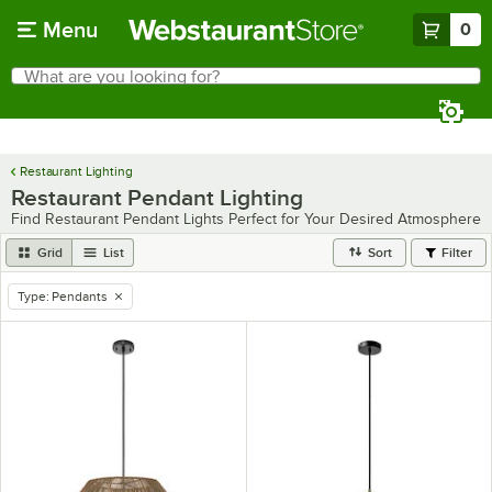
Skip to main content
Menu
0
What are you looking for?
Search
Begin typing for results.
Restaurant Lighting
Restaurant Pendant Lighting
Find Restaurant Pendant Lights Perfect for Your Desired Atmosphere
Grid
List
Sort
Filter
Type
:
Pendants
remove tag