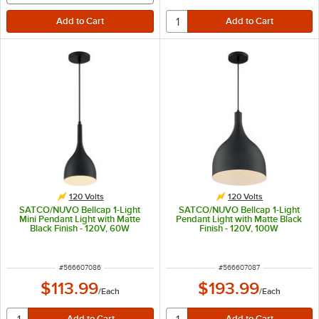
120 Volts
120 Volts
SATCO/NUVO Bellcap 1-Light
SATCO/NUVO Bellcap 1-Light
Mini Pendant Light with Matte
Pendant Light with Matte Black
Black Finish - 120V, 60W
Finish - 120V, 100W
ITEM NUMBER
ITEM NUMBER
#
566607086
#
566607087
$113.99
$193.99
/
Each
/
Each