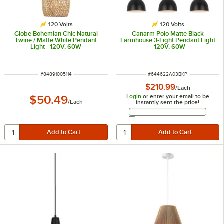
120 Volts
120 Volts
Globe Bohemian Chic Natural
Canarm Polo Matte Black
Twine / Matte White Pendant
Farmhouse 3-Light Pendant Light
Light - 120V, 60W
- 120V, 60W
ITEM NUMBER
ITEM NUMBER
#
84891005114
#
644622A03BKP
$210.99
/
Each
Login
or enter your email to be
$50.49
/
Each
instantly sent the price!
Email Address