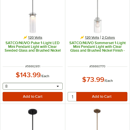
120 Volts
120 Volts
2 Colors
SATCO/NUVO Pulse 1-Light LED
SATCO/NUVO Sommerset 1-Light
Mini Pendant Light with Clear
Mini Pendant Light with Clear
Seeded Glass and Brushed Nickel
Glass and Brushed Nickel Finish -
Finish - 120V, 12W
120V, 60W
ITEM NUMBER
ITEM NUMBER
#
56662951
#
566607170
$143.99
/
Each
$73.99
/
Each
selecting other will provide a text input
8