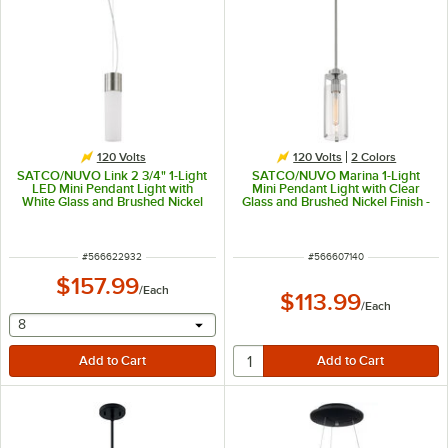
120 Volts
120 Volts
2 Colors
SATCO/NUVO Link 2 3/4" 1-Light
SATCO/NUVO Marina 1-Light
LED Mini Pendant Light with
Mini Pendant Light with Clear
White Glass and Brushed Nickel
Glass and Brushed Nickel Finish -
Finish - 120V, 12W
120V, 60W
ITEM NUMBER
ITEM NUMBER
#
566622932
#
566607140
$157.99
/
Each
$113.99
/
Each
selecting other will provide a text input
8