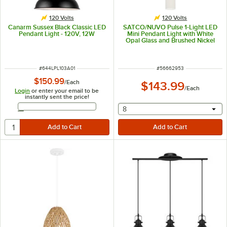
120 Volts
120 Volts
Canarm Sussex Black Classic LED
SATCO/NUVO Pulse 1-Light LED
Pendant Light - 120V, 12W
Mini Pendant Light with White
Opal Glass and Brushed Nickel
Finish - 120V, 12W
ITEM NUMBER
ITEM NUMBER
#
644LPL103A01
#
56662953
$150.99
/
Each
$143.99
/
Each
Login
or enter your email to be
instantly sent the price!
Email Address
selecting other will provide 
8