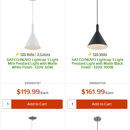
120 Volts
3 Colors
120 Volts
SATCO/NUVO Lightcap 1-Light
SATCO/NUVO Lightcap 1-Light
Mini Pendant Light with Matte
Pendant Light with Matte Black
White Finish - 120V, 60W
Finish - 120V, 100W
ITEM NUMBER
ITEM NUMBER
#
566607137
#
566607128
$119.99
$161.99
/
Each
/
Each