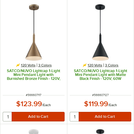
120 Volts
3 Colors
120 Volts
3 Colors
SATCO/NUVO Lightcap 1-Light
SATCO/NUVO Lightcap 1-Light
Mini Pendant Light with
Mini Pendant Light with Matte
Burnished Bronze Finish - 120V,
Black Finish - 120V, 60W
60W
ITEM NUMBER
ITEM NUMBER
#
566607117
#
566607127
$123.99
$119.99
/
Each
/
Each