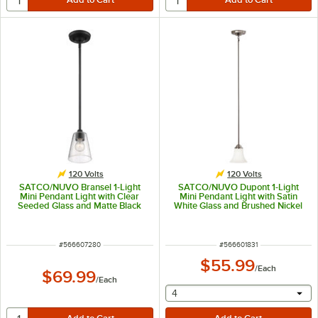
120 Volts
120 Volts
SATCO/NUVO Bransel 1-Light
SATCO/NUVO Dupont 1-Light
Mini Pendant Light with Clear
Mini Pendant Light with Satin
Seeded Glass and Matte Black
White Glass and Brushed Nickel
Finish - 120V, 60W
Finish - 120V, 60W
ITEM NUMBER
ITEM NUMBER
#
566607280
#
566601831
$55.99
/
Each
$69.99
/
Each
selecting other will provide 
4