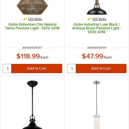
120 Volts
120 Volts
Globe Bohemian Chic Natural
Globe Industrial Luxe Black /
Twine Pendant Light - 120V, 60W
Antique Brass Pendant Light -
120V, 60W
ITEM NUMBER
ITEM NUMBER
#
84891005097
#
84891005148
$118.99
$47.99
/
Each
/
Each