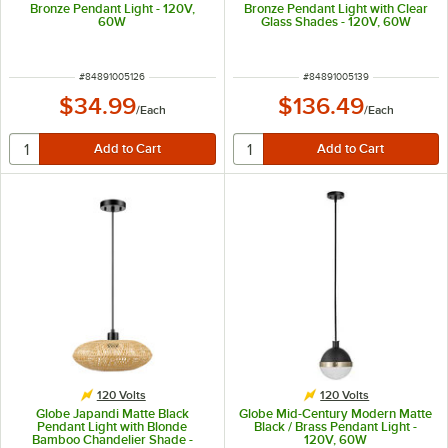
Bronze Pendant Light - 120V,
Bronze Pendant Light with Clear
60W
Glass Shades - 120V, 60W
ITEM NUMBER
ITEM NUMBER
#
84891005126
#
84891005139
$34.99
$136.49
/
Each
/
Each
120 Volts
120 Volts
Globe Japandi Matte Black
Globe Mid-Century Modern Matte
Pendant Light with Blonde
Black / Brass Pendant Light -
Bamboo Chandelier Shade -
120V, 60W