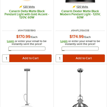
120 Volts
120 Volts
Canarm Delta Matte Black
Canarm Dexter Matte Black
Pendant Light with Gold Accent -
Modern Pendant Light - 120V,
120V, 60W
60W
ITEM NUMBER
ITEM NUMBER
#
644708B01BKG
#
644PL318A03B
$170.99
$174.99
/
Each
/
Each
Login
or enter your email to be
Login
or enter your email to be
instantly sent the price!
instantly sent the price!
Email Address
Email Address