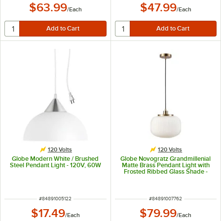
$63.99
$47.99
/
Each
/
Each
120 Volts
120 Volts
Globe Modern White / Brushed
Globe Novogratz Grandmillenial
Steel Pendant Light - 120V, 60W
Matte Brass Pendant Light with
Frosted Ribbed Glass Shade -
120V, 60W
ITEM NUMBER
ITEM NUMBER
#
84891005122
#
84891007762
$17.49
$79.99
/
Each
/
Each