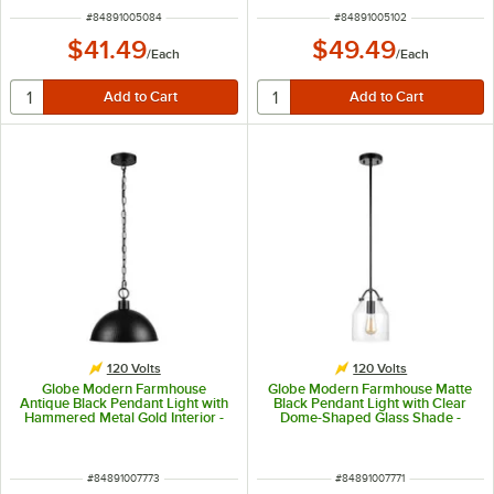
ITEM NUMBER
ITEM NUMBER
#
84891005084
#
84891005102
$41.49
$49.49
/
Each
/
Each
120 Volts
120 Volts
Globe Modern Farmhouse
Globe Modern Farmhouse Matte
Antique Black Pendant Light with
Black Pendant Light with Clear
Hammered Metal Gold Interior -
Dome-Shaped Glass Shade -
120V, 60W
120V, 60W
ITEM NUMBER
ITEM NUMBER
#
84891007773
#
84891007771