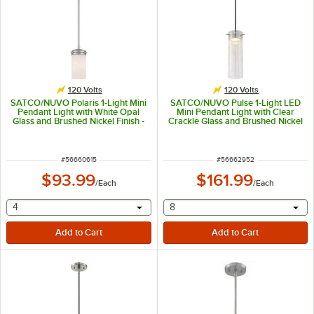
120 Volts
120 Volts
SATCO/NUVO Polaris 1-Light Mini
SATCO/NUVO Pulse 1-Light LED
Pendant Light with White Opal
Mini Pendant Light with Clear
Glass and Brushed Nickel Finish -
Crackle Glass and Brushed Nickel
120V, 60W
Finish - 120V, 12W
ITEM NUMBER
ITEM NUMBER
#
56660615
#
56662952
$93.99
$161.99
/
Each
/
Each
selecting other will provide a text input
selecting other will provide 
4
8