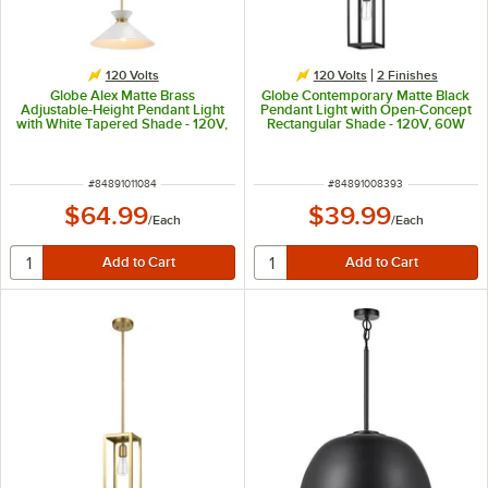
120 Volts
120 Volts
2 Finishes
Globe Alex Matte Brass
Globe Contemporary Matte Black
Adjustable-Height Pendant Light
Pendant Light with Open-Concept
with White Tapered Shade - 120V,
Rectangular Shade - 120V, 60W
60W
ITEM NUMBER
ITEM NUMBER
#
84891011084
#
84891008393
$64.99
$39.99
/
Each
/
Each