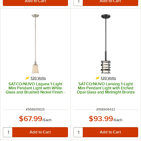
120 Volts
120 Volts
SATCO/NUVO Laguna 1-Light
SATCO/NUVO Lansing 1-Light
Mini Pendant Light with White
Mini Pendant Light with Etched
Glass and Brushed Nickel Finish -
Opal Glass and Midnight Bronze
120V, 100W
Finish - 120V, 100W
ITEM NUMBER
ITEM NUMBER
#
566605828
#
566606432
$67.99
$93.99
/
Each
/
Each