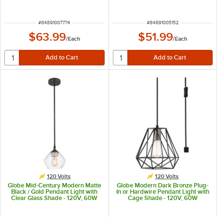
120V, 60W
ITEM NUMBER
ITEM NUMBER
#
84891007774
#
84891005152
$63.99
$51.99
/
Each
/
Each
120 Volts
120 Volts
Globe Mid-Century Modern Matte
Globe Modern Dark Bronze Plug-
Black / Gold Pendant Light with
In or Hardwire Pendant Light with
Clear Glass Shade - 120V, 60W
Cage Shade - 120V, 60W