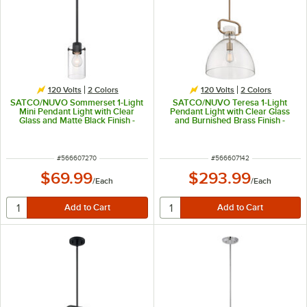
120 Volts
2 Colors
120 Volts
2 Colors
SATCO/NUVO Sommerset 1-Light
SATCO/NUVO Teresa 1-Light
Mini Pendant Light with Clear
Pendant Light with Clear Glass
Glass and Matte Black Finish -
and Burnished Brass Finish -
120V, 60W
120V, 100W
ITEM NUMBER
ITEM NUMBER
#
566607270
#
566607142
$69.99
$293.99
/
Each
/
Each