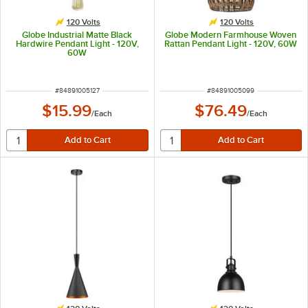
120 Volts
120 Volts
Globe Industrial Matte Black
Globe Modern Farmhouse Woven
Hardwire Pendant Light - 120V,
Rattan Pendant Light - 120V, 60W
60W
ITEM NUMBER
ITEM NUMBER
#
84891005127
#
84891005099
$15.99
$76.49
/
Each
/
Each