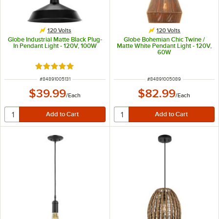
120 Volts
120 Volts
Globe Industrial Matte Black Plug-
Globe Bohemian Chic Twine /
In Pendant Light - 120V, 100W
Matte White Pendant Light - 120V,
60W
Rated 5 out of 5 stars
ITEM NUMBER
ITEM NUMBER
#
84891005131
#
84891005089
$39.99
$82.99
/
Each
/
Each