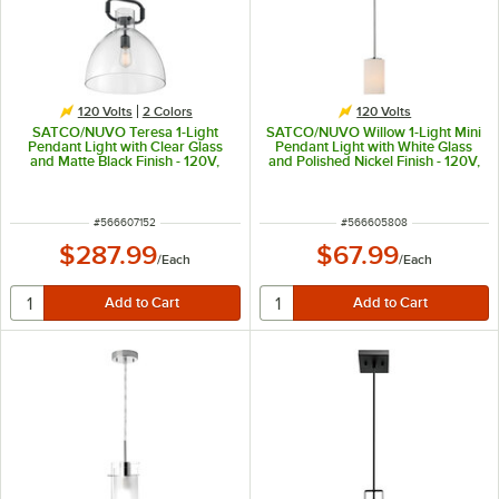
120 Volts
2 Colors
120 Volts
SATCO/NUVO Teresa 1-Light
SATCO/NUVO Willow 1-Light Mini
Pendant Light with Clear Glass
Pendant Light with White Glass
and Matte Black Finish - 120V,
and Polished Nickel Finish - 120V,
100W
100W
ITEM NUMBER
ITEM NUMBER
#
566607152
#
566605808
$287.99
$67.99
/
Each
/
Each