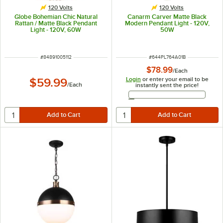
120 Volts
120 Volts
Globe Bohemian Chic Natural
Canarm Carver Matte Black
Rattan / Matte Black Pendant
Modern Pendant Light - 120V,
Light - 120V, 60W
50W
ITEM NUMBER
ITEM NUMBER
#
84891005112
#
644PL764A01B
$78.99
/
Each
Login
or enter your email to be
$59.99
/
Each
instantly sent the price!
Email Address