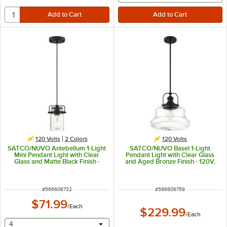
120 Volts
2 Colors
120 Volts
SATCO/NUVO Antebellum 1-Light
SATCO/NUVO Basel 1-Light
Mini Pendant Light with Clear
Pendant Light with Clear Glass
Glass and Matte Black Finish -
and Aged Bronze Finish - 120V,
120V, 60W
100W
ITEM NUMBER
ITEM NUMBER
#
566606732
#
566606759
$71.99
/
Each
$229.99
/
Each
selecting other will provide a text input
4