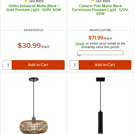
120 Volts
120 Volts
Globe Industrial Matte Black /
Canarm Polo Matte Black
Gold Pendant Light - 120V, 60W
Farmhouse Pendant Light - 120V,
60W
ITEM NUMBER
ITEM NUMBER
#
84891005120
#
644622APNBK
$71.99
/
Each
Login
or enter your email to be
$30.99
/
Each
instantly sent the price!
Email Address