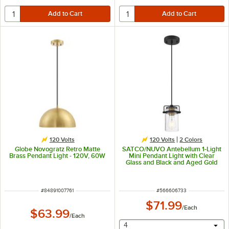
120 Volts
120 Volts
2 Colors
Globe Novogratz Retro Matte
SATCO/NUVO Antebellum 1-Light
Brass Pendant Light - 120V, 60W
Mini Pendant Light with Clear
Glass and Black and Aged Gold
Finish - 120V, 60W
ITEM NUMBER
ITEM NUMBER
#
84891007761
#
566606733
$71.99
/
Each
$63.99
/
Each
selecting other will provide 
4