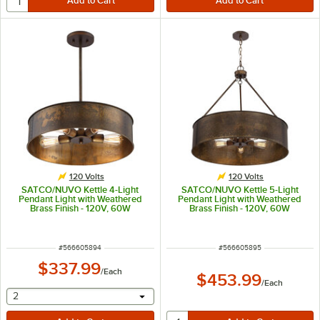
120 Volts
120 Volts
SATCO/NUVO Kettle 4-Light
SATCO/NUVO Kettle 5-Light
Pendant Light with Weathered
Pendant Light with Weathered
Brass Finish - 120V, 60W
Brass Finish - 120V, 60W
ITEM NUMBER
ITEM NUMBER
#
566605894
#
566605895
$337.99
/
Each
$453.99
/
Each
selecting other will provide a text input
2