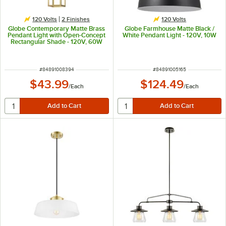
120 Volts
2 Finishes
120 Volts
Globe Contemporary Matte Brass
Globe Farmhouse Matte Black /
Pendant Light with Open-Concept
White Pendant Light - 120V, 10W
Rectangular Shade - 120V, 60W
ITEM NUMBER
ITEM NUMBER
#
84891008394
#
84891005165
$43.99
$124.49
/
Each
/
Each