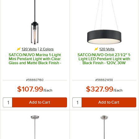
120 Volts
2 Colors
120 Volts
SATCO/NUVO Marina 1-Light
SATCO/NUVO Orbit 23 1/2" 1-
Mini Pendant Light with Clear
Light LED Pendant Light with
Glass and Matte Black Finish -
Black Finish - 120V, 30W
120V, 60W
ITEM NUMBER
ITEM NUMBER
#
566607160
#
566621458
$107.99
$327.99
/
Each
/
Each