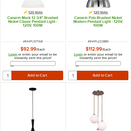
120 Volts
120 Volts
Canarm Mack 12 3/4" Brushed
Canarm Polo Brushed Nickel
Nickel Classic Pendant Light -
Modern Pendant Light - 120V,
120V, 100W
100W
ITEM NUMBER
ITEM NUMBER
#
644PL1077AB
#
644PL222BBN
$92.99
$112.99
/
Each
/
Each
Login
or enter your email to be
Login
or enter your email to be
instantly sent the price!
instantly sent the price!
Email Address
Email Address