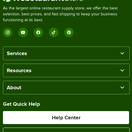
As the largest online restaurant supply store, we offer the best
selection, best prices, and fast shipping to keep your business
functioning at its best.
Services
Resources
About
Get Quick Help
Help Center