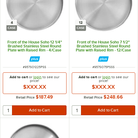
4
12
CASE
CASE
Front of the House Soho 12 1/4"
Front of the House Soho 7 1/2"
Brushed Stainless Steel Round
Brushed Stainless Steel Round
Plate with Raised Rim - 4/Case
Plate with Raised Rim - 12/Case
ITEM NUMBER
ITEM NUMBER
#
957SO1225PSS
#
957SO75PSSS
Add to cart
or
login
to see our
Add to cart
or
login
to see our
price!
price!
$XXX.XX
$XXX.XX
$187.49
$248.66
Retail Price
Retail Price