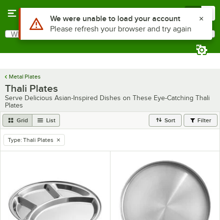
Skip to main content
Menu
0
Use Alt or Option plus Z to reach the notifications list
We were unable to load your account
Please refresh your browser and try again
What are you looking for?
Search
Begin typing for results.
Metal Plates
Thali Plates
Serve Delicious Asian-Inspired Dishes on These Eye-Catching Thali
Plates
Grid
List
Sort
Filter
Type
:
Thali Plates
remove tag