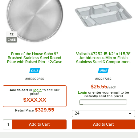
12
CASE
Front of the House Soho 9"
Vollrath 47252 15 1/2" x 11 5/8"
Brushed Stainless Steel Round
Ambidextrous Mirror Finish
Plate with Raised Rim - 12/Case
Stainless Steel 6 Compartment
Tray
ITEM NUMBER
ITEM NUMBER
#
957SO9PSS
#
92247252
$25.55
/
Each
Add to cart
or
login
to see our
Login
or enter your email to be
price!
instantly sent the price!
$XXX.XX
Email Address
$329.55
Retail Price
selecting other will provide 
24