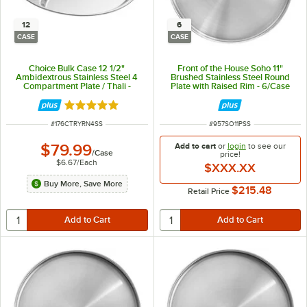
12
6
CASE
CASE
Choice Bulk Case 12 1/2"
Front of the House Soho 11"
Ambidextrous Stainless Steel 4
Brushed Stainless Steel Round
Compartment Plate / Thali -
Plate with Raised Rim - 6/Case
12/Case
Rated 5 out of 5 stars
ITEM NUMBER
ITEM NUMBER
#
176CTRYRN4SS
#
957SO11PSS
$79.99
Add to cart
or
login
to see our
/
Case
price!
$6.67
/
Each
$XXX.XX
Buy More, Save More
$215.48
Retail Price