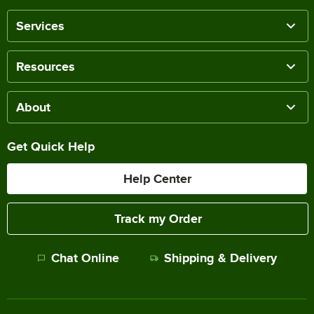
Services
Resources
About
Get Quick Help
Help Center
Track my Order
Chat Online
Shipping & Delivery