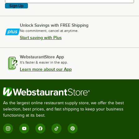
Sign Up
Unlock Savings with FREE Shipping
No commitment, cancel at anytime.
Start saving with Plus
WebstaurantStore App
It's faster & easier in the app.
Learn more about our App
As the largest online restaurant supply store, we offer the best
selection, best prices, and fast shipping to keep your business
functioning at its best.