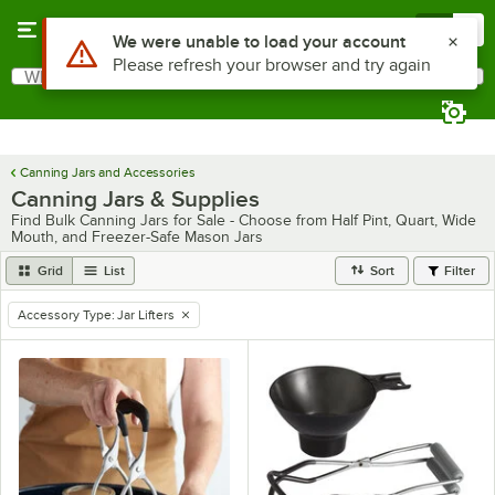
Skip to main content
Menu
0
Use Alt or Option plus Z to reach the notifications list
We were unable to load your account
Please refresh your browser and try again
What are you looking for?
Search
Begin typing for results.
Canning Jars and Accessories
Canning Jars & Supplies
Find Bulk Canning Jars for Sale - Choose from Half Pint, Quart, Wide
Mouth, and Freezer-Safe Mason Jars
Grid
List
Sort
Filter
Accessory Type
:
Jar Lifters
remove tag