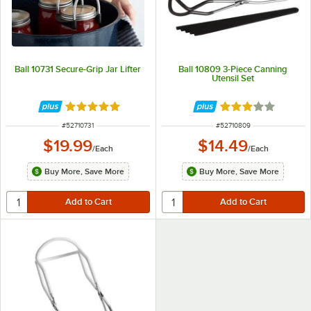
Ball 10731 Secure-Grip Jar Lifter
Ball 10809 3-Piece Canning
Utensil Set
Rated 5 out of 5 stars
Rated 3 out of 5 
ITEM NUMBER
ITEM NUMBER
#
52710731
#
52710809
$19.99
$14.49
/
Each
/
Each
Buy More, Save More
Buy More, Save More