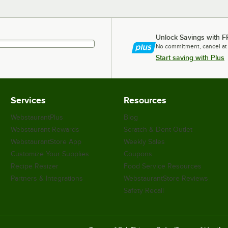
Unlock Savings with F
No commitment, cancel at
Start saving with Plus
Services
Resources
WebstaurantPlus
Blog
Webstaurant Rewards
Scratch & Dent Outlet
WebstaurantStore App
Weekly Sales
Customize Your Supplies
Coupons
Recipe Resizer
Food Service Resources
Partners & Integrations
WebstaurantStore Reviews
Safety Recall