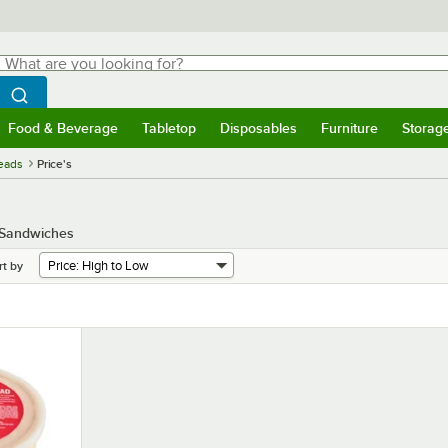
hat are you looking for?
Search
egin typing for results.
Search WebstaurantStore
Food & Beverage
Tabletop
Disposables
Furniture
Storag
menu
Food & Beverage
Submenu
Tabletop
Submenu
Disposables
Submenu
Furniture
Submenu
Storage 
eads
Price's
d Sandwiches
rt by