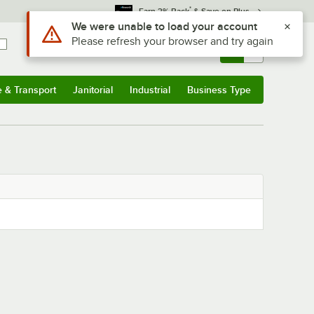
*
Earn 3% Back
& Save on Plus
Use Alt or Option plus Z to reach the notifications list
We were unable to load your account
Please refresh your browser and try again
Sign In
Returns &
0
Account
Orders
e & Transport
Janitorial
Industrial
Business Type
& Transport
Submenu
Janitorial
Submenu
Industrial
Submenu
Business Type
Submenu