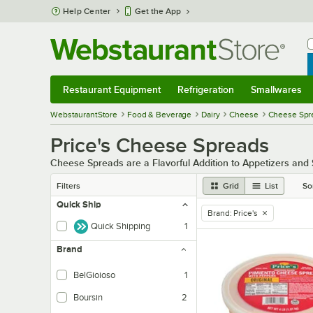
Skip to main content
Help Center
Get the App
W
B
Restaurant Equipment
Refrigeration
Smallwares
Restaurant Equipment
Submenu
Refrigeration
Submenu
Smallwares
Sub
WebstaurantStore
Food & Beverage
Dairy
Cheese
Cheese Spr
Price's Cheese Spreads
Cheese Spreads are a Flavorful Addition to Appetizers an
Filters
Grid
List
So
Quick Ship
Brand
:
Price's
remove tag
Quick Shipping
1
Brand
BelGioioso
1
Boursin
2