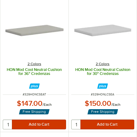
2 Colors
2 Colors
HON Mod Cool Neutral Cushion
HON Mod Cool Neutral Cushion
for 36" Credenzas
for 30" Credenzas
ITEM NUMBER
ITEM NUMBER
#
329HONCSEAT
#
329HONLCSEA
$147.00
$150.00
/
Each
/
Each
Free Shipping
Free Shipping