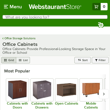
Skip to main content
Menu
0
What are you looking for?
Search
Begin typing for results.
Office Storage Solutions
Office Cabinets
Office Cabinets Provide Professional-Looking Storage Space in Your
Office or School
Grid
List
Sort
Filter
Most Popular
Cabinets with
Cabinets with
Open Cabinets
Mobile
Fr
Doors
Drawers
Cabinets