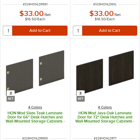
ITEM NUMBER
ITEM NUMBER
#
329HONLDR661
#
329HONLD60L
$33.00
$33.00
/
Set
/
Set
$16.50
/
Each
$16.50
/
Each
2
2
SET
SET
4 Colors
4 Colors
HON Mod Slate Teak Laminate
HON Mod Java Oak Laminate
Door for 66" Desk Hutches and
Door for 72" Desk Hutches and
Wall-Mounted Storage Cabinets -
Wall-Mounted Storage Cabinets -
2/Set
2/Set
ITEM NUMBER
ITEM NUMBER
#
329HONLDR665
#
329HONLDR71