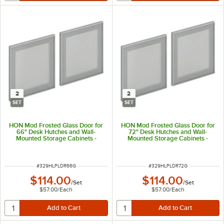
2
2
SET
SET
HON Mod Frosted Glass Door for
HON Mod Frosted Glass Door for
66" Desk Hutches and Wall-
72" Desk Hutches and Wall-
Mounted Storage Cabinets -
Mounted Storage Cabinets -
2/Set
2/Set
ITEM NUMBER
ITEM NUMBER
#
329HLPLDR66G
#
329HLPLDR72G
$114.00
$114.00
/
Set
/
Set
$57.00
/
Each
$57.00
/
Each