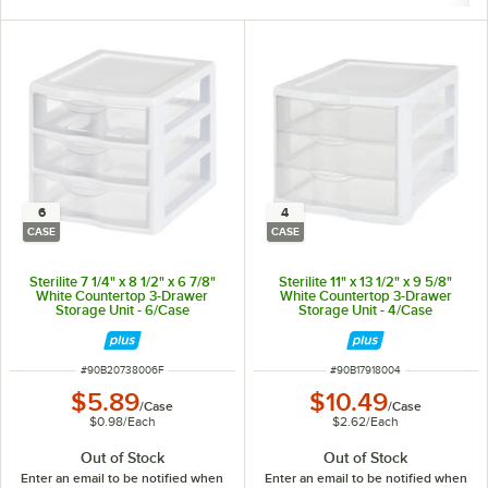
6
4
CASE
CASE
Sterilite 7 1/4" x 8 1/2" x 6 7/8"
Sterilite 11" x 13 1/2" x 9 5/8"
White Countertop 3-Drawer
White Countertop 3-Drawer
Storage Unit - 6/Case
Storage Unit - 4/Case
ITEM NUMBER
ITEM NUMBER
#
90B20738006F
#
90B17918004
$5.89
$10.49
/
Case
/
Case
$0.98
/
Each
$2.62
/
Each
Out of Stock
Out of Stock
Enter an email to be notified when
Enter an email to be notified when