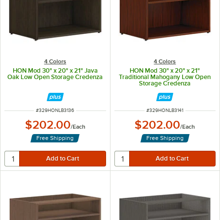
4 Colors
4 Colors
HON Mod 30" x 20" x 21" Java
HON Mod 30" x 20" x 21"
Oak Low Open Storage Credenza
Traditional Mahogany Low Open
Storage Credenza
ITEM NUMBER
ITEM NUMBER
#
329HONLB3136
#
329HONLB3141
$202.00
$202.00
/
Each
/
Each
Free Shipping
Free Shipping