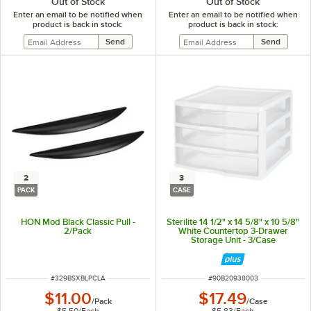
Out of Stock
Out of Stock
Enter an email to be notified when
Enter an email to be notified when
product is back in stock:
product is back in stock:
2
3
PACK
CASE
HON Mod Black Classic Pull -
Sterilite 14 1/2" x 14 5/8" x 10 5/8"
2/Pack
White Countertop 3-Drawer
Storage Unit - 3/Case
ITEM NUMBER
ITEM NUMBER
#
329BSXBLPCLA
#
90B20938003
$11.00
$17.49
/
Pack
/
Case
$5.50
/
Each
$5.83
/
Each