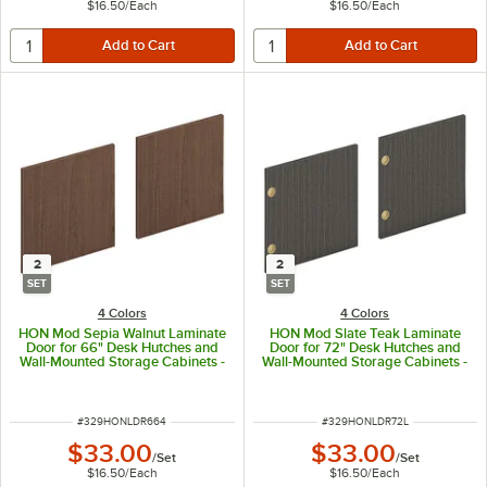
$16.50
/
Each
$16.50
/
Each
2
2
SET
SET
4 Colors
4 Colors
HON Mod Sepia Walnut Laminate
HON Mod Slate Teak Laminate
Door for 66" Desk Hutches and
Door for 72" Desk Hutches and
Wall-Mounted Storage Cabinets -
Wall-Mounted Storage Cabinets -
2/Set
2/Set
ITEM NUMBER
ITEM NUMBER
#
329HONLDR664
#
329HONLDR72L
$33.00
$33.00
/
Set
/
Set
$16.50
/
Each
$16.50
/
Each