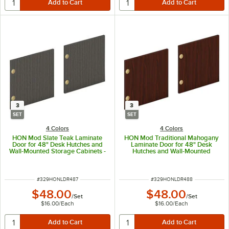
3
3
SET
SET
4 Colors
4 Colors
HON Mod Slate Teak Laminate
HON Mod Traditional Mahogany
Door for 48" Desk Hutches and
Laminate Door for 48" Desk
Wall-Mounted Storage Cabinets -
Hutches and Wall-Mounted
3/Set
Storage Cabinets - 3/Set
ITEM NUMBER
ITEM NUMBER
#
329HONLDR487
#
329HONLDR488
$48.00
$48.00
/
Set
/
Set
$16.00
/
Each
$16.00
/
Each