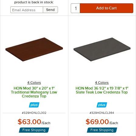
product is back in stock:
4 Colors
4 Colors
HON Mod 30" x 20" x 1"
HON Mod 36 1/2" x 19 7/8" x 1"
Traditional Mahogany Low
Slate Teak Low Credenza Top
Credenza Top
ITEM NUMBER
ITEM NUMBER
#
329HONLCL302
#
329HONLCL364
$63.00
$69.00
/
Each
/
Each
Free Shipping
Free Shipping