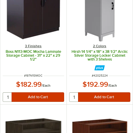
3 Finishes
2 Colors
Boss N113-MOC Mocha Laminate
Hirsh 14 1/4" x 18" x 38 1/2" Arctic
Storage Cabinet - 31" x 22" x 29
Silver Storage Locker Cabinet
1/2"
with 3 Shelves
ITEM NUMBER
ITEM NUMBER
#
197N113MOC
#
42025224
$182.99
$192.99
/
Each
/
Each