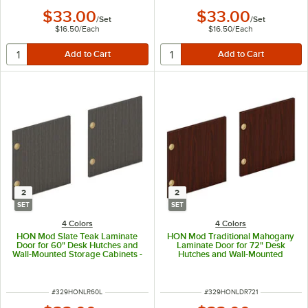
$33.00
$33.00
/
Set
/
Set
$16.50
/
Each
$16.50
/
Each
2
2
SET
SET
4 Colors
4 Colors
HON Mod Slate Teak Laminate
HON Mod Traditional Mahogany
Door for 60" Desk Hutches and
Laminate Door for 72" Desk
Wall-Mounted Storage Cabinets -
Hutches and Wall-Mounted
2/Set
Storage Cabinets - 2/Set
ITEM NUMBER
ITEM NUMBER
#
329HONLR60L
#
329HONLDR721