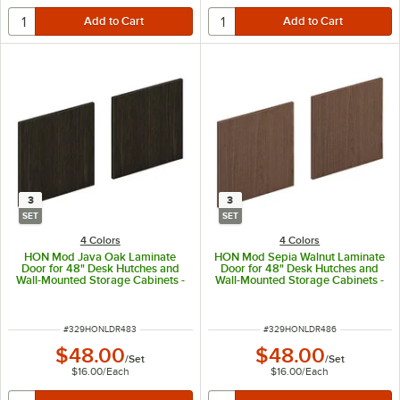
3
3
SET
SET
4 Colors
4 Colors
HON Mod Java Oak Laminate
HON Mod Sepia Walnut Laminate
Door for 48" Desk Hutches and
Door for 48" Desk Hutches and
Wall-Mounted Storage Cabinets -
Wall-Mounted Storage Cabinets -
3/Set
3/Set
ITEM NUMBER
ITEM NUMBER
#
329HONLDR483
#
329HONLDR486
$48.00
$48.00
/
Set
/
Set
$16.00
/
Each
$16.00
/
Each