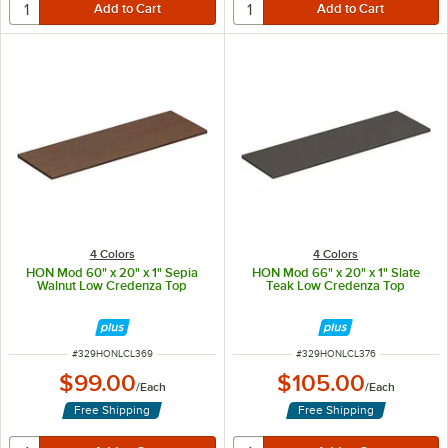
4 Colors
4 Colors
HON Mod 60" x 20" x 1" Sepia
HON Mod 66" x 20" x 1" Slate
Walnut Low Credenza Top
Teak Low Credenza Top
ITEM NUMBER
ITEM NUMBER
#
329HONLCL369
#
329HONLCL376
$99.00
$105.00
/
Each
/
Each
Free Shipping
Free Shipping