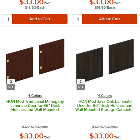
$33.00
$33.00
/
Set
/
Set
$16.50
/
Each
$16.50
/
Each
2
2
SET
SET
4 Colors
4 Colors
HON Mod Traditional Mahogany
HON Mod Java Oak Laminate
Laminate Door for 66" Desk
Door for 60" Desk Hutches and
Hutches and Wall-Mounted
Wall-Mounted Storage Cabinets -
Storage Cabinets - 2/Set
2/Set
ITEM NUMBER
ITEM NUMBER
#
329HONLDR666
#
329HONLDR603
$33.00
$33.00
/
Set
/
Set