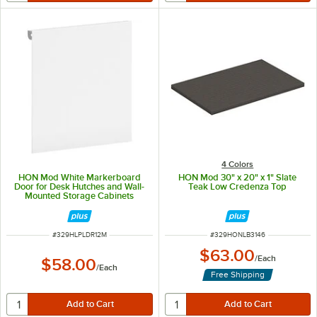
4 Colors
HON Mod White Markerboard
HON Mod 30" x 20" x 1" Slate
Door for Desk Hutches and Wall-
Teak Low Credenza Top
Mounted Storage Cabinets
ITEM NUMBER
ITEM NUMBER
#
329HLPLDR12M
#
329HONLB3146
$63.00
/
Each
$58.00
/
Each
Free Shipping