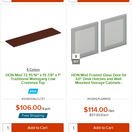
2
SET
4 Colors
HON Mod 72 15/16" x 19 7/8" x 1"
HON Mod Frosted Glass Door for
Traditional Mahogany Low
60" Desk Hutches and Wall-
Credenza Top
Mounted Storage Cabinets -
2/Set
ITEM NUMBER
ITEM NUMBER
#
329HONLCL727
#
329HLPLDR60G
$106.00
$114.00
/
Each
/
Set
$57.00
/
Each
Free Shipping