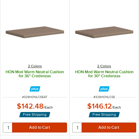
2 Colors
2 Colors
HON Mod Warm Neutral Cushion
HON Mod Warm Neutral Cushion
for 36" Credenzas
for 30" Credenzas
ITEM NUMBER
ITEM NUMBER
#
329HONLCSEAT
#
329HONLCSE
$142.48
$146.12
/
Each
/
Each
Free Shipping
Free Shipping