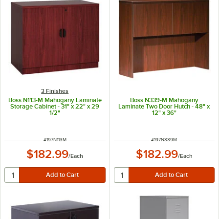
3 Finishes
Boss N113-M Mahogany Laminate
Boss N339-M Mahogany
Storage Cabinet - 31" x 22" x 29
Laminate Two Door Hutch - 48" x
1/2"
12" x 36"
ITEM NUMBER
ITEM NUMBER
#
197N113M
#
197N339M
$182.99
$182.99
/
Each
/
Each