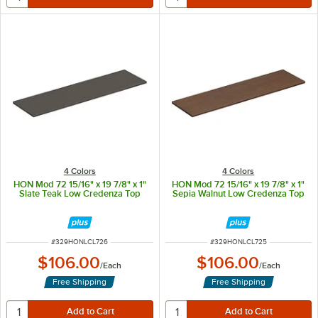
4 Colors
4 Colors
HON Mod 72 15/16" x 19 7/8" x 1"
HON Mod 72 15/16" x 19 7/8" x 1"
Slate Teak Low Credenza Top
Sepia Walnut Low Credenza Top
ITEM NUMBER
ITEM NUMBER
#
329HONLCL726
#
329HONLCL725
$106.00
$106.00
/
Each
/
Each
Free Shipping
Free Shipping