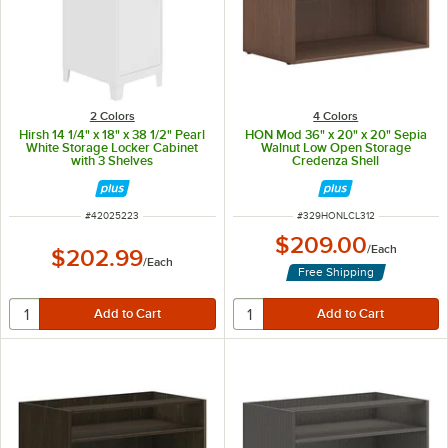
2 Colors
4 Colors
Hirsh 14 1/4" x 18" x 38 1/2" Pearl
HON Mod 36" x 20" x 20" Sepia
White Storage Locker Cabinet
Walnut Low Open Storage
with 3 Shelves
Credenza Shell
ITEM NUMBER
ITEM NUMBER
#
42025223
#
329HONLCL312
$209.00
/
Each
$202.99
/
Each
Free Shipping