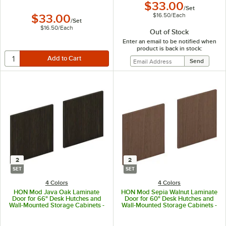
$33.00
/
Set
$16.50
/
Each
$33.00
/
Set
$16.50
/
Each
Out of Stock
Enter an email to be notified when
product is back in stock:
2
2
SET
SET
4 Colors
4 Colors
HON Mod Java Oak Laminate
HON Mod Sepia Walnut Laminate
Door for 66" Desk Hutches and
Door for 60" Desk Hutches and
Wall-Mounted Storage Cabinets -
Wall-Mounted Storage Cabinets -
2/Set
2/Set