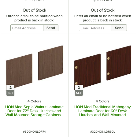
Out of Stock
Out of Stock
Enter an email to be notified when
Enter an email to be notified when
product is back in stock:
product is back in stock:
2
2
SET
SET
4 Colors
4 Colors
HON Mod Sepia Walnut Laminate
HON Mod Traditional Mahogany
Door for 72" Desk Hutches and
Laminate Door for 60" Desk
Wall-Mounted Storage Cabinets -
Hutches and Wall-Mounted
2/Set
Storage Cabinets - 2/Set
ITEM NUMBER
ITEM NUMBER
#
329HONLDR74
#
329HONLDR60L