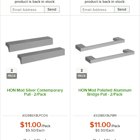
product is back in stock:
product is back in stock:
2
2
PACK
PACK
HON Mod Silver Contemporary
HON Mod Polished Aluminum
Pull - 2/Pack
Bridge Pull - 2/Pack
ITEM NUMBER
ITEM NUMBER
#
329BSXBLPCON
#
329BSXBLPBRI
$11.00
$11.00
/
Pack
/
Pack
$5.50
/
Each
$5.50
/
Each