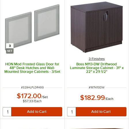
3
SET
3 Finishes
HON Mod Frosted Glass Door for
Boss N113-DW Driftwood
48" Desk Hutches and Wall-
Laminate Storage Cabinet - 31" x
Mounted Storage Cabinets - 3/Set
22" x 29 1/2"
ITEM NUMBER
ITEM NUMBER
#
329HLPLDR48G
#
197N113DW
$172.00
$182.99
/
Set
/
Each
$57.33
/
Each