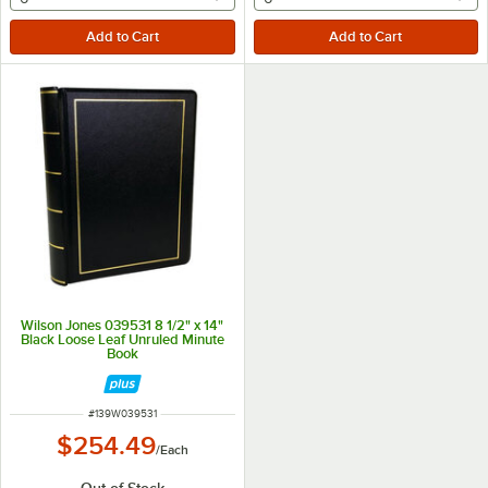
Wilson Jones 039531 8 1/2" x 14"
Black Loose Leaf Unruled Minute
Book
ITEM NUMBER
#
139W039531
$254.49
/
Each
Out of Stock