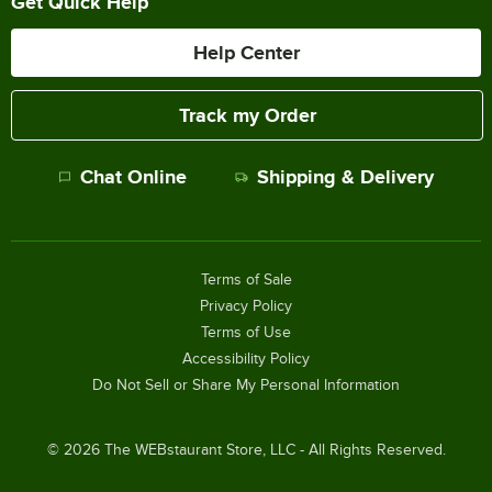
Get Quick Help
Help Center
Track my Order
Chat Online
Shipping & Delivery
Terms of Sale
Privacy Policy
Terms of Use
Accessibility Policy
Do Not Sell or Share My Personal Information
©
2026
The WEBstaurant Store, LLC - All Rights Reserved.