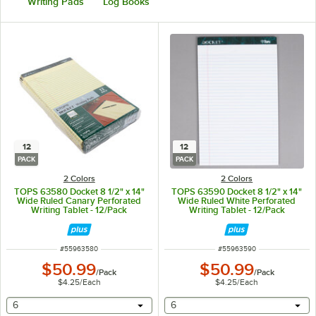
Writing Pads
Log Books
12
12
PACK
PACK
2 Colors
2 Colors
TOPS 63580 Docket 8 1/2" x 14"
TOPS 63590 Docket 8 1/2" x 14"
Wide Ruled Canary Perforated
Wide Ruled White Perforated
Writing Tablet - 12/Pack
Writing Tablet - 12/Pack
ITEM NUMBER
ITEM NUMBER
#
55963580
#
55963590
$50.99
$50.99
/
Pack
/
Pack
$4.25
/
Each
$4.25
/
Each
selecting other will provide a text input
selecting other will provide 
6
6