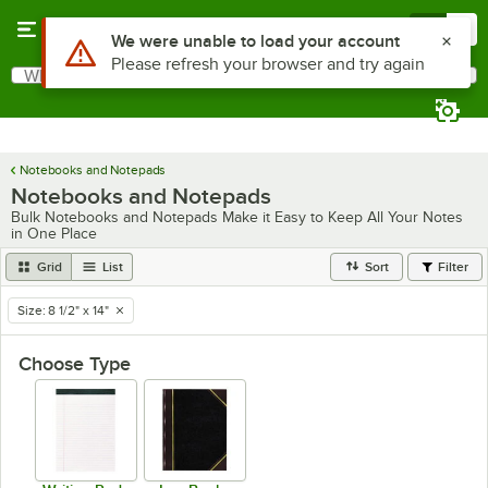
Skip to main content
Menu
0
Use Alt or Option plus Z to reach the notifications list
We were unable to load your account
Please refresh your browser and try again
What are you looking for?
Search
Begin typing for results.
Notebooks and Notepads
Notebooks and Notepads
Bulk Notebooks and Notepads Make it Easy to Keep All Your Notes
in One Place
Grid
List
Sort
Filter
Size
:
8 1/2" x 14"
remove tag
Choose Type