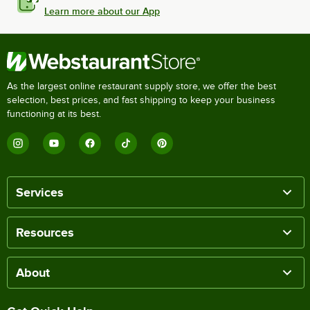
Learn more about our App
As the largest online restaurant supply store, we offer the best
selection, best prices, and fast shipping to keep your business
functioning at its best.
Services
Resources
About