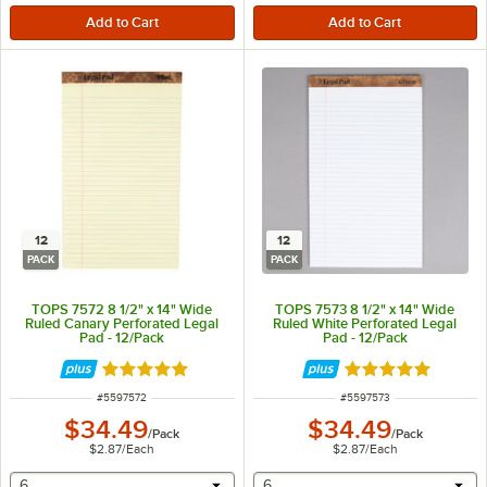
12
12
PACK
PACK
TOPS 7572 8 1/2" x 14" Wide
TOPS 7573 8 1/2" x 14" Wide
Ruled Canary Perforated Legal
Ruled White Perforated Legal
Pad - 12/Pack
Pad - 12/Pack
Rated 5 out of 5 stars
Rated 5 out of 5 
ITEM NUMBER
ITEM NUMBER
#
5597572
#
5597573
$34.49
$34.49
/
Pack
/
Pack
$2.87
/
Each
$2.87
/
Each
selecting other will provide a text input
selecting other will provide 
6
6