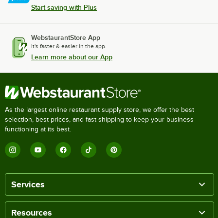
Start saving with Plus
WebstaurantStore App
It's faster & easier in the app.
Learn more about our App
As the largest online restaurant supply store, we offer the best
selection, best prices, and fast shipping to keep your business
functioning at its best.
Services
Resources