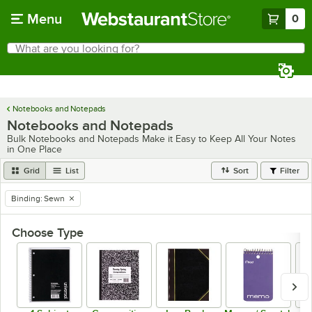
Skip to main content
Menu
0
What are you looking for?
Search
Begin typing for results.
Notebooks and Notepads
Notebooks and Notepads
Bulk Notebooks and Notepads Make it Easy to Keep All Your Notes
in One Place
Grid
List
Sort
Filter
Binding
:
Sewn
remove tag
Choose Type