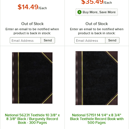
$35.49
/
Each
$14.49
/
Each
Buy More, Save More
Out of Stock
Out of Stock
Enter an email to be notified when
Enter an email to be notified when
product is back in stock:
product is back in stock:
National 56231 Texthide 10 3/8" x
National 57151 14 1/4" x 8 3/4"
8 3/8" Black / Burgundy Record
Black Texthide Record Book with
Book - 300 Pages
500 Pages