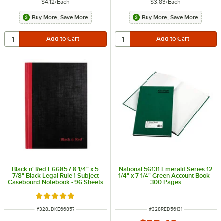
$4.12
/
Each
$3.83
/
Each
Buy More, Save More
Buy More, Save More
Black n' Red E66857 8 1/4" x 5
National 56131 Emerald Series 12
7/8" Black Legal Rule 1 Subject
1/4" x 7 1/4" Green Account Book -
Casebound Notebook - 96 Sheets
300 Pages
Rated 5 out of 5 stars
ITEM NUMBER
ITEM NUMBER
#
328JDKE66857
#
328RED56131