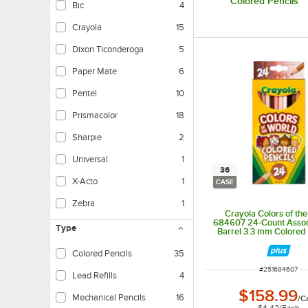
Colored Pencils
Bic
4
Crayola
15
Dixon Ticonderoga
5
Paper Mate
6
Pentel
10
Prismacolor
18
Sharpie
2
Universal
1
36
X-Acto
1
CASE
Zebra
1
Crayola Colors of th
684607 24-Count Asso
Type
Barrel 3.3 mm Colored 
36/Case
Colored Pencils
35
ITEM NUMBER
#
251684607
Lead Refills
4
$158.99
Mechanical Pencils
16
/
C