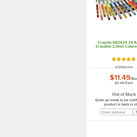
Crayola 682424 24 A
Erasable 3.3mm Colore
Rated 4.8 o
ITEM NUMBER
#
251682424
$11.49
/
Bo
$0.48
/
Each
Out of Stock
Enter an email to be not
product is back in s