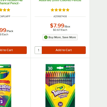
tra-Precision HB
Assorted 2mm Colored Pencils
anical Pencil -
/Pack
d 5 out of 5 stars
Rated 5 out of 5 stars
UMBER
ITEM NUMBER
ICMPLMFP
#
251687408
$7.99
/
Box
.99
$0.67
/
Each
/
Pack
8
/
Each
Buy More, Save More