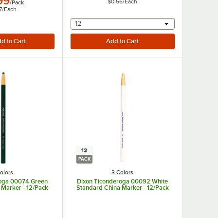
99
$0.56
/
Each
/
Pack
7
/
Each
selecting other will provide a text input
12
12
PACK
olors
3 Colors
roga 00074 Green
Dixon Ticonderoga 00092 White
 Marker - 12/Pack
Standard China Marker - 12/Pack