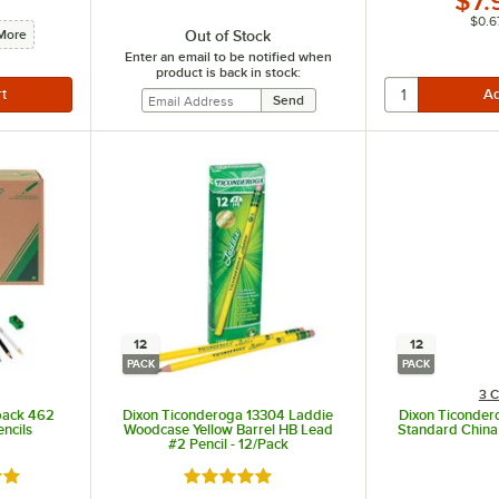
$7.
$0.6
Out of Stock
More
Enter an email to be notified when
product is back in stock:
12
12
PACK
PACK
3 C
pack 462
Dixon Ticonderoga 13304 Laddie
Dixon Ticonde
ncils
Woodcase Yellow Barrel HB Lead
Standard China
#2 Pencil - 12/Pack
out of 5 stars
Rated 5 out of 5 stars