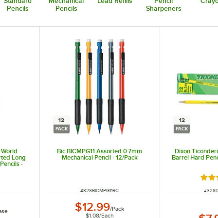
Standard
Mechanical
Lead Refills
Pencil
Crayo
Pencils
Pencils
Sharpeners
12
12
PACK
PACK
e World
Bic BICMPG11 Assorted 0.7mm
Dixon Ticonder
rted Long
Mechanical Pencil - 12/Pack
Barrel Hard Penc
Pencils -
Rate
ITEM NUMBER
ITEM 
#
328BICMPG11RC
#
328D
$12.99
/
Pack
ase
$1.08
/
Each