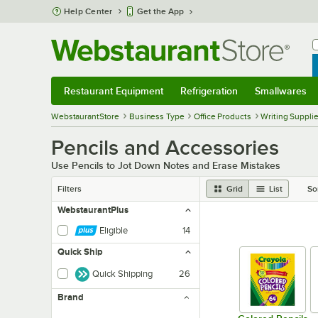
Skip to main content
Help Center
Get the App
W
B
Restaurant Equipment
Refrigeration
Smallwares
Restaurant Equipment
Submenu
Refrigeration
Submenu
Smallwares
Sub
WebstaurantStore
Business Type
Office Products
Writing Suppli
Pencils and Accessories
Use Pencils to Jot Down Notes and Erase Mistakes
Filters
Grid
List
So
WebstaurantPlus
Eligible
14
Quick Ship
Quick Shipping
26
Brand