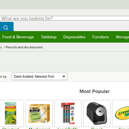
hat are you looking for?
Search
egin typing for results.
Search WebstaurantStore
Food & Beverage
Tabletop
Disposables
Furniture
Storag
menu
Food & Beverage
Submenu
Tabletop
Submenu
Disposables
Submenu
Furniture
Submenu
Storage 
es
Pencils and Accessories
rt by
Most Popular