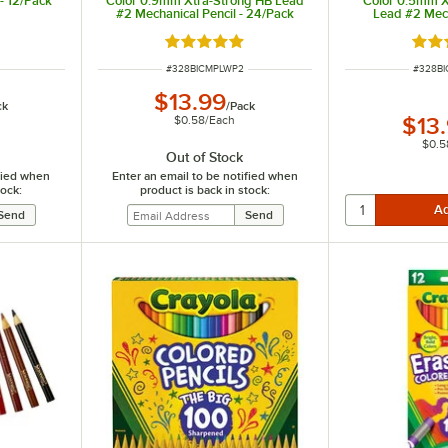
- 12/Pack
Color 0.9mm Xtra-Strong HB Lead
Color 0.5mm X
#2 Mechanical Pencil - 24/Pack
Lead #2 Mech
24
Rated 5 out of 5 stars
Rate
ITEM NUMBER
ITEM N
#
328BICMPLWP2
#
328B
$13.99
ck
/
Pack
$0.58
/
Each
$13
$0.5
Out of Stock
ified when
Enter an email to be notified when
tock:
product is back in stock: