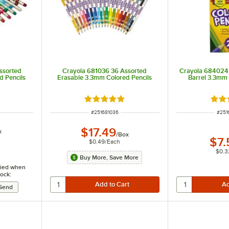
ssorted
Crayola 681036 36 Assorted
Crayola 684024
d Pencils
Erasable 3.3mm Colored Pencils
Barrel 3.3mm 
ut of 5 stars
Rated 5 out of 5 stars
Rate
ITEM NUMBER
ITEM
#
251681036
#
251
$17.49
x
/
Box
$7.
$0.49
/
Each
$0.3
Buy More, Save More
ified when
tock: