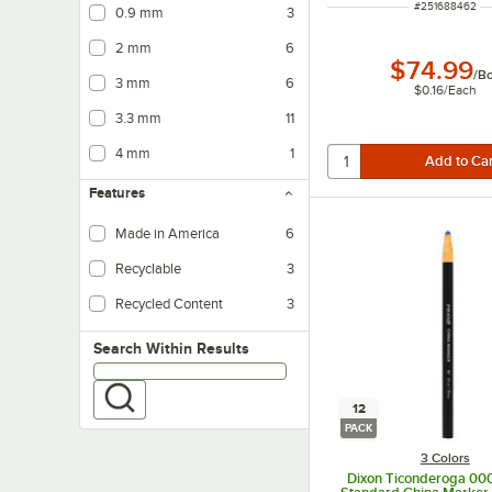
ITEM NUMBER
#
251688462
0.9 mm
3
2 mm
6
$74.99
/
B
3 mm
6
$0.16
/
Each
3.3 mm
11
4 mm
1
Features
Made in America
6
Recyclable
3
Recycled Content
3
Search within results
Search Within Results
12
PACK
3 Colors
Dixon Ticonderoga 00