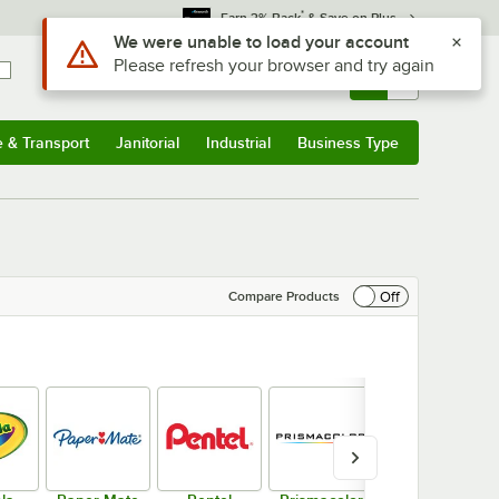
*
Earn 3% Back
& Save on Plus
Sign In
Returns &
0
Account
Orders
e & Transport
Janitorial
Industrial
Business Type
& Transport
Submenu
Janitorial
Submenu
Industrial
Submenu
Business Type
Submenu
Off
Compare Products