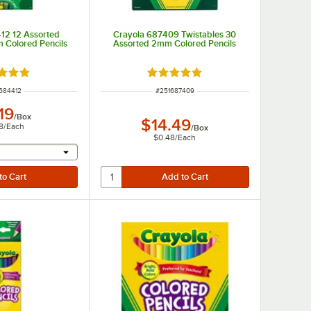
12 12 Assorted
Crayola 687409 Twistables 30
 Colored Pencils
Assorted 2mm Colored Pencils
d 5 out of 5 stars
Rated 5 out of 5 stars
 NUMBER
ITEM NUMBER
684412
#
251687409
19
/
Box
$14.49
8
/
Each
/
Box
$0.48
/
Each
r will provide a text input