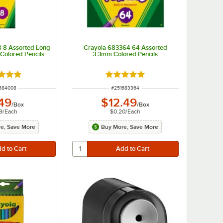
 8 Assorted Long
Crayola 683364 64 Assorted
Colored Pencils
3.3mm Colored Pencils
d 5 out of 5 stars
Rated 5 out of 5 stars
 NUMBER
ITEM NUMBER
684008
#
251683364
49
$12.49
/
Box
/
Box
9
/
Each
$0.20
/
Each
e, Save More
Buy More, Save More