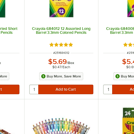
rted Short
Crayola 684012 12 Assorted Long
Crayola 684008
Pencils
Barrel 3.3mm Colored Pencils
Barrel 3.3mm 
t of 5 stars
Rated 5 out of 5 stars
Rate
ITEM NUMBER
ITEM
#
251684012
#
251
$5.69
$5.
x
/
Box
$0.47
/
Each
$0.6
More
Buy More, Save More
Buy Mor