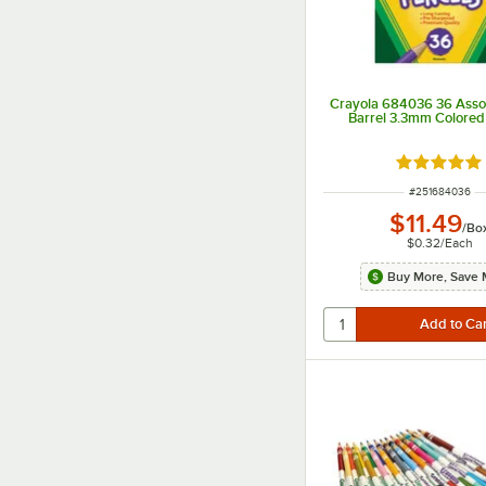
Crayola 684036 36 Asso
Barrel 3.3mm Colored 
Rated 5 ou
ITEM NUMBER
#
251684036
$11.49
/
Bo
$0.32
/
Each
Buy More, Save 