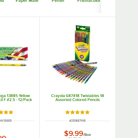
la
Paper Mate
Pentel
Prismacolor
oga 13885 Yellow
Crayola 687418 Twistables 18
il F #2.5 - 12/Pack
Assorted Colored Pencils
d 5 out of 5 stars
Rated 4.8 out of 5 stars
NUMBER
ITEM NUMBER
IX13885
#
251687418
$9.99
/
Box