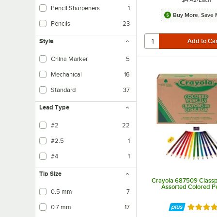
$4.42
/
Each
Pencil Sharpeners
1
Buy More, Save 
Pencils
23
Style
China Marker
5
Mechanical
16
Standard
37
Lead Type
#2
22
#2.5
1
#4
1
Tip Size
Crayola 687509 Class
Assorted Colored Pe
0.5 mm
7
0.7 mm
17
Rated 5 