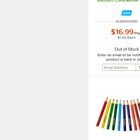
Standard China Marker 
ITEM NUMBER
#
328DIX00080
$16.99
/
Pa
$1.42
/
Each
Out of Stock
Enter an email to be not
product is back in s