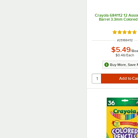
Crayola 684112 12 Assor
Barrel 3.3mm Colored 
Rated 5 ou
ITEM NUMBER
#
251684112
$5.49
/
Bo
$0.46
/
Each
Buy More, Save 