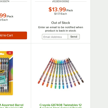
NUMBER
ITEM NUMBER
IX00074
#
328DIX00092
$13.99
/
Pack
$1.17
/
Each
.99
/
Pack
8
/
Each
Out of Stock
Enter an email to be notified when
product is back in stock:
 Assorted Barrel
Crayola 687408 Twistables 12