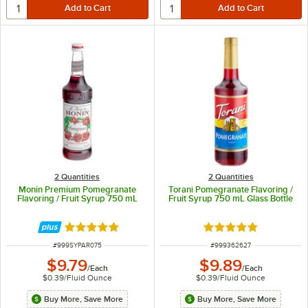
2 Quantities
2 Quantities
Monin Premium Pomegranate
Torani Pomegranate Flavoring /
Flavoring / Fruit Syrup 750 mL
Fruit Syrup 750 mL Glass Bottle
Rated 4.8 out of 5 stars
Rated 4.9 out of 5 s
ITEM NUMBER
ITEM NUMBER
#
999SYPAR075
#
999362627
$9.79
$9.89
/
Each
/
Each
$0.39
/
Fluid Ounce
$0.39
/
Fluid Ounce
Buy More, Save More
Buy More, Save More