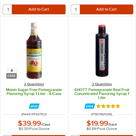
4
CASE
2 Quantities
2 Quantities
Monin Sugar-Free Pomegranate
SHOTT Pomegranate Real Fruit
Flavoring Syrup 1 Liter - 4/Case
Concentrated Flavoring Syrup 1
Liter
Rated 5 out of 5 
ITEM NUMBER
ITEM NUMBER
#
544SYPFS075CS
#
711SYPAPOM1L
$39.99
$19.99
/
Case
/
Each
$0.30
/
Fluid Ounce
$0.59
/
Fluid Ounce