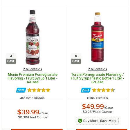
4
6
CASE
CASE
2 Quantities
2 Quantities
Monin Premium Pomegranate
Torani Pomegranate Flavoring /
Flavoring / Fruit Syrup 1 Liter -
Fruit Syrup Plastic Bottle 1 Liter -
4/Case
6/Case
Rated 5 out of 5 stars
Rated 4.7 out of 
ITEM NUMBER
ITEM NUMBER
#
544SYPFR075CS
#
880244060CS
$49.99
/
Case
$39.99
$0.25
/
Fluid Ounce
/
Case
$0.30
/
Fluid Ounce
Buy More, Save More