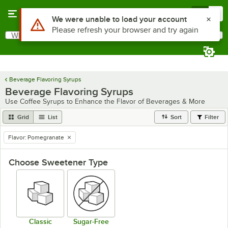
Skip to main content
Menu
0
Use Alt or Option plus Z to reach the notifications list
We were unable to load your account
Please refresh your browser and try again
What are you looking for?
Search
Begin typing for results.
Beverage Flavoring Syrups
Beverage Flavoring Syrups
Use Coffee Syrups to Enhance the Flavor of Beverages & More
Grid
List
Sort
Filter
Flavor
:
Pomegranate
remove tag
Choose Sweetener Type
Classic
Sugar-Free