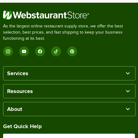
As the largest online restaurant supply store, we offer the best
selection, best prices, and fast shipping to keep your business
functioning at its best.
Services
Resources
About
Get Quick Help