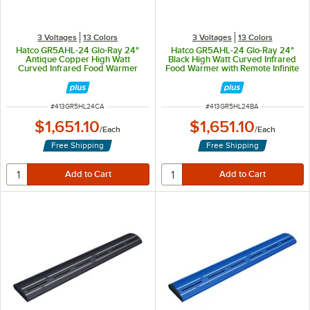
3 Voltages
13 Colors
3 Voltages
13 Colors
Hatco GR5AHL-24 Glo-Ray 24"
Hatco GR5AHL-24 Glo-Ray 24"
Antique Copper High Watt
Black High Watt Curved Infrared
Curved Infrared Food Warmer
Food Warmer with Remote Infinite
with Remote Infinite Controls and
Controls and LED Lights - 506W,
LED Lights - 506W, 120V
120V
ITEM NUMBER
ITEM NUMBER
#
413GR5HL24CA
#
413GR5HL24BA
$1,651.10
$1,651.10
/
Each
/
Each
Free Shipping
Free Shipping