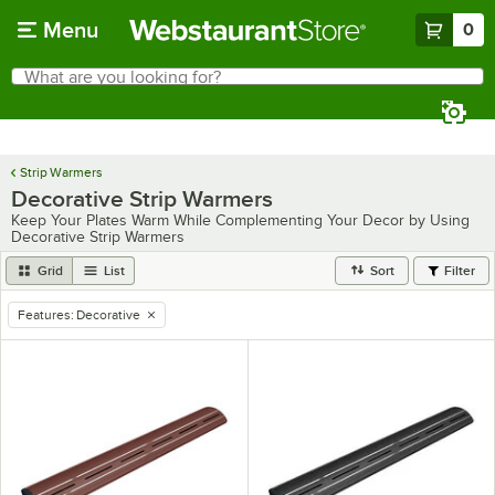
Skip to main content
Menu
0
What are you looking for?
Search
Begin typing for results.
Strip Warmers
Decorative Strip Warmers
Keep Your Plates Warm While Complementing Your Decor by Using
Decorative Strip Warmers
Grid
List
Sort
Filter
Features
:
Decorative
remove tag