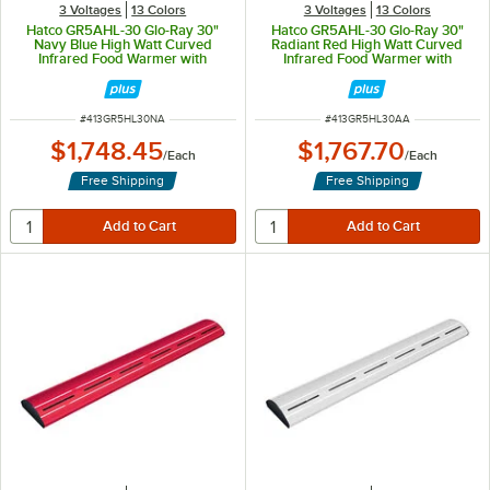
3 Voltages
13 Colors
3 Voltages
13 Colors
Hatco GR5AHL-30 Glo-Ray 30"
Hatco GR5AHL-30 Glo-Ray 30"
Navy Blue High Watt Curved
Radiant Red High Watt Curved
Infrared Food Warmer with
Infrared Food Warmer with
Remote Infinite Controls and LED
Remote Infinite Controls and LED
Lights - 668W, 120V
Lights - 668W, 120V
ITEM NUMBER
ITEM NUMBER
#
413GR5HL30NA
#
413GR5HL30AA
$1,748.45
$1,767.70
/
Each
/
Each
Free Shipping
Free Shipping