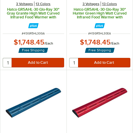
3 Voltages
13 Colors
3 Voltages
13 Colors
Hatco GR5AHL-30 Glo-Ray 30"
Hatco GR5AHL-30 Glo-Ray 30"
Gray Granite High Watt Curved
Hunter Green High Watt Curved
Infrared Food Warmer with
Infrared Food Warmer with
Remote Infinite Controls and LED
Remote Infinite Controls and LED
Lights - 668W, 120V
Lights - 668W, 120V
ITEM NUMBER
ITEM NUMBER
#
413GR5HL30GA
#
413GR5HL30EA
$1,748.45
$1,748.45
/
Each
/
Each
Free Shipping
Free Shipping