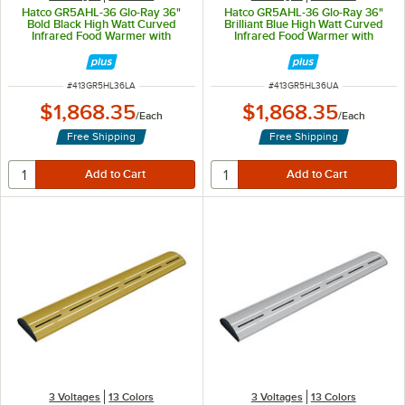
Hatco GR5AHL-36 Glo-Ray 36"
Hatco GR5AHL-36 Glo-Ray 36"
Bold Black High Watt Curved
Brilliant Blue High Watt Curved
Infrared Food Warmer with
Infrared Food Warmer with
Remote Infinite Controls and LED
Remote Infinite Controls and LED
Lights - 809W, 120V
Lights - 809W, 120V
ITEM NUMBER
ITEM NUMBER
#
413GR5HL36LA
#
413GR5HL36UA
$1,868.35
$1,868.35
/
Each
/
Each
Free Shipping
Free Shipping
3 Voltages
13 Colors
3 Voltages
13 Colors