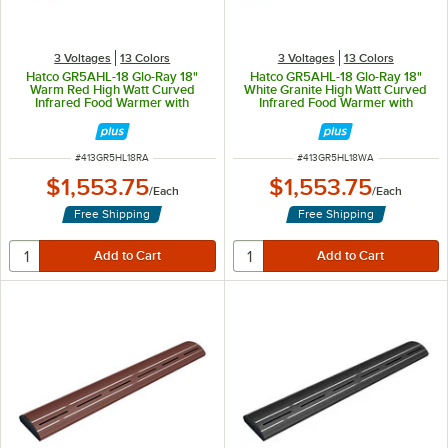
3 Voltages
13 Colors
3 Voltages
13 Colors
Hatco GR5AHL-18 Glo-Ray 18"
Hatco GR5AHL-18 Glo-Ray 18"
Warm Red High Watt Curved
White Granite High Watt Curved
Infrared Food Warmer with
Infrared Food Warmer with
Remote Infinite Controls and LED
Remote Infinite Controls and LED
Lights - 354W, 120V
Lights - 354W, 120V
ITEM NUMBER
ITEM NUMBER
#
413GR5HL18RA
#
413GR5HL18WA
$1,553.75
$1,553.75
/
Each
/
Each
Free Shipping
Free Shipping