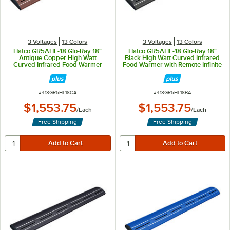
3 Voltages
13 Colors
3 Voltages
13 Colors
Hatco GR5AHL-18 Glo-Ray 18"
Hatco GR5AHL-18 Glo-Ray 18"
Antique Copper High Watt
Black High Watt Curved Infrared
Curved Infrared Food Warmer
Food Warmer with Remote Infinite
with Remote Infinite Controls and
Controls and LED Lights - 354W,
LED Lights - 354W, 120V
120V
ITEM NUMBER
ITEM NUMBER
#
413GR5HL18CA
#
413GR5HL18BA
$1,553.75
$1,553.75
/
Each
/
Each
Free Shipping
Free Shipping