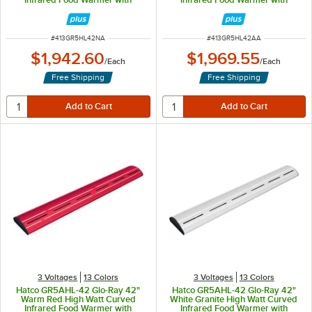
Remote Infinite Controls and LED
Remote Infinite Controls and LED
Lights - 961W, 120V
Lights - 961W, 120V
ITEM NUMBER
ITEM NUMBER
#
413GR5HL42NA
#
413GR5HL42AA
$1,942.60
$1,969.55
/
Each
/
Each
Free Shipping
Free Shipping
3 Voltages
13 Colors
3 Voltages
13 Colors
Hatco GR5AHL-42 Glo-Ray 42"
Hatco GR5AHL-42 Glo-Ray 42"
Warm Red High Watt Curved
White Granite High Watt Curved
Infrared Food Warmer with
Infrared Food Warmer with