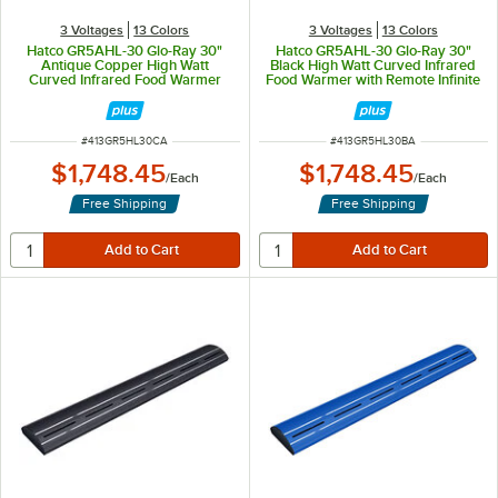
3 Voltages
13 Colors
3 Voltages
13 Colors
Hatco GR5AHL-30 Glo-Ray 30"
Hatco GR5AHL-30 Glo-Ray 30"
Antique Copper High Watt
Black High Watt Curved Infrared
Curved Infrared Food Warmer
Food Warmer with Remote Infinite
with Remote Infinite Controls and
Controls and LED Lights - 668W,
LED Lights - 668W, 120V
120V
ITEM NUMBER
ITEM NUMBER
#
413GR5HL30CA
#
413GR5HL30BA
$1,748.45
$1,748.45
/
Each
/
Each
Free Shipping
Free Shipping