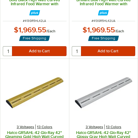
Infrared Food Warmer with
Infrared Food Warmer with
Remote Infinite Controls and LED
Remote Infinite Controls and LED
Lights - 961W, 120V
Lights - 961W, 120V
ITEM NUMBER
ITEM NUMBER
#
413GR5HL42LA
#
413GR5HL42UA
$1,969.55
$1,969.55
/
Each
/
Each
Free Shipping
Free Shipping
3 Voltages
13 Colors
3 Voltages
13 Colors
Hatco GR5AHL-42 Glo-Ray 42"
Hatco GR5AHL-42 Glo-Ray 42"
Gleaming Gold High Watt Curved
Glossy Gray High Watt Curved