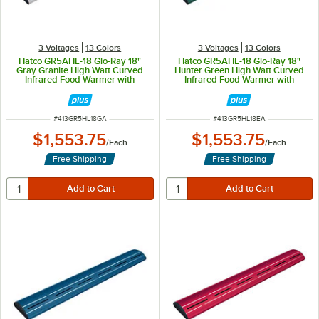
3 Voltages
13 Colors
3 Voltages
13 Colors
Hatco GR5AHL-18 Glo-Ray 18"
Hatco GR5AHL-18 Glo-Ray 18"
Gray Granite High Watt Curved
Hunter Green High Watt Curved
Infrared Food Warmer with
Infrared Food Warmer with
Remote Infinite Controls and LED
Remote Infinite Controls and LED
Lights - 354W, 120V
Lights - 354W, 120V
ITEM NUMBER
ITEM NUMBER
#
413GR5HL18GA
#
413GR5HL18EA
$1,553.75
$1,553.75
/
Each
/
Each
Free Shipping
Free Shipping