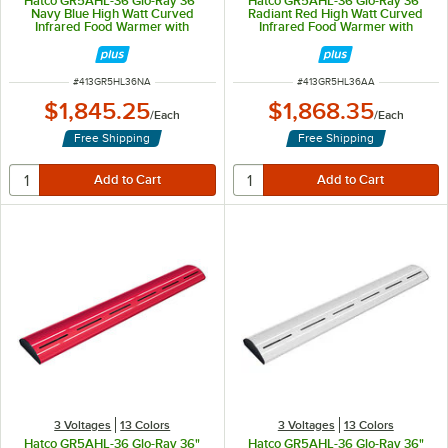
Hatco GR5AHL-36 Glo-Ray 36"
Hatco GR5AHL-36 Glo-Ray 36"
Navy Blue High Watt Curved
Radiant Red High Watt Curved
Infrared Food Warmer with
Infrared Food Warmer with
Remote Infinite Controls and LED
Remote Infinite Controls and LED
Lights - 809W, 120V
Lights - 809W, 120V
ITEM NUMBER
ITEM NUMBER
#
413GR5HL36NA
#
413GR5HL36AA
$1,845.25
$1,868.35
/
Each
/
Each
Free Shipping
Free Shipping
3 Voltages
13 Colors
3 Voltages
13 Colors
Hatco GR5AHL-36 Glo-Ray 36"
Hatco GR5AHL-36 Glo-Ray 36"