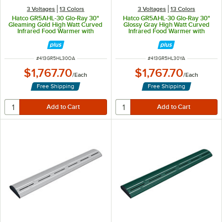
3 Voltages
13 Colors
3 Voltages
13 Colors
Hatco GR5AHL-30 Glo-Ray 30"
Hatco GR5AHL-30 Glo-Ray 30"
Gleaming Gold High Watt Curved
Glossy Gray High Watt Curved
Infrared Food Warmer with
Infrared Food Warmer with
Remote Infinite Controls and LED
Remote Infinite Controls and LED
Lights - 668W, 120V
Lights - 668W, 120V
ITEM NUMBER
ITEM NUMBER
#
413GR5HL30OA
#
413GR5HL30YA
$1,767.70
$1,767.70
/
Each
/
Each
Free Shipping
Free Shipping