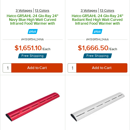
3 Voltages
13 Colors
3 Voltages
13 Colors
Hatco GR5AHL-24 Glo-Ray 24"
Hatco GR5AHL-24 Glo-Ray 24"
Navy Blue High Watt Curved
Radiant Red High Watt Curved
Infrared Food Warmer with
Infrared Food Warmer with
Remote Infinite Controls and LED
Remote Infinite Controls and LED
Lights - 506W, 120V
Lights - 506W, 120V
ITEM NUMBER
ITEM NUMBER
#
413GR5HL24NA
#
413GR5HL24AA
$1,651.10
$1,666.50
/
Each
/
Each
Free Shipping
Free Shipping