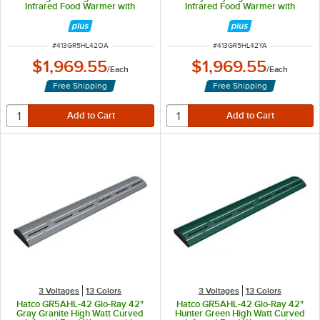
Infrared Food Warmer with
Infrared Food Warmer with
Remote Infinite Controls and LED
Remote Infinite Controls and LED
Lights - 961W, 120V
Lights - 961W, 120V
ITEM NUMBER
ITEM NUMBER
#
413GR5HL42OA
#
413GR5HL42YA
$1,969.55
$1,969.55
/
Each
/
Each
Free Shipping
Free Shipping
3 Voltages
13 Colors
3 Voltages
13 Colors
Hatco GR5AHL-42 Glo-Ray 42"
Hatco GR5AHL-42 Glo-Ray 42"
Gray Granite High Watt Curved
Hunter Green High Watt Curved