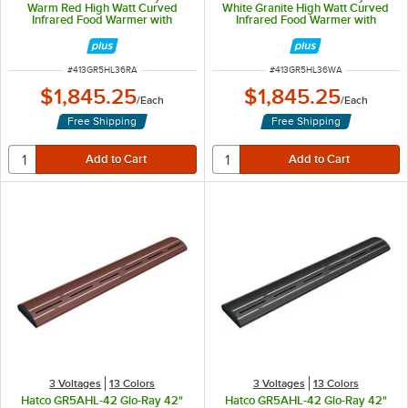
Warm Red High Watt Curved
White Granite High Watt Curved
Infrared Food Warmer with
Infrared Food Warmer with
Remote Infinite Controls and LED
Remote Infinite Controls and LED
Lights - 809W, 120V
Lights - 809W, 120V
ITEM NUMBER
ITEM NUMBER
#
413GR5HL36RA
#
413GR5HL36WA
$1,845.25
$1,845.25
/
Each
/
Each
Free Shipping
Free Shipping
3 Voltages
13 Colors
3 Voltages
13 Colors
Hatco GR5AHL-42 Glo-Ray 42"
Hatco GR5AHL-42 Glo-Ray 42"