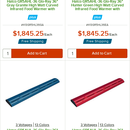
Hatco GR5AHL-36 Glo-Ray 36"
Hatco GR5AHL-36 Glo-Ray 36"
Gray Granite High Watt Curved
Hunter Green High Watt Curved
Infrared Food Warmer with
Infrared Food Warmer with
Remote Infinite Controls and LED
Remote Infinite Controls and LED
Lights - 809W, 120V
Lights - 809W, 120V
ITEM NUMBER
ITEM NUMBER
#
413GR5HL36GA
#
413GR5HL36EA
$1,845.25
$1,845.25
/
Each
/
Each
Free Shipping
Free Shipping
3 Voltages
13 Colors
3 Voltages
13 Colors