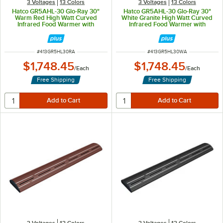
3 Voltages
13 Colors
3 Voltages
13 Colors
Hatco GR5AHL-30 Glo-Ray 30"
Hatco GR5AHL-30 Glo-Ray 30"
Warm Red High Watt Curved
White Granite High Watt Curved
Infrared Food Warmer with
Infrared Food Warmer with
Remote Infinite Controls and LED
Remote Infinite Controls and LED
Lights - 668W, 120V
Lights - 668W, 120V
ITEM NUMBER
ITEM NUMBER
#
413GR5HL30RA
#
413GR5HL30WA
$1,748.45
$1,748.45
/
Each
/
Each
Free Shipping
Free Shipping
3 Voltages
13 Colors
3 Voltages
13 Colors