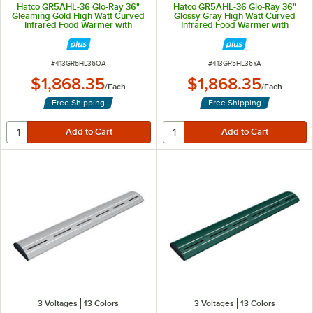
Hatco GR5AHL-36 Glo-Ray 36"
Hatco GR5AHL-36 Glo-Ray 36"
Gleaming Gold High Watt Curved
Glossy Gray High Watt Curved
Infrared Food Warmer with
Infrared Food Warmer with
Remote Infinite Controls and LED
Remote Infinite Controls and LED
Lights - 809W, 120V
Lights - 809W, 120V
ITEM NUMBER
ITEM NUMBER
#
413GR5HL36OA
#
413GR5HL36YA
$1,868.35
$1,868.35
/
Each
/
Each
Free Shipping
Free Shipping
3 Voltages
13 Colors
3 Voltages
13 Colors