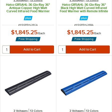
Hatco GR5AHL-36 Glo-Ray 36"
Hatco GR5AHL-36 Glo-Ray 36"
Antique Copper High Watt
Black High Watt Curved Infrared
Curved Infrared Food Warmer
Food Warmer with Remote Infinite
with Remote Infinite Controls and
Controls and LED Lights - 809W,
LED Lights - 809W, 120V
120V
ITEM NUMBER
ITEM NUMBER
#
413GR5HL36CA
#
413GR5HL36BA
$1,845.25
$1,845.25
/
Each
/
Each
Free Shipping
Free Shipping
3 Voltages
13 Colors
3 Voltages
13 Colors