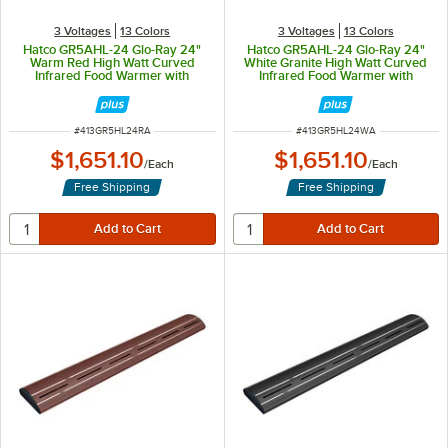
3 Voltages
13 Colors
3 Voltages
13 Colors
Hatco GR5AHL-24 Glo-Ray 24"
Hatco GR5AHL-24 Glo-Ray 24"
Warm Red High Watt Curved
White Granite High Watt Curved
Infrared Food Warmer with
Infrared Food Warmer with
Remote Infinite Controls and LED
Remote Infinite Controls and LED
Lights - 506W, 120V
Lights - 506W, 120V
ITEM NUMBER
ITEM NUMBER
#
413GR5HL24RA
#
413GR5HL24WA
$1,651.10
$1,651.10
/
Each
/
Each
Free Shipping
Free Shipping