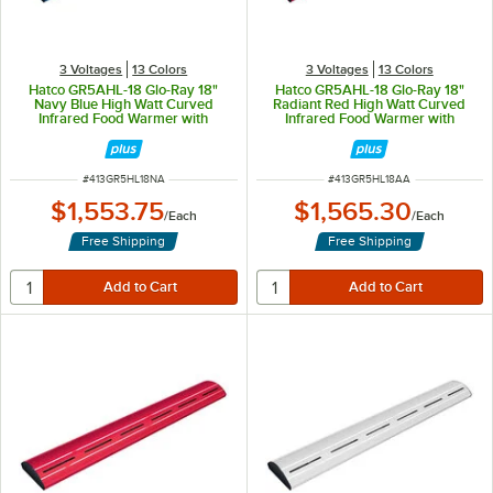
3 Voltages
13 Colors
3 Voltages
13 Colors
Hatco GR5AHL-18 Glo-Ray 18"
Hatco GR5AHL-18 Glo-Ray 18"
Navy Blue High Watt Curved
Radiant Red High Watt Curved
Infrared Food Warmer with
Infrared Food Warmer with
Remote Infinite Controls and LED
Remote Infinite Controls and LED
Lights - 354W, 120V
Lights - 354W, 120V
ITEM NUMBER
ITEM NUMBER
#
413GR5HL18NA
#
413GR5HL18AA
$1,553.75
$1,565.30
/
Each
/
Each
Free Shipping
Free Shipping