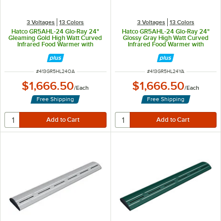
3 Voltages
13 Colors
3 Voltages
13 Colors
Hatco GR5AHL-24 Glo-Ray 24"
Hatco GR5AHL-24 Glo-Ray 24"
Gleaming Gold High Watt Curved
Glossy Gray High Watt Curved
Infrared Food Warmer with
Infrared Food Warmer with
Remote Infinite Controls and LED
Remote Infinite Controls and LED
Lights - 506W, 120V
Lights - 506W, 120V
ITEM NUMBER
ITEM NUMBER
#
413GR5HL24OA
#
413GR5HL24YA
$1,666.50
$1,666.50
/
Each
/
Each
Free Shipping
Free Shipping