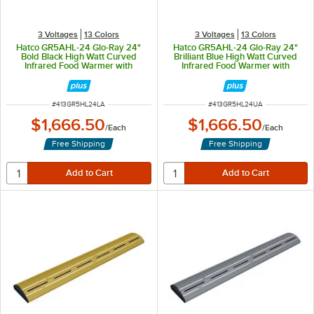
3 Voltages
13 Colors
3 Voltages
13 Colors
Hatco GR5AHL-24 Glo-Ray 24"
Hatco GR5AHL-24 Glo-Ray 24"
Bold Black High Watt Curved
Brilliant Blue High Watt Curved
Infrared Food Warmer with
Infrared Food Warmer with
Remote Infinite Controls and LED
Remote Infinite Controls and LED
Lights - 506W, 120V
Lights - 506W, 120V
ITEM NUMBER
ITEM NUMBER
#
413GR5HL24LA
#
413GR5HL24UA
$1,666.50
$1,666.50
/
Each
/
Each
Free Shipping
Free Shipping