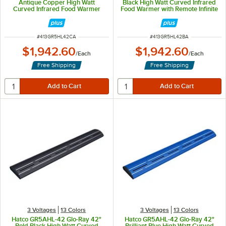
Antique Copper High Watt
Black High Watt Curved Infrared
Curved Infrared Food Warmer
Food Warmer with Remote Infinite
with Remote Infinite Controls and
Controls and LED Lights - 961W,
LED Lights - 961W, 120V
120V
ITEM NUMBER
ITEM NUMBER
#
413GR5HL42CA
#
413GR5HL42BA
$1,942.60
$1,942.60
/
Each
/
Each
Free Shipping
Free Shipping
3 Voltages
13 Colors
3 Voltages
13 Colors
Hatco GR5AHL-42 Glo-Ray 42"
Hatco GR5AHL-42 Glo-Ray 42"
Bold Black High Watt Curved
Brilliant Blue High Watt Curved