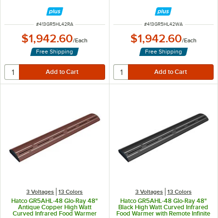
Remote Infinite Controls and LED
Remote Infinite Controls and LED
Lights - 961W, 120V
Lights - 961W, 120V
ITEM NUMBER
ITEM NUMBER
#
413GR5HL42RA
#
413GR5HL42WA
$1,942.60
$1,942.60
/
Each
/
Each
Free Shipping
Free Shipping
3 Voltages
13 Colors
3 Voltages
13 Colors
Hatco GR5AHL-48 Glo-Ray 48"
Hatco GR5AHL-48 Glo-Ray 48"
Antique Copper High Watt
Black High Watt Curved Infrared
Curved Infrared Food Warmer
Food Warmer with Remote Infinite