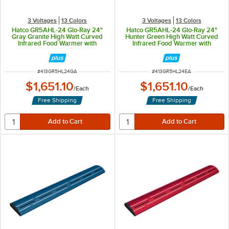
3 Voltages
13 Colors
3 Voltages
13 Colors
Hatco GR5AHL-24 Glo-Ray 24"
Hatco GR5AHL-24 Glo-Ray 24"
Gray Granite High Watt Curved
Hunter Green High Watt Curved
Infrared Food Warmer with
Infrared Food Warmer with
Remote Infinite Controls and LED
Remote Infinite Controls and LED
Lights - 506W, 120V
Lights - 506W, 120V
ITEM NUMBER
ITEM NUMBER
#
413GR5HL24GA
#
413GR5HL24EA
$1,651.10
$1,651.10
/
Each
/
Each
Free Shipping
Free Shipping