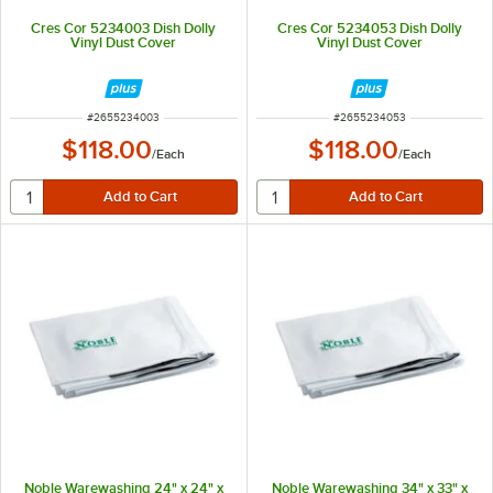
Cres Cor 5234003 Dish Dolly
Cres Cor 5234053 Dish Dolly
Vinyl Dust Cover
Vinyl Dust Cover
ITEM NUMBER
ITEM NUMBER
#
2655234003
#
2655234053
$118.00
$118.00
/
Each
/
Each
Noble Warewashing 24" x 24" x
Noble Warewashing 34" x 33" x