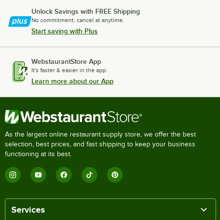
Unlock Savings with FREE Shipping
No commitment, cancel at anytime.
Start saving with Plus
WebstaurantStore App
It's faster & easier in the app.
Learn more about our App
As the largest online restaurant supply store, we offer the best
selection, best prices, and fast shipping to keep your business
functioning at its best.
Services