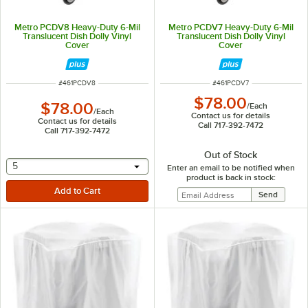
Metro PCDV8 Heavy-Duty 6-Mil
Metro PCDV7 Heavy-Duty 6-Mil
Translucent Dish Dolly Vinyl
Translucent Dish Dolly Vinyl
Cover
Cover
ITEM NUMBER
ITEM NUMBER
#
461PCDV8
#
461PCDV7
$78.00
$78.00
/
Each
/
Each
Contact us for details
Contact us for details
Call 717-392-7472
Call 717-392-7472
Out of Stock
selecting other will provide a text input
5
Enter an email to be notified when
product is back in stock: