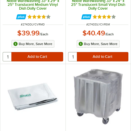
Noble Warewashing 33" x 29" x
Noble Warewashing 33" x 24" x
25" Translucent Medium Vinyl
25" Translucent Small Vinyl Dish
Dish Dolly Cover
Dolly Cover
Rated 4.2 out of 5 stars
Rated 4.2 out of 
ITEM NUMBER
ITEM NUMBER
#
274DDLYCVRMD
#
274DDLYCVRSM
$39.99
$40.49
/
Each
/
Each
Buy More, Save More
Buy More, Save More