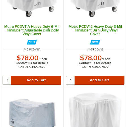
Metro PCDV11A Heavy-Duty 6-Mil
Metro PCDV12 Heavy-Duty 6-Mil
Translucent Adjustable Dish Dolly
Translucent Dish Dolly Vinyl
Vinyl Cover
Cover
ITEM NUMBER
ITEM NUMBER
#
461PCDV11A
#
461PCDV12
$78.00
$78.00
/
Each
/
Each
Contact us for details
Contact us for details
Call 717-392-7472
Call 717-392-7472