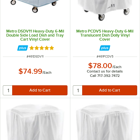
Metro DSDV11 Heavy-Duty 6-Mil
Metro PCDV5 Heavy-Duty 6-Mil
Double Side Load Dish and Tray
Translucent Dish Dolly Vinyl
Cart Vinyl Cover
Cover
Rated 5 out of 5 stars
ITEM NUMBER
ITEM NUMBER
#
461DSDV11
#
461PCDV5
$78.00
/
Each
$74.99
Contact us for details
/
Each
Call 717-392-7472