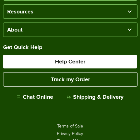
Resources
About
Get Quick Help
Help Center
Track my Order
Chat Online
Shipping & Delivery
Terms of Sale
Privacy Policy