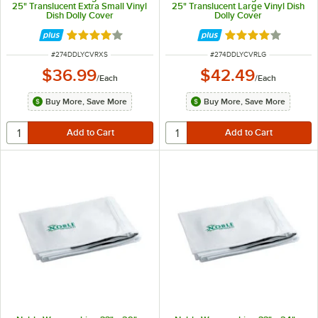
25" Translucent Extra Small Vinyl
25" Translucent Large Vinyl Dish
Dish Dolly Cover
Dolly Cover
Rated 4.2 out of 5 stars
Rated 4.2 out of 
ITEM NUMBER
ITEM NUMBER
#
274DDLYCVRXS
#
274DDLYCVRLG
$36.99
$42.49
/
Each
/
Each
Buy More, Save More
Buy More, Save More