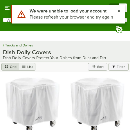
Skip to main content
Menu
0
What are you looking for?
Search
Begin typing for results.
Trucks and Dollies
Dish Dolly Covers
Dish Dolly Covers Protect Your Dishes from Dust and Dirt
Grid
List
Sort
Filter