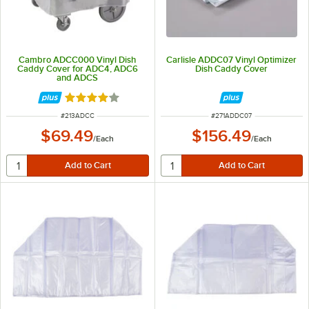
Cambro ADCC000 Vinyl Dish
Carlisle ADDC07 Vinyl Optimizer
Caddy Cover for ADC4, ADC6
Dish Caddy Cover
and ADCS
Rated 4 out of 5 stars
ITEM NUMBER
ITEM NUMBER
#
213ADCC
#
271ADDC07
$69.49
$156.49
/
Each
/
Each