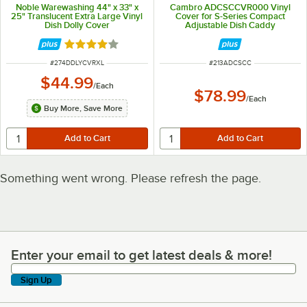
Noble Warewashing 44" x 33" x
Cambro ADCSCCVR000 Vinyl
25" Translucent Extra Large Vinyl
Cover for S-Series Compact
Dish Dolly Cover
Adjustable Dish Caddy
Rated 4.2 out of 5 stars
ITEM NUMBER
ITEM NUMBER
#
274DDLYCVRXL
#
213ADCSCC
$44.99
/
Each
$78.99
/
Each
Buy More, Save More
Something went wrong. Please refresh the page.
Enter your email to get latest deals & more!
Enter your email to get latest deals & more!
Sign Up