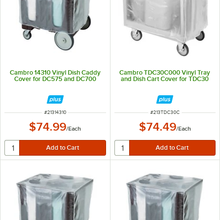
Cambro 14310 Vinyl Dish Caddy
Cambro TDC30C000 Vinyl Tray
Cover for DC575 and DC700
and Dish Cart Cover for TDC30
ITEM NUMBER
ITEM NUMBER
#
21314310
#
213TDC30C
$74.99
$74.49
/
Each
/
Each