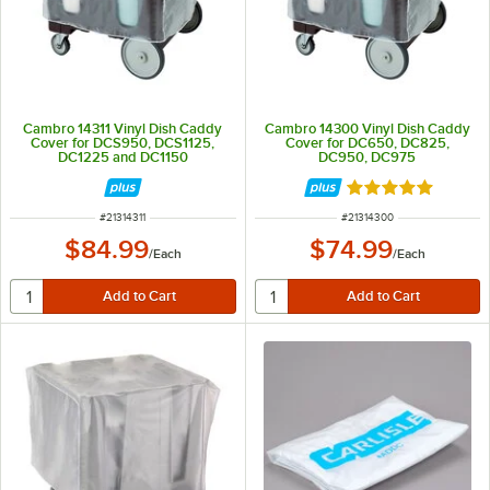
Cambro 14311 Vinyl Dish Caddy
Cambro 14300 Vinyl Dish Caddy
Cover for DCS950, DCS1125,
Cover for DC650, DC825,
DC1225 and DC1150
DC950, DC975
Rated 5 out of 5 
ITEM NUMBER
ITEM NUMBER
#
21314311
#
21314300
$84.99
$74.99
/
Each
/
Each