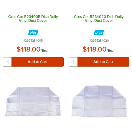
Cres Cor 5234005 Dish Dolly
Cres Cor 5234020 Dish Dolly
Vinyl Dust Cover
Vinyl Dust Cover
ITEM NUMBER
ITEM NUMBER
#
2655234005
#
2655234020
$118.00
$118.00
/
Each
/
Each