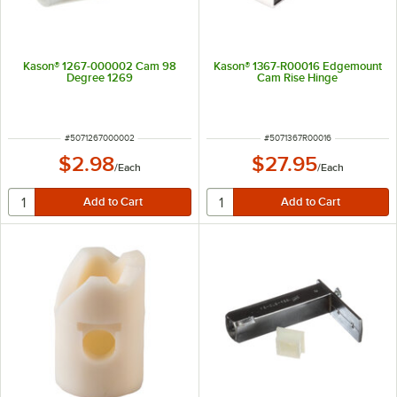
Kason® 1267-000002 Cam 98
Kason® 1367-R00016 Edgemount
Degree 1269
Cam Rise Hinge
ITEM NUMBER
ITEM NUMBER
#
5071267000002
#
5071367R00016
$2.98
$27.95
/
Each
/
Each