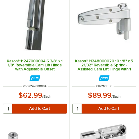
Kason® 11247000004 6 3/8" x 1
Kason® 11248000020 10 1/8" x 5
1/8" Reversible Cam Lift Hinge
21/32" Reversible Spring-
with Adjustable Offset
Assisted Cam Lift Hinge with 1
1/4" Offset
ITEM NUMBER
ITEM NUMBER
#
507247000004
#
117263358
$62.99
$89.99
/
Each
/
Each