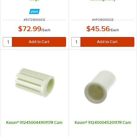
ITEM NUMBER
ITEM NUMBER
#
507218000012
#
HP218000028
$72.99
$45.56
/
Each
/
Each
Kason® 91245004490117R Cam
Kason® 91245004520117R Cam