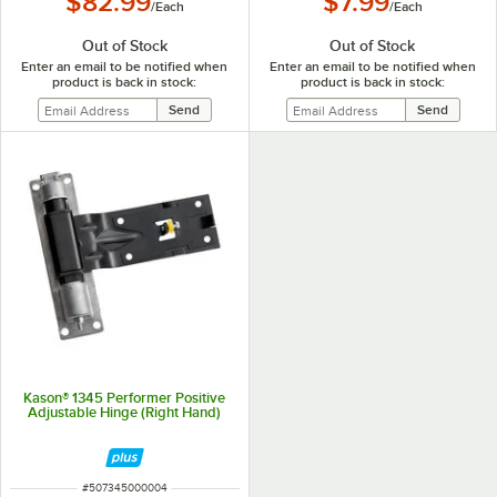
$82.99
$7.99
/
Each
/
Each
Out of Stock
Out of Stock
Enter an email to be notified when
Enter an email to be notified when
product is back in stock:
product is back in stock:
Kason® 1345 Performer Positive
Adjustable Hinge (Right Hand)
ITEM NUMBER
#
507345000004