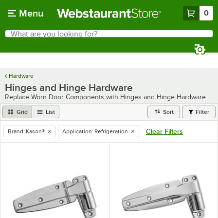
Skip to main content
Menu
0
What are you looking for?
Search
Begin typing for results.
Hardware
Hinges and Hinge Hardware
Replace Worn Door Components with Hinges and Hinge Hardware
Grid
List
Sort
Filter
Clear Filters
Brand
:
Kason®
Application
:
Refrigeration
remove tag
remove tag