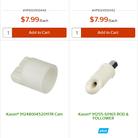
ITEM NUMBER
ITEM NUMBER
#
HP9124500449
#
HP9124500452
$7.99
$7.99
/
Each
/
Each
Kason® 91248004520117R Cam
Kason® 91255-S0165 ROD &
FOLLOWER