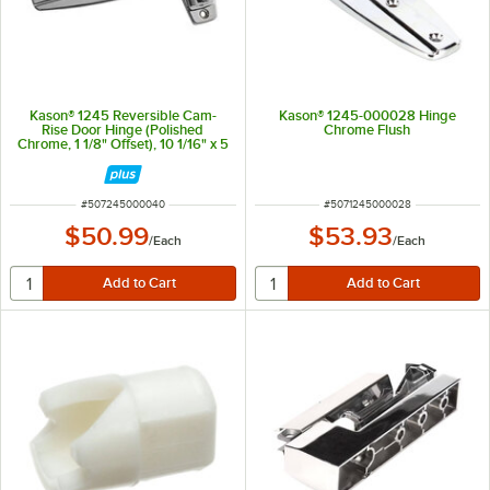
Kason® 1245 Reversible Cam-
Kason® 1245-000028 Hinge
Rise Door Hinge (Polished
Chrome Flush
Chrome, 1 1/8" Offset), 10 1/16" x 5
1/2"
ITEM NUMBER
ITEM NUMBER
#
507245000040
#
5071245000028
$50.99
$53.93
/
Each
/
Each