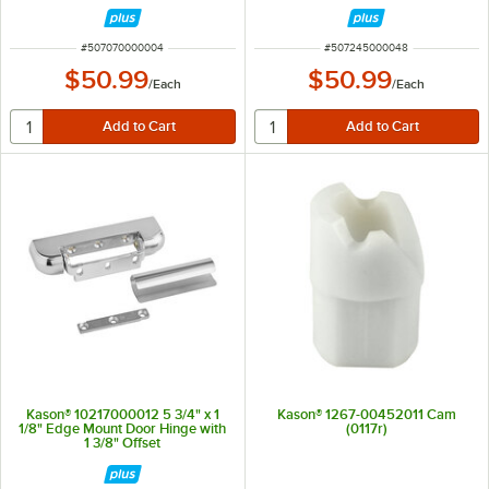
5 1/2"
ITEM NUMBER
ITEM NUMBER
#
507070000004
#
507245000048
$50.99
$50.99
/
Each
/
Each
Kason® 10217000012 5 3/4" x 1
Kason® 1267-00452011 Cam
1/8" Edge Mount Door Hinge with
(0117r)
1 3/8" Offset