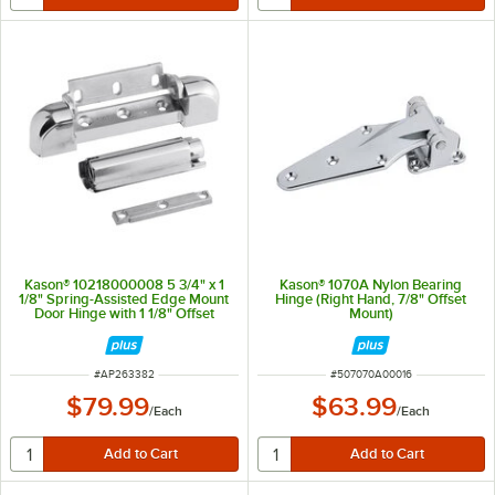
Kason® 10218000008 5 3/4" x 1
Kason® 1070A Nylon Bearing
1/8" Spring-Assisted Edge Mount
Hinge (Right Hand, 7/8" Offset
Door Hinge with 1 1/8" Offset
Mount)
ITEM NUMBER
ITEM NUMBER
#
AP263382
#
507070A00016
$79.99
$63.99
/
Each
/
Each