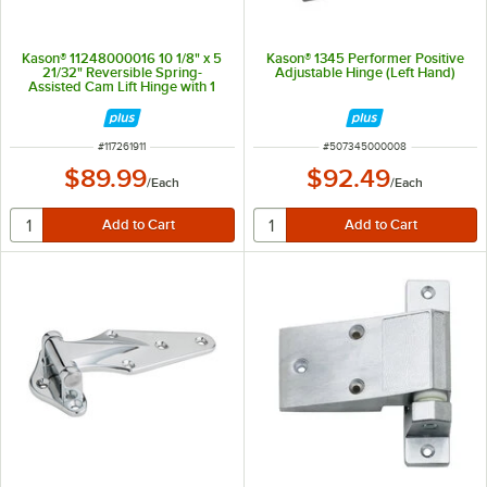
Kason® 11248000016 10 1/8" x 5
Kason® 1345 Performer Positive
21/32" Reversible Spring-
Adjustable Hinge (Left Hand)
Assisted Cam Lift Hinge with 1
1/8" Offset
ITEM NUMBER
ITEM NUMBER
#
117261911
#
507345000008
$89.99
$92.49
/
Each
/
Each