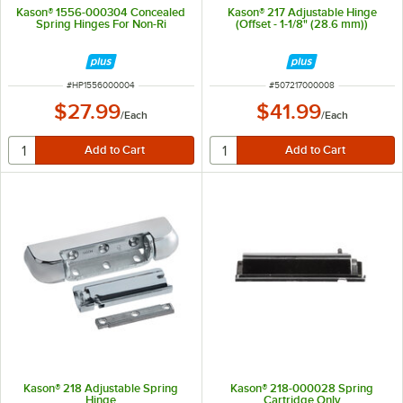
Kason® 1556-000304 Concealed
Kason® 217 Adjustable Hinge
Spring Hinges For Non-Ri
(Offset - 1-1/8" (28.6 mm))
ITEM NUMBER
ITEM NUMBER
#
HP1556000004
#
507217000008
$27.99
$41.99
/
Each
/
Each
Kason® 218 Adjustable Spring
Kason® 218-000028 Spring
Hinge
Cartridge Only