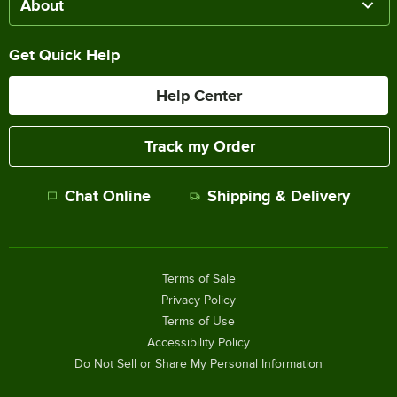
About
Get Quick Help
Help Center
Track my Order
Chat Online
Shipping & Delivery
Terms of Sale
Privacy Policy
Terms of Use
Accessibility Policy
Do Not Sell or Share My Personal Information