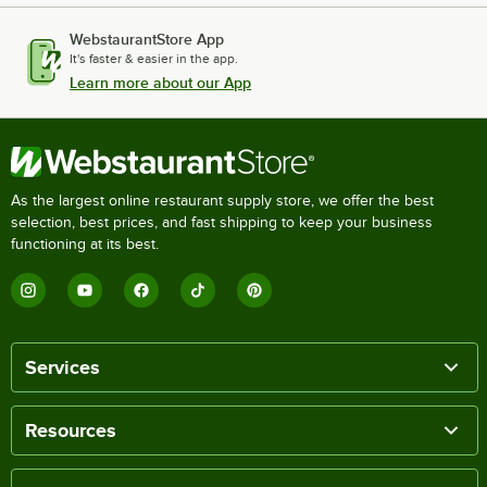
WebstaurantStore App
It's faster & easier in the app.
Learn more about our App
As the largest online restaurant supply store, we offer the best
selection, best prices, and fast shipping to keep your business
functioning at its best.
Services
Resources