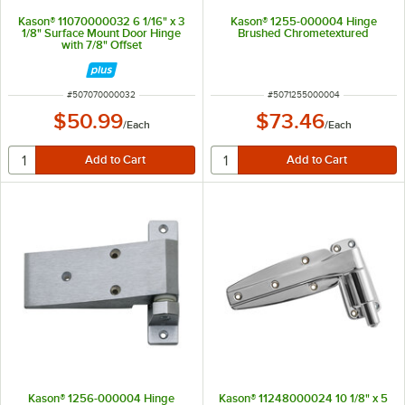
Kason® 11070000032 6 1/16" x 3
Kason® 1255-000004 Hinge
1/8" Surface Mount Door Hinge
Brushed Chrometextured
with 7/8" Offset
ITEM NUMBER
ITEM NUMBER
#
507070000032
#
5071255000004
$50.99
$73.46
/
Each
/
Each
Kason® 1256-000004 Hinge
Kason® 11248000024 10 1/8" x 5