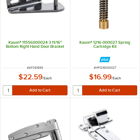
Kason® 11556000024 3 11/16"
Kason® 1216-000027 Spring
Bottom Right Hand Door Bracket
Cartridge Kit
ITEM NUMBER
ITEM NUMBER
#
AP261888
#
HP1216000027
$22.59
$16.99
/
Each
/
Each