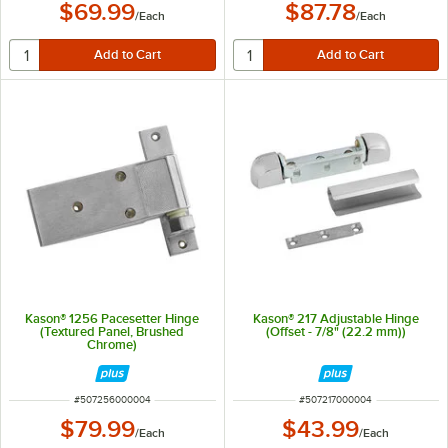
$69.99
$87.78
/
Each
/
Each
Kason® 1256 Pacesetter Hinge
Kason® 217 Adjustable Hinge
(Textured Panel, Brushed
(Offset - 7/8" (22.2 mm))
Chrome)
ITEM NUMBER
ITEM NUMBER
#
507256000004
#
507217000004
$79.99
$43.99
/
Each
/
Each