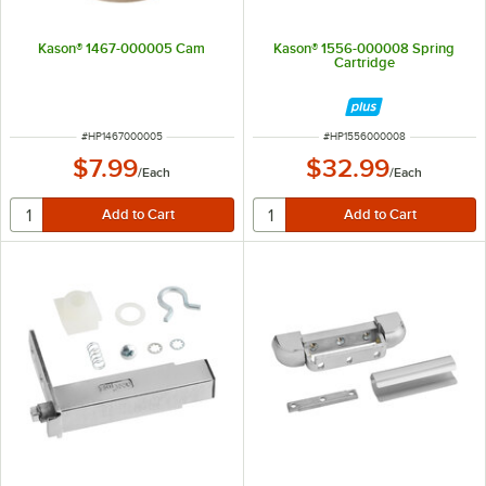
Kason® 1467-000005 Cam
Kason® 1556-000008 Spring
Cartridge
ITEM NUMBER
ITEM NUMBER
#
HP1467000005
#
HP1556000008
$7.99
$32.99
/
Each
/
Each