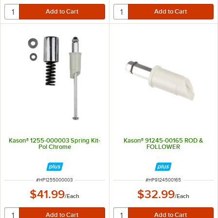
Kason® 1255-000003 Spring Kit-
Kason® 91245-00165 ROD &
Pol Chrome
FOLLOWER
ITEM NUMBER
ITEM NUMBER
#
HP1255000003
#
HP9124500165
$41.99
$32.99
/
Each
/
Each