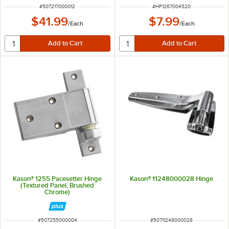
ITEM NUMBER
ITEM NUMBER
#
507217000012
#
HP1267004520
$41.99
$7.99
/
Each
/
Each
Kason® 1255 Pacesetter Hinge
Kason® 11248000028 Hinge
(Textured Panel, Brushed
Chrome)
ITEM NUMBER
ITEM NUMBER
#
507255000004
#
50711248000028