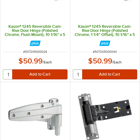
Kason® 1245 Reversible Cam-
Kason® 1245 Reversible Cam-
Rise Door Hinge (Polished
Rise Door Hinge (Polished
Chrome, Flush Mount), 10 1/16" x 5
Chrome, 1 1/4" Offset), 10 1/16" x 5
1/2"
1/2"
ITEM NUMBER
ITEM NUMBER
#
507245000028
#
507245000044
$50.99
$50.99
/
Each
/
Each