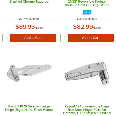
Brushed Chrome Textured
21/32" Reversible Spring-
Assisted Cam Lift Hinge with 1
3/8" Offset
ITEM NUMBER
ITEM NUMBER
#
5071256000004
#
507248000024
$89.93
$82.99
/
Each
/
Each
Kason® 1070 Narrow Flange
Kason® 1245 Reversible Cam-
Hinge (Right Hand, Flush Mount)
Rise Door Hinge (Polished
Chrome, 1 3/8" Offset), 10 1/16" x