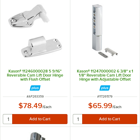
Kason® 11246000028 5 9/16"
Kason® 11247000002 6 3/8" x 1
Reversible Cam Lift Door Hinge
1/8" Reversible Cam Lift Door
with Flush Offset
Hinge with Adjustable Offset
ITEM NUMBER
ITEM NUMBER
#
AP263359
#
117261579
$78.49
$65.99
/
Each
/
Each