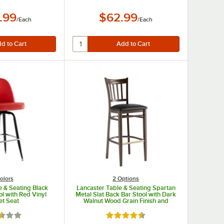
.99
$62.99
/
Each
/
Each
olors
2
Options
e & Seating Black
Lancaster Table & Seating Spartan
ol with Red Vinyl
Metal Slat Back Bar Stool with Dark
et Seat
Walnut Wood Grain Finish and
Black Vinyl Seat - Detached Seat
d 2.3 out of 5 stars
Rated 4.3 out of 5 stars