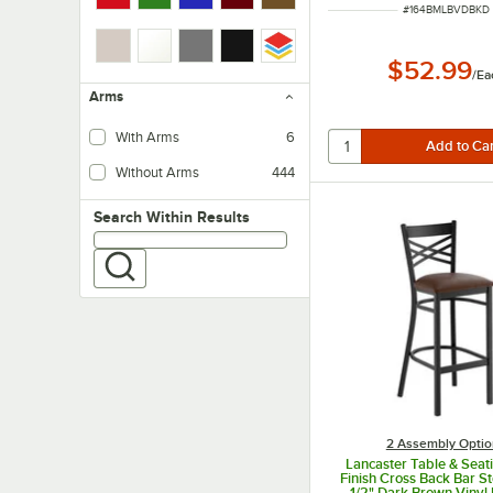
ITEM NUMBER
#
164BMLBVDBKD
$52.99
/
Ea
Arms
With Arms
6
Without Arms
444
Search within results
Search Within Results
2 Assembly Optio
Lancaster Table & Seat
Finish Cross Back Bar St
1/2" Dark Brown Viny