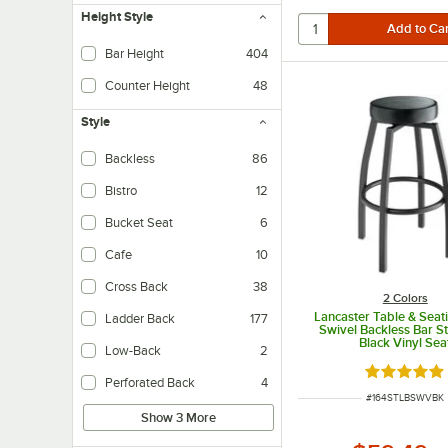
Height Style
Bar Height
404
Tables - Designed for use wi
Counter Height
48
Tables - Designed for use wi
Style
Backless
86
Bistro
12
Bucket Seat
6
Cafe
10
Cross Back
38
2 Colors
Lancaster Table & Seat
Ladder Back
177
Swivel Backless Bar St
Black Vinyl Sea
Low-Back
2
Rated 5 ou
Perforated Back
4
ITEM NUMBER
#
164STLBSWVBK
Show 3 More