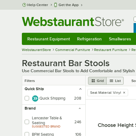
Skip to main content
Help Center
Get the App
W
B
Restaurant Equipment
Refrigeration
Smallwares
Restaurant Equipment
Submenu
Refrigeration
Submenu
Smallwares
Sub
WebstaurantStore
Commercial Furniture
Restaurant Furniture
Re
Restaurant Bar Stools
Use Commercial Bar Stools to Add Comfortable and Stylish 
Filters
Grid
List
So
Quick Ship
Seat Material
:
Vinyl
remove tag
Quick Shipping
208
Brand
Lancaster Table &
246
Seating
Choose Height 
SUGGESTED BRAND
BFM Seating
106