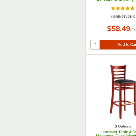
Seat - Detached S
Rated 4.8 o
ITEM NUMBER
#
164BMCBVDBKD
$58.49
/
Ea
2
Options
Lancaster Table & S
Mahogany Finish Woo