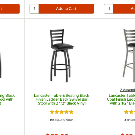
th chairs with a 28-30" seat height. Chairs – Designed for use with tables 40 - 42" high.
th chairs with a 24- 28"seat height. Chairs – Designed for use with tables 34- 36" high.
2 Assemb
ing Black
Lancaster Table & Seating Black
Lancaster Tabl
ool with
Finish Ladder Back Swivel Bar
Coat Finish Lad
t
Stool with 2 1/2" Black Vinyl
with 2 1/2" Bl
Padded Seat
Seat - De
t of 5 stars
Rated 5 out of 5 stars
Rate
ITEM NUMBER
ITEM N
#
164BLDRSWBBK
#
164B