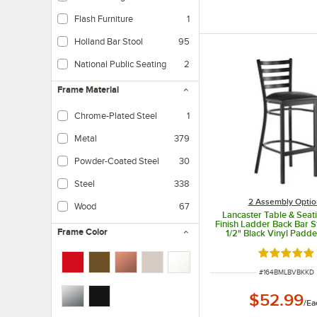
Flash Furniture
1
Holland Bar Stool
95
National Public Seating
2
Frame Material
Chrome-Plated Steel
1
Metal
379
Powder-Coated Steel
30
Steel
338
2 Assembly Optio
Wood
67
Lancaster Table & Seat
Finish Ladder Back Bar S
Frame Color
1/2" Black Vinyl Padde
Detached Seat
Rated 4.8 o
ITEM NUMBER
#
164BMLBVBKKD
$52.99
/
Ea