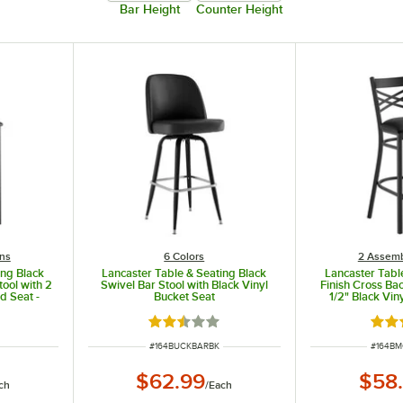
Bar Height
Counter Height
ns
6 Colors
2 Assemb
ing Black
Lancaster Table & Seating Black
Lancaster Tabl
tool with 2
Swivel Bar Stool with Black Vinyl
Finish Cross Bac
d Seat -
Bucket Seat
1/2" Black Vin
Detac
ut of 5 stars
Rated 2.3 out of 5 stars
Rate
ITEM NUMBER
ITEM N
#
164BUCKBARBK
#
164B
$62.99
$58
ch
/
Each