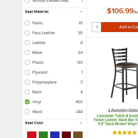
Without Padded Seat
1
$106.99
Seat Material
/
E
Fabric
61
Faux Leather
35
Leather
4
Metal
24
Plastic
133
Plywood
1
Polypropylene
3
Resin
4
Vinyl
450
2 Assembly Optio
Wood
344
Lancaster Table & Seat
Finish Ladder Back Bar S
Seat Color
1/2" Dark Brown Viny
Seat - Detached S
Rated 4.8 o