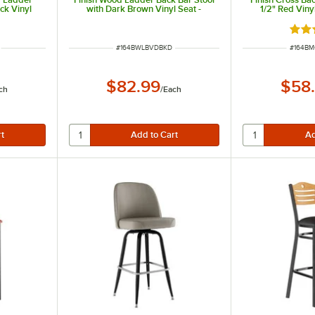
ck Vinyl
with Dark Brown Vinyl Seat -
1/2" Red Viny
eat
Detached Seat
Detac
ut of 5 stars
Rate
ITEM NUMBER
ITEM N
#
164BWLBVDBKD
#
164B
$82.99
$58
ch
/
Each