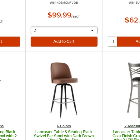
ITEM NUMBER
ITEM N
#
164KDBMCMFVDB
#
164B
$99.99
/
Each
$62
ch
selecting other will provide a text input
2
ns
6 Colors
2 Assemb
ing Black
Lancaster Table & Seating Black
Lancaster Tabl
ool with 2
Swivel Bar Stool with Dark Brown
Coat Finish Cro
l Padded
Vinyl Bucket Seat
with 2 1/2" Bl