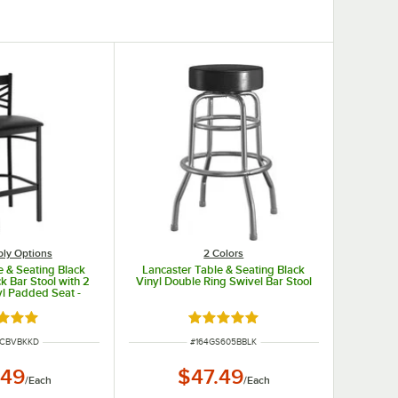
ly Options
2 Colors
e & Seating Black
Lancaster Table & Seating Black
k Bar Stool with 2
Vinyl Double Ring Swivel Bar Stool
yl Padded Seat -
hed Seat
d 4.8 out of 5 stars
Rated 4.8 out of 5 stars
UMBER
ITEM NUMBER
MCBVBKKD
#
164GS605BBLK
.49
$47.49
/
Each
/
Each