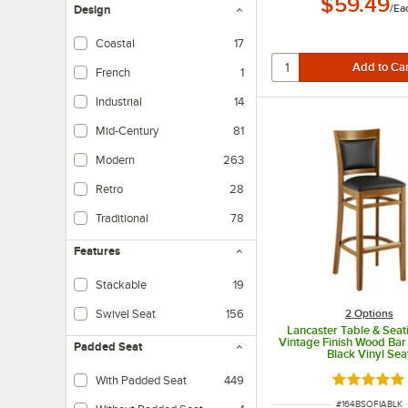
$59.49
/
Ea
Design
Coastal
17
French
1
Industrial
14
Mid-Century
81
Modern
263
Retro
28
Traditional
78
Features
Stackable
19
2
Options
Swivel Seat
156
Lancaster Table & Seat
Vintage Finish Wood Bar 
Padded Seat
Black Vinyl Sea
With Padded Seat
449
Rated 5 ou
ITEM NUMBER
#
164BSOFIABLK