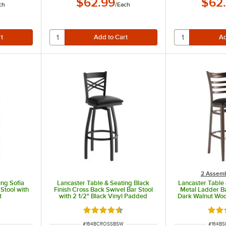
$62.99
$62
ch
/
Each
2 Assemb
ing Sofia
Lancaster Table & Seating Black
Lancaster Table
Stool with
Finish Cross Back Swivel Bar Stool
Metal Ladder Ba
t
with 2 1/2" Black Vinyl Padded
Dark Walnut Woo
Seat
Black Vinyl Sea
t of 5 stars
Rated 4.3 out of 5 stars
Rate
ITEM NUMBER
ITEM N
#
164BCROSSBSW
#
164B