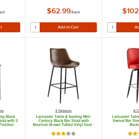
$62.99
$102
ach
/
Each
ns
2
Options
6 C
ing Black
Lancaster Table & Seating Mid-
Lancaster Tabl
tool with 2
Century Black Bar Stool with
Swivel Bar Sto
l Padded
Bourbon Brown Tufted Vinyl Seat -
Buck
eat
Detached
ut of 5 stars
Rated 3 out of 5 stars
Rate