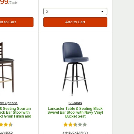
.99
/
Each
selecting other will provide a text input
2
ly Options
6 Colors
 & Seating Spartan
Lancaster Table & Seating Black
ck Bar Stool with
Swivel Bar Stool with Navy Vinyl
d Grain Finish and
Bucket Seat
t - Detached Seat
d 4.3 out of 5 stars
Rated 2.3 out of 5 stars
UMBER
ITEM NUMBER
SLWVBKKD
#
164BUCKBARNVY