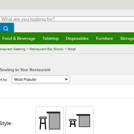
hat are you looking for?
Search
egin typing for results.
Search WebstaurantStore
Food & Beverage
Tabletop
Disposables
Furniture
Storag
menu
Food & Beverage
Submenu
Tabletop
Submenu
Disposables
Submenu
Furniture
Submenu
Storage 
staurant Seating
Restaurant Bar Stools
Vinyl
Seating to Your Restaurant
rt by
Style
: