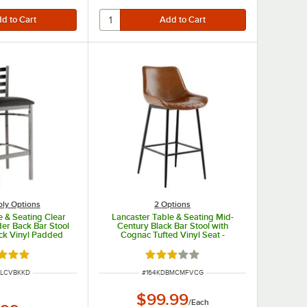
ly Options
2
Options
e & Seating Clear
Lancaster Table & Seating Mid-
der Back Bar Stool
Century Black Bar Stool with
ack Vinyl Padded
Cognac Tufted Vinyl Seat -
tached Seat
Detached
d 4.8 out of 5 stars
Rated 3 out of 5 stars
UMBER
ITEM NUMBER
MLCVBKKD
#
164KDBMCMFVCG
$99.99
/
Each