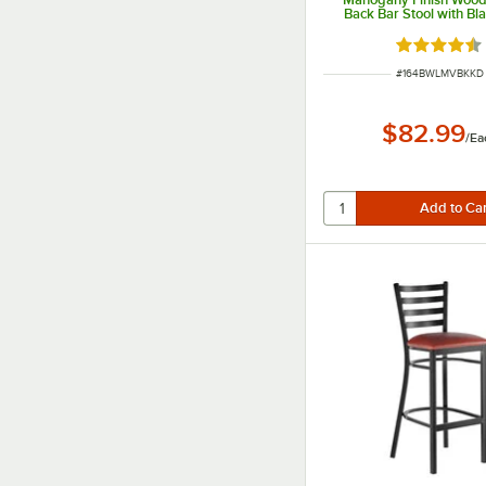
Back Bar Stool with Bla
Seat - Detached S
Rated 4.5 o
ITEM NUMBER
#
164BWLMVBKKD
$82.99
/
Ea