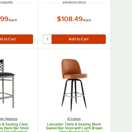
UMBER
ITEM NUMBER
UCKBARRD
#
164BSSWVBKKD
.99
$108.49
/
Each
/
Each
ly Options
6 Colors
e & Seating Clear
Lancaster Table & Seating Black
ss Back Bar Stool
Swivel Bar Stool with Light Brown
ack Vinyl Padded
Vinyl Bucket Seat