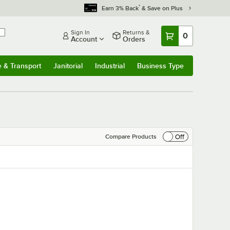
*
Earn 3% Back
& Save on Plus
Sign In
Returns &
0
Account
Orders
e & Transport
Janitorial
Industrial
Business Type
& Transport
Submenu
Janitorial
Submenu
Industrial
Submenu
Business Type
Submenu
Off
Compare Products