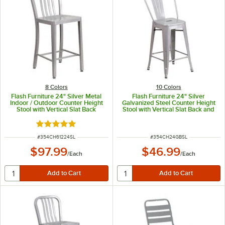
8 Colors
10 Colors
Flash Furniture 24" Silver Metal
Flash Furniture 24" Silver
Indoor / Outdoor Counter Height
Galvanized Steel Counter Height
Stool with Vertical Slat Back
Stool with Vertical Slat Back and
Drain Hole Seat
Rated 5 out of 5 stars
ITEM NUMBER
ITEM NUMBER
#
354CH61224SL
#
354CH24GBSL
$97.99
$46.99
/
Each
/
Each