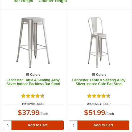
Bar Height
Counter Height
15 Colors
15 Colors
Lancaster Table & Seating Alloy
Lancaster Table & Seating Alloy
Silver Indoor Backless Bar Stool
Silver Indoor Cafe Bar Stool
Rated 4.5 out of 5 stars
Rated 4.5 out of 5 s
ITEM NUMBER
ITEM NUMBER
#
164BMBKLSCLR
#
164BMCAFECLR
$37.99
$51.99
/
Each
/
Each