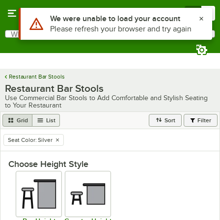
Skip to main content
Menu
0
Use Alt or Option plus Z to reach the notifications list
We were unable to load your account
Please refresh your browser and try again
What are you looking for?
Search
Begin typing for results.
Restaurant Bar Stools
Restaurant Bar Stools
Use Commercial Bar Stools to Add Comfortable and Stylish Seating
to Your Restaurant
Grid
List
Sort
Filter
Seat Color
:
Silver
remove tag
Choose Height Style