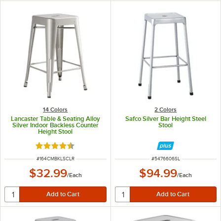
14 Colors
2 Colors
Lancaster Table & Seating Alloy
Safco Silver Bar Height Steel
Silver Indoor Backless Counter
Stool
Height Stool
Rated 4.5 out of 5 stars
ITEM NUMBER
ITEM NUMBER
#
164CMBKLSCLR
#
5476606SL
$32.99
$94.99
/
Each
/
Each