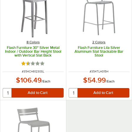
8 Colors
2 Colors
Flash Furniture 30" Silver Metal
Flash Furniture Lila Silver
Indoor / Outdoor Bar Height Stool
Aluminum Slat Stackable Bar
with Vertical Slat Back
Stool
Rated 1.5 out of 5 stars
ITEM NUMBER
ITEM NUMBER
#
354CH61230SL
#
354TLH015H
$106.49
$54.99
/
Each
/
Each