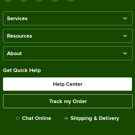
Services
Resources
About
Get Quick Help
Help Center
Track my Order
Chat Online
Shipping & Delivery