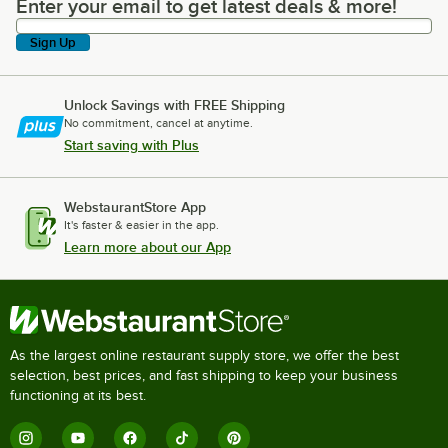
Enter your email to get latest deals & more!
Enter your email to get latest deals & more!
Sign Up
Unlock Savings with FREE Shipping
No commitment, cancel at anytime.
Start saving with Plus
WebstaurantStore App
It's faster & easier in the app.
Learn more about our App
As the largest online restaurant supply store, we offer the best
selection, best prices, and fast shipping to keep your business
functioning at its best.