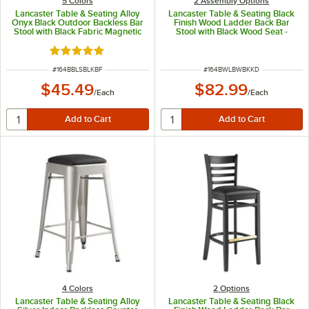
5 Colors
2 Assembly Options
Lancaster Table & Seating Alloy
Lancaster Table & Seating Black
Onyx Black Outdoor Backless Bar
Finish Wood Ladder Back Bar
Stool with Black Fabric Magnetic
Stool with Black Wood Seat -
Cushion
Detached Seat
Rated 5 out of 5 stars
ITEM NUMBER
ITEM NUMBER
#
164BBLSBLKBF
#
164BWLBWBKKD
$45.49
$82.99
/
Each
/
Each
4 Colors
2
Options
Lancaster Table & Seating Alloy
Lancaster Table & Seating Black