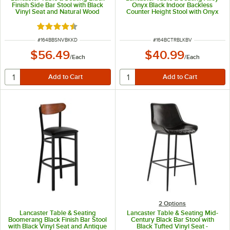
Finish Side Bar Stool with Black
Onyx Black Indoor Backless
Vinyl Seat and Natural Wood
Counter Height Stool with Onyx
Back - Detached Seat
Black Vinyl Cushion
Rated 4.6 out of 5 stars
ITEM NUMBER
ITEM NUMBER
#
164BBSNVBKKD
#
164BCTRBLKBV
$56.49
$40.99
/
Each
/
Each
2
Options
Lancaster Table & Seating
Lancaster Table & Seating Mid-
Boomerang Black Finish Bar Stool
Century Black Bar Stool with
with Black Vinyl Seat and Antique
Black Tufted Vinyl Seat -