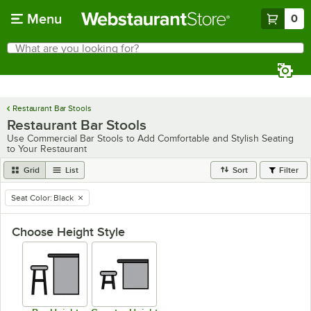
Skip to main content
Menu
0
What are you looking for?
Search
Begin typing for results.
Restaurant Bar Stools
Restaurant Bar Stools
Use Commercial Bar Stools to Add Comfortable and Stylish Seating
to Your Restaurant
Grid
List
Sort
Filter
Seat Color
:
Black
remove tag
Choose Height Style