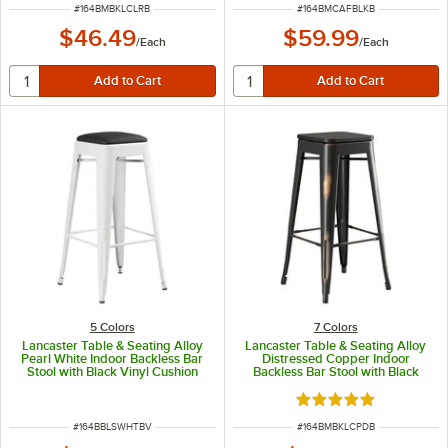
ITEM NUMBER
ITEM NUMBER
#
164BMBKLCLRB
#
164BMCAFBLKB
$46.49
$59.99
/
Each
/
Each
5 Colors
7 Colors
Lancaster Table & Seating Alloy
Lancaster Table & Seating Alloy
Pearl White Indoor Backless Bar
Distressed Copper Indoor
Stool with Black Vinyl Cushion
Backless Bar Stool with Black
Wood Seat
Rated 5 out of 5 sta
ITEM NUMBER
ITEM NUMBER
#
164BBLSWHTBV
#
164BMBKLCPDB