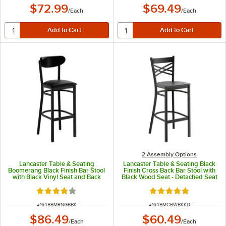
$72.99
$69.49
/
Each
/
Each
2 Assembly Options
Lancaster Table & Seating
Lancaster Table & Seating Black
Boomerang Black Finish Bar Stool
Finish Cross Back Bar Stool with
with Black Vinyl Seat and Back
Black Wood Seat - Detached Seat
Rated 4 out of 5 stars
Rated 4.8 out of 5 s
ITEM NUMBER
ITEM NUMBER
#
164BBMRNGBBK
#
164BMCBWBKKD
$86.49
$60.49
/
Each
/
Each