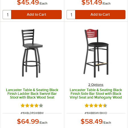
$45.49
$51.49
/
Each
/
Each
2
Options
Lancaster Table & Seating Black
Lancaster Table & Seating Black
Finish Ladder Back Swivel Bar
Finish Side Bar Stool with Black
Stool with Black Wood Seat
Vinyl Seat and Mahogany Wood
Back - Detached Seat
Rated 4 out of 5 stars
Rated 4.5 out of 5 s
ITEM NUMBER
ITEM NUMBER
#
164BLDRSWBBW
#
164BBSMVBKKD
$64.99
$58.49
/
Each
/
Each