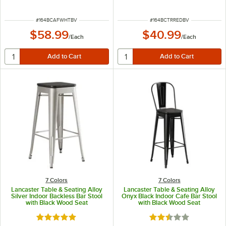
ITEM NUMBER
ITEM NUMBER
#
164BCAFWHTBV
#
164BCTRREDBV
$58.99
$40.99
/
Each
/
Each
7 Colors
7 Colors
Lancaster Table & Seating Alloy
Lancaster Table & Seating Alloy
Silver Indoor Backless Bar Stool
Onyx Black Indoor Cafe Bar Stool
with Black Wood Seat
with Black Wood Seat
Rated 5 out of 5 stars
Rated 2.5 out of 5 s