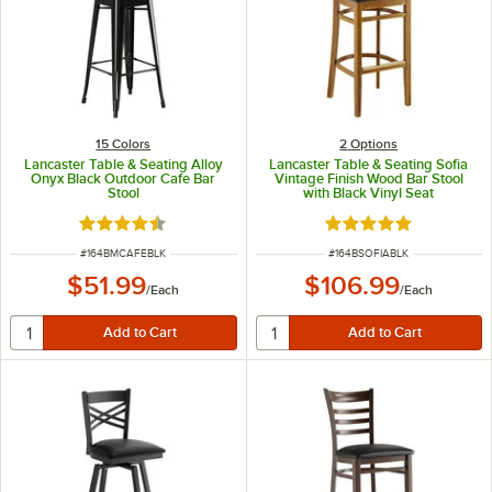
15 Colors
2
Options
Lancaster Table & Seating Alloy
Lancaster Table & Seating Sofia
Onyx Black Outdoor Cafe Bar
Vintage Finish Wood Bar Stool
Stool
with Black Vinyl Seat
Rated 4.5 out of 5 stars
Rated 5 out of 5 sta
ITEM NUMBER
ITEM NUMBER
#
164BMCAFEBLK
#
164BSOFIABLK
$51.99
$106.99
/
Each
/
Each