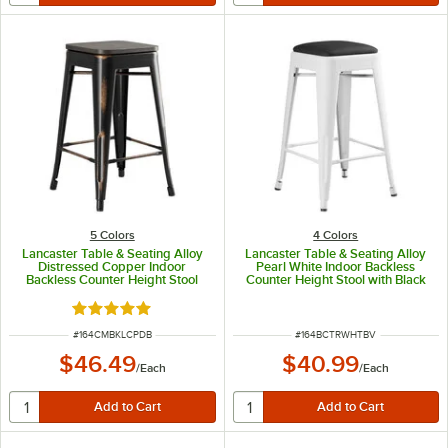
5 Colors
4 Colors
Lancaster Table & Seating Alloy
Lancaster Table & Seating Alloy
Distressed Copper Indoor
Pearl White Indoor Backless
Backless Counter Height Stool
Counter Height Stool with Black
with Black Wood Seat
Vinyl Cushion
Rated 5 out of 5 stars
ITEM NUMBER
ITEM NUMBER
#
164CMBKLCPDB
#
164BCTRWHTBV
$46.49
$40.99
/
Each
/
Each