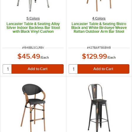
5 Colors
4 Colors
Lancaster Table & Seating Alloy
Lancaster Table & Seating Bistro
Silver Indoor Backless Bar Stool
Black and White Birdseye Weave
with Black Vinyl Cushion
Rattan Outdoor Arm Bar Stool
ITEM NUMBER
ITEM NUMBER
#
164BBLSCLRBV
#
427BARTBSBWB
$45.49
$129.99
/
Each
/
Each