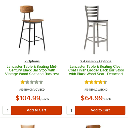
2
Options
2 Assembly Options
Lancaster Table & Seating Mid-
Lancaster Table & Seating Clear
Century Black Bar Stool with
Coat Finish Ladder Back Bar Stool
Vintage Wood Seat and Backrest
with Black Wood Seat - Detached
- Unassembled
Seat
Rated 1 out of 5 stars
Rated 4.7 out of 5 s
ITEM NUMBER
ITEM NUMBER
#
164BMCMVCVBKD
#
164BMLCWBKKD
$104.99
$64.99
/
Each
/
Each