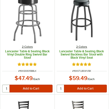
2 Colors
2 Colors
Lancaster Table & Seating Black
Lancaster Table & Seating Black
Vinyl Double Ring Swivel Bar
Swivel Backless Bar Stool with
Stool
Black Vinyl Seat
Rated 4.8 out of 5 stars
Rated 5 out of 5 sta
ITEM NUMBER
ITEM NUMBER
#
164GS605BBLK
#
164STLBSWVBK
$47.49
$59.49
/
Each
/
Each