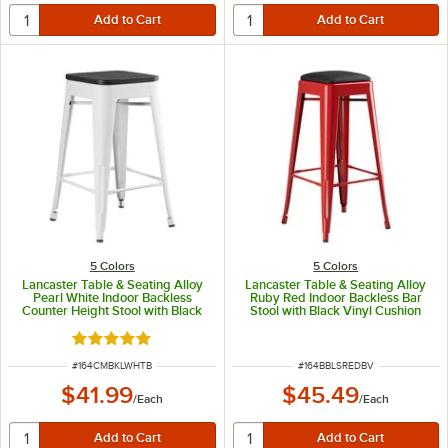
5 Colors
5 Colors
Lancaster Table & Seating Alloy
Lancaster Table & Seating Alloy
Pearl White Indoor Backless
Ruby Red Indoor Backless Bar
Counter Height Stool with Black
Stool with Black Vinyl Cushion
Wood Seat
Rated 5 out of 5 stars
ITEM NUMBER
ITEM NUMBER
#
164CMBKLWHTB
#
164BBLSREDBV
$41.99
$45.49
/
Each
/
Each