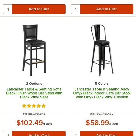
2
Options
5 Colors
Lancaster Table & Seating Sofia
Lancaster Table & Seating Alloy
Black Finish Wood Bar Stool with
Onyx Black Indoor Cafe Bar Stool
Black Vinyl Seat
with Onyx Black Vinyl Cushion
Rated 5 out of 5 stars
ITEM NUMBER
ITEM NUMBER
#
164BSOFIABKB
#
164BCAFBLKBV
$102.49
$58.99
/
Each
/
Each