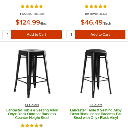
Outdoor Side Stool
Rated 5 out of 5 stars
Rated 5 out of 5 sta
ITEM NUMBER
ITEM NUMBER
#
427CBSRTBSBKW
#
164BMBKLBLKB
$124.99
$46.49
/
Each
/
Each
14 Colors
5 Colors
Lancaster Table & Seating Alloy
Lancaster Table & Seating Alloy
Onyx Black Outdoor Backless
Onyx Black Indoor Backless Bar
Counter Height Stool
Stool with Onyx Black Vinyl
Cushion
Rated 4.5 out of 5 stars