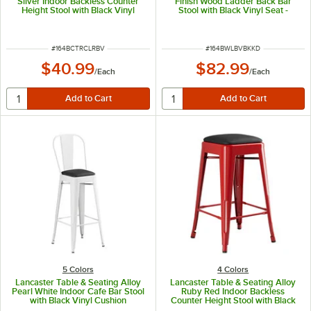
Silver Indoor Backless Counter
Finish Wood Ladder Back Bar
Height Stool with Black Vinyl
Stool with Black Vinyl Seat -
Cushion
Detached Seat
ITEM NUMBER
ITEM NUMBER
#
164BCTRCLRBV
#
164BWLBVBKKD
$40.99
$82.99
/
Each
/
Each
5 Colors
4 Colors
Lancaster Table & Seating Alloy
Lancaster Table & Seating Alloy
Pearl White Indoor Cafe Bar Stool
Ruby Red Indoor Backless
with Black Vinyl Cushion
Counter Height Stool with Black
Vinyl Cushion