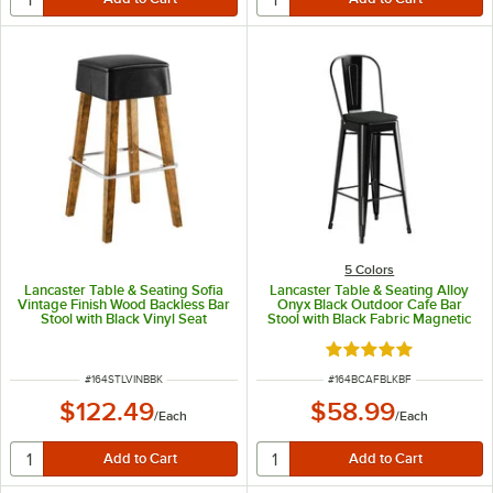
5 Colors
Lancaster Table & Seating Sofia
Lancaster Table & Seating Alloy
Vintage Finish Wood Backless Bar
Onyx Black Outdoor Cafe Bar
Stool with Black Vinyl Seat
Stool with Black Fabric Magnetic
Cushion
Rated 5 out of 5 sta
ITEM NUMBER
ITEM NUMBER
#
164STLVINBBK
#
164BCAFBLKBF
$122.49
$58.99
/
Each
/
Each