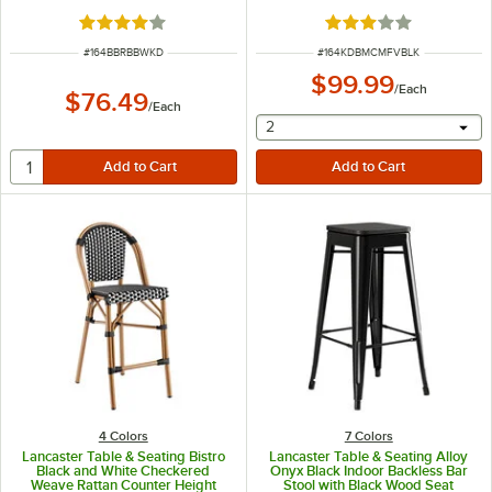
Walnut Wood Back -
Detached
Unassembled
Rated 4 out of 5 stars
Rated 3 out of 5 sta
ITEM NUMBER
ITEM NUMBER
#
164BBRBBWKD
#
164KDBMCMFVBLK
$99.99
/
Each
$76.49
/
Each
selecting other will provide 
2
4 Colors
7 Colors
Lancaster Table & Seating Bistro
Lancaster Table & Seating Alloy
Black and White Checkered
Onyx Black Indoor Backless Bar
Weave Rattan Counter Height
Stool with Black Wood Seat