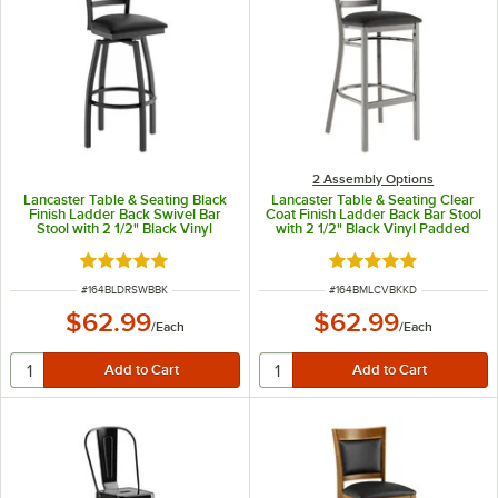
2 Assembly Options
Lancaster Table & Seating Black
Lancaster Table & Seating Clear
Finish Ladder Back Swivel Bar
Coat Finish Ladder Back Bar Stool
Stool with 2 1/2" Black Vinyl
with 2 1/2" Black Vinyl Padded
Padded Seat
Seat - Detached Seat
Rated 5 out of 5 stars
Rated 4.8 out of 5 s
ITEM NUMBER
ITEM NUMBER
#
164BLDRSWBBK
#
164BMLCVBKKD
$62.99
$62.99
/
Each
/
Each