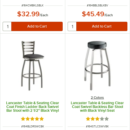
ITEM NUMBER
ITEM NUMBER
#
164CMBKLSBLK
#
164BBLSBLKBV
$32.99
$45.49
/
Each
/
Each
2 Colors
Lancaster Table & Seating Clear
Lancaster Table & Seating Clear
Coat Finish Ladder Back Swivel
Coat Swivel Backless Bar Stool
Bar Stool with 2 1/2" Black Vinyl
with Black Vinyl Seat
Padded Seat
Rated 5 out of 5 stars
Rated 3 out of 5 sta
ITEM NUMBER
ITEM NUMBER
#
164BLDRSWCBK
#
164STLCSWVBK