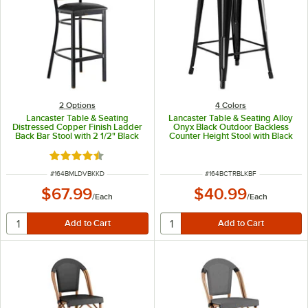
2
Options
4 Colors
Lancaster Table & Seating
Lancaster Table & Seating Alloy
Distressed Copper Finish Ladder
Onyx Black Outdoor Backless
Back Bar Stool with 2 1/2" Black
Counter Height Stool with Black
Vinyl Padded Seat - Detached
Fabric Magnetic Cushion
Seat
Rated 4.5 out of 5 stars
ITEM NUMBER
ITEM NUMBER
#
164BMLDVBKKD
#
164BCTRBLKBF
$67.99
$40.99
/
Each
/
Each