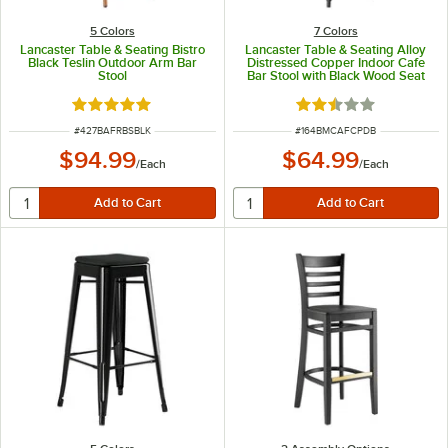
5 Colors
7 Colors
Lancaster Table & Seating Bistro
Lancaster Table & Seating Alloy
Black Teslin Outdoor Arm Bar
Distressed Copper Indoor Cafe
Stool
Bar Stool with Black Wood Seat
Rated 5 out of 5 stars
Rated 2.5 out of 5 s
ITEM NUMBER
ITEM NUMBER
#
427BAFRBSBLK
#
164BMCAFCPDB
$94.99
$64.99
/
Each
/
Each