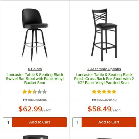
6 Colors
2 Assembly Options
Lancaster Table & Seating Black
Lancaster Table & Seating Black
Swivel Bar Stool with Black Vinyl
Finish Cross Back Bar Stool with 2
Bucket Seat
1/2" Black Vinyl Padded Seat -
Detached Seat
Rated 2.3 out of 5 stars
Rated 4.8 out of 5 s
ITEM NUMBER
ITEM NUMBER
#
164BUCKBARBK
#
164BMCBVBKKD
$62.99
$58.49
/
Each
/
Each