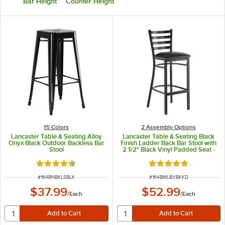
Bar Height
Counter Height
15 Colors
2 Assembly Options
Lancaster Table & Seating Alloy
Lancaster Table & Seating Black
Onyx Black Outdoor Backless Bar
Finish Ladder Back Bar Stool with
Stool
2 1/2" Black Vinyl Padded Seat -
Detached Seat
Rated 4.5 out of 5 stars
Rated 4.8 out of 5 s
ITEM NUMBER
ITEM NUMBER
#
164BNBKLSBLK
#
164BMLBVBKKD
$37.99
$52.99
/
Each
/
Each