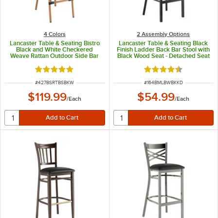
4 Colors
2 Assembly Options
Lancaster Table & Seating Bistro
Lancaster Table & Seating Black
Black and White Checkered
Finish Ladder Back Bar Stool with
Weave Rattan Outdoor Side Bar
Black Wood Seat - Detached Seat
Stool
Rated 5 out of 5 stars
Rated 4.7 out of 5 s
ITEM NUMBER
ITEM NUMBER
#
427BSRTBSBKW
#
164BMLBWBKKD
$119.99
$54.99
/
Each
/
Each