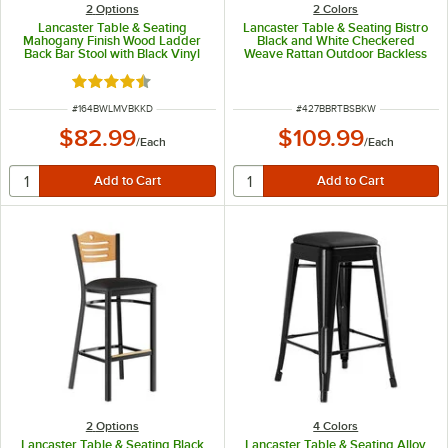
2
Options
2 Colors
Lancaster Table & Seating
Lancaster Table & Seating Bistro
Mahogany Finish Wood Ladder
Black and White Checkered
Back Bar Stool with Black Vinyl
Weave Rattan Outdoor Backless
Seat - Detached Seat
Bar Stool
Rated 4.5 out of 5 stars
ITEM NUMBER
ITEM NUMBER
#
164BWLMVBKKD
#
427BBRTBSBKW
$82.99
$109.99
/
Each
/
Each
2
Options
4 Colors
Lancaster Table & Seating Black
Lancaster Table & Seating Alloy