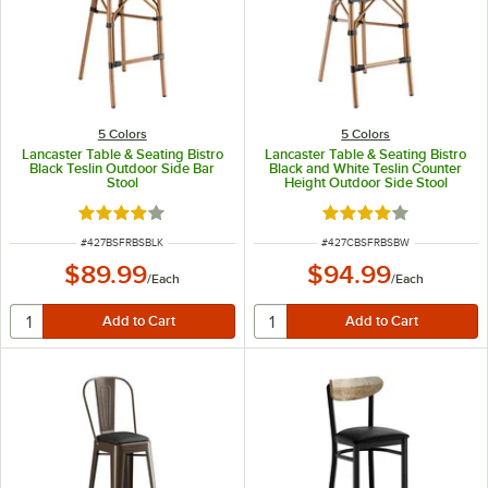
5 Colors
5 Colors
Lancaster Table & Seating Bistro
Lancaster Table & Seating Bistro
Black Teslin Outdoor Side Bar
Black and White Teslin Counter
Stool
Height Outdoor Side Stool
Rated 4 out of 5 stars
Rated 4 out of 5 sta
ITEM NUMBER
ITEM NUMBER
#
427BSFRBSBLK
#
427CBSFRBSBW
$89.99
$94.99
/
Each
/
Each