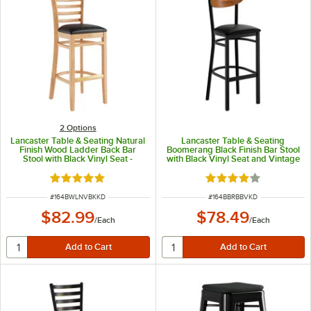
2
Options
Lancaster Table & Seating Natural
Lancaster Table & Seating
Finish Wood Ladder Back Bar
Boomerang Black Finish Bar Stool
Stool with Black Vinyl Seat -
with Black Vinyl Seat and Vintage
Detached Seat
Wood Back - Unassembled
Rated 5 out of 5 stars
Rated 4 out of 5 sta
ITEM NUMBER
ITEM NUMBER
#
164BWLNVBKKD
#
164BBRBBVKD
$82.99
$78.49
/
Each
/
Each