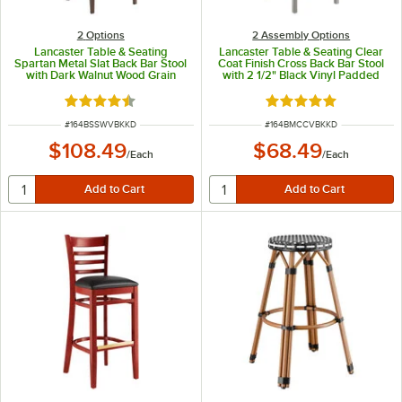
2
Options
2 Assembly Options
Lancaster Table & Seating
Lancaster Table & Seating Clear
Spartan Metal Slat Back Bar Stool
Coat Finish Cross Back Bar Stool
with Dark Walnut Wood Grain
with 2 1/2" Black Vinyl Padded
Finish and Black Vinyl Seat -
Seat - Detached Seat
Detached Seat
Rated 4.3 out of 5 stars
Rated 4.8 out of 5 s
ITEM NUMBER
ITEM NUMBER
#
164BSSWVBKKD
#
164BMCCVBKKD
$108.49
$68.49
/
Each
/
Each