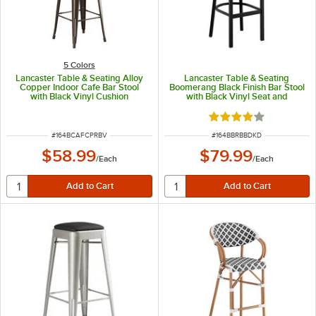
5 Colors
Lancaster Table & Seating Alloy
Lancaster Table & Seating
Copper Indoor Cafe Bar Stool
Boomerang Black Finish Bar Stool
with Black Vinyl Cushion
with Black Vinyl Seat and
Driftwood Back - Unassembled
Rated 4 out of 5 sta
ITEM NUMBER
ITEM NUMBER
#
164BCAFCPRBV
#
164BBRBBDKD
$58.99
$79.99
/
Each
/
Each