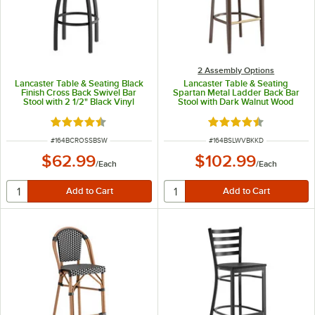
2 Assembly Options
Lancaster Table & Seating Black
Lancaster Table & Seating
Finish Cross Back Swivel Bar
Spartan Metal Ladder Back Bar
Stool with 2 1/2" Black Vinyl
Stool with Dark Walnut Wood
Padded Seat
Grain Finish and Black Vinyl Seat -
Detached Seat
Rated 4.3 out of 5 stars
Rated 4.3 out of 5 s
ITEM NUMBER
ITEM NUMBER
#
164BCROSSBSW
#
164BSLWVBKKD
$62.99
$102.99
/
Each
/
Each