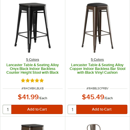
5 Colors
5 Colors
Lancaster Table & Seating Alloy
Lancaster Table & Seating Alloy
Onyx Black Indoor Backless
Copper Indoor Backless Bar Stool
Counter Height Stool with Black
with Black Vinyl Cushion
Wood Seat
Rated 5 out of 5 stars
ITEM NUMBER
ITEM NUMBER
#
164CMBKLBLKB
#
164BBLSCPRBV
$41.99
$45.49
/
Each
/
Each