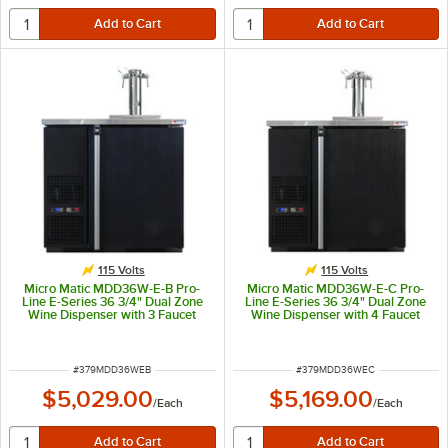
115 Volts
115 Volts
Micro Matic MDD36W-E-B Pro-
Micro Matic MDD36W-E-C Pro-
Line E-Series 36 3/4" Dual Zone
Line E-Series 36 3/4" Dual Zone
Wine Dispenser with 3 Faucet
Wine Dispenser with 4 Faucet
Finesse Font - Black, (4) 1/6 Keg
Finesse Font - Black, (4) 1/6 Keg
Capacity
Capacity
ITEM NUMBER
ITEM NUMBER
#
379MDD36WEB
#
379MDD36WEC
$5,029.00
$5,169.00
/
Each
/
Each