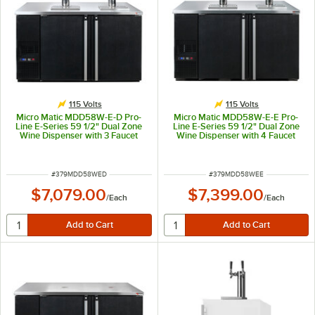
115 Volts
115 Volts
Micro Matic MDD58W-E-D Pro-
Micro Matic MDD58W-E-E Pro-
Line E-Series 59 1/2" Dual Zone
Line E-Series 59 1/2" Dual Zone
Wine Dispenser with 3 Faucet
Wine Dispenser with 4 Faucet
Sommelier Font - Black, (8) 1/6
Sommelier Font - Black, (8) 1/6
Keg Capacity
Keg Capacity
ITEM NUMBER
ITEM NUMBER
#
379MDD58WED
#
379MDD58WEE
$7,079.00
$7,399.00
/
Each
/
Each