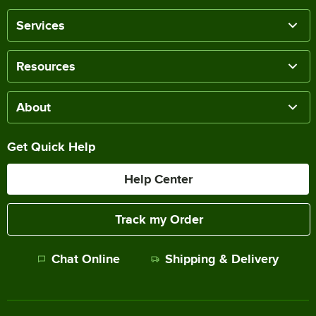
Services
Resources
About
Get Quick Help
Help Center
Track my Order
Chat Online
Shipping & Delivery