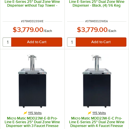
Line E-Series 25" Dual Zone Wine
Line E-Series 25" Dual Zone Wine
Dispenser without Tap Tower -
Dispenser - Black, (4) 1/6 Keg
Stainless Steel, (4) 1/6 Keg
Capacity
Capacity
ITEM NUMBER
ITEM NUMBER
#
379MDD23SWE
#
379MDD23WEA
$3,779.00
$3,779.00
/
Each
/
Each
115 Volts
115 Volts
Micro Matic MDD23W-E-B Pro-
Micro Matic MDD23W-E-C Pro-
Line E-Series 25" Dual Zone Wine
Line E-Series 25" Dual Zone Wine
Dispenser with 3 Faucet Finesse
Dispenser with 4 Faucet Finesse