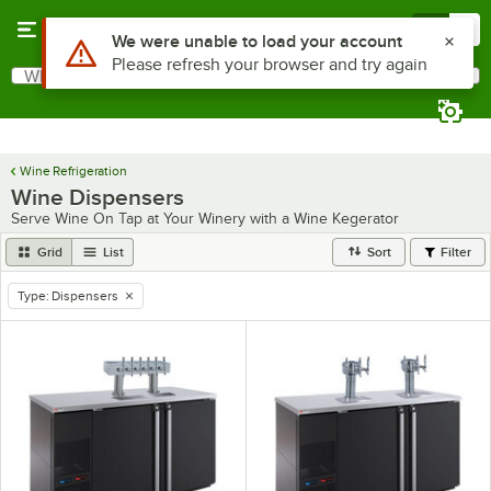
Skip to main content
Menu
0
What are you looking for?
Search
Begin typing for results.
Wine Refrigeration
Wine Dispensers
Serve Wine On Tap at Your Winery with a Wine Kegerator
Grid
List
Sort
Filter
Type
:
Dispensers
remove tag