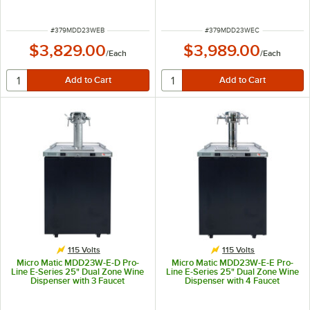
Font - Black, (4) 1/6 Keg Capacity
Font - Black, (4) 1/6 Keg Capacity
ITEM NUMBER
ITEM NUMBER
#
379MDD23WEB
#
379MDD23WEC
$3,829.00
$3,989.00
/
Each
/
Each
115 Volts
115 Volts
Micro Matic MDD23W-E-D Pro-
Micro Matic MDD23W-E-E Pro-
Line E-Series 25" Dual Zone Wine
Line E-Series 25" Dual Zone Wine
Dispenser with 3 Faucet
Dispenser with 4 Faucet
Sommelier Font - Black, (4) 1/6
Sommelier Font - Black, (4) 1/6
Keg Capacity
Keg Capacity