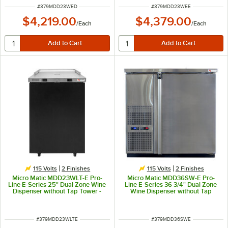
ITEM NUMBER
ITEM NUMBER
#
379MDD23WED
#
379MDD23WEE
$4,219.00
$4,379.00
/
Each
/
Each
115 Volts
2 Finishes
115 Volts
2 Finishes
Micro Matic MDD23WLT-E Pro-
Micro Matic MDD36SW-E Pro-
Line E-Series 25" Dual Zone Wine
Line E-Series 36 3/4" Dual Zone
Dispenser without Tap Tower -
Wine Dispenser without Tap
Black, (4) 1/6 Keg Capacity
Tower - Stainless Steel, (4) 1/6
Keg Capacity
ITEM NUMBER
ITEM NUMBER
#
379MDD23WLTE
#
379MDD36SWE