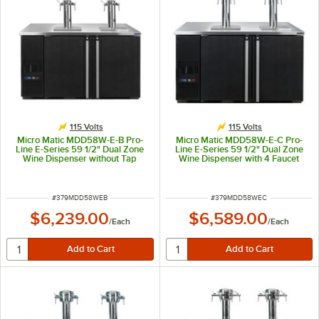
115 Volts
115 Volts
Micro Matic MDD58W-E-B Pro-
Micro Matic MDD58W-E-C Pro-
Line E-Series 59 1/2" Dual Zone
Line E-Series 59 1/2" Dual Zone
Wine Dispenser without Tap
Wine Dispenser with 4 Faucet
Towers - Black, (8) 1/6 Keg
Finesse Font - Black, (8) 1/6 Keg
Capacity
Capacity
ITEM NUMBER
ITEM NUMBER
#
379MDD58WEB
#
379MDD58WEC
$6,239.00
$6,589.00
/
Each
/
Each