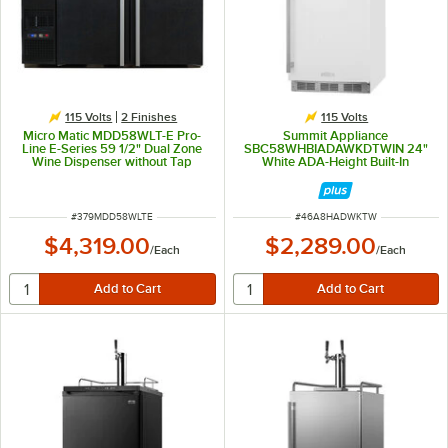
115 Volts
2 Finishes
115 Volts
Micro Matic MDD58WLT-E Pro-
Summit Appliance
Line E-Series 59 1/2" Dual Zone
SBC58WHBIADAWKDTWIN 24"
Wine Dispenser without Tap
White ADA-Height Built-In
Towers - Black, (8) 1/6 Keg
Kegerator Wine Dispenser with 2
Capacity
Taps
ITEM NUMBER
ITEM NUMBER
#
379MDD58WLTE
#
46A8HADWKTW
$4,319.00
$2,289.00
/
Each
/
Each