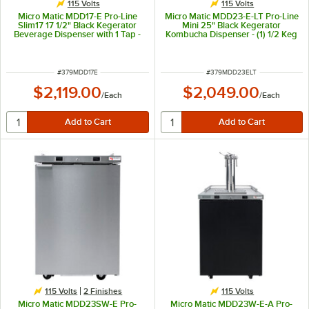
115 Volts
115 Volts
Micro Matic MDD17-E Pro-Line
Micro Matic MDD23-E-LT Pro-Line
Slim17 17 1/2" Black Kegerator
Mini 25" Black Kegerator
Beverage Dispenser with 1 Tap -
Kombucha Dispenser - (1) 1/2 Keg
(2) 1/6 Keg Capacity
Capacity
ITEM NUMBER
ITEM NUMBER
#
379MDD17E
#
379MDD23ELT
$2,119.00
$2,049.00
/
Each
/
Each
115 Volts
2 Finishes
115 Volts
Micro Matic MDD23SW-E Pro-
Micro Matic MDD23W-E-A Pro-