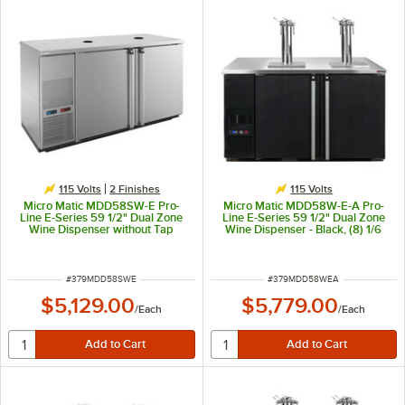
115 Volts
2 Finishes
115 Volts
Micro Matic MDD58SW-E Pro-
Micro Matic MDD58W-E-A Pro-
Line E-Series 59 1/2" Dual Zone
Line E-Series 59 1/2" Dual Zone
Wine Dispenser without Tap
Wine Dispenser - Black, (8) 1/6
Towers - Stainless Steel, (8) 1/6
Keg Capacity
Keg Capacity
ITEM NUMBER
ITEM NUMBER
#
379MDD58SWE
#
379MDD58WEA
$5,129.00
$5,779.00
/
Each
/
Each