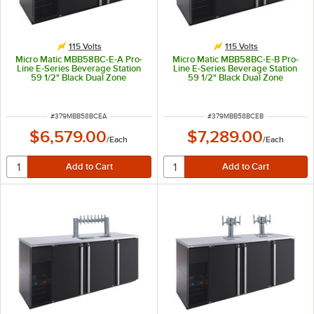
115 Volts
115 Volts
Micro Matic MBB58BC-E-A Pro-
Micro Matic MBB58BC-E-B Pro-
Line E-Series Beverage Station
Line E-Series Beverage Station
59 1/2" Black Dual Zone
59 1/2" Black Dual Zone
Kegerator Beverage Dispenser
Kegerator Beverage Dispenser
with Double-Pedestal Tower
with 2 Mini Towers and 6 Taps -
System and 6 Taps - (8) 1/6 Keg
(8) 1/6 Keg Capacity
Capacity
ITEM NUMBER
ITEM NUMBER
#
379MBB58BCEA
#
379MBB58BCEB
$6,579.00
$7,289.00
/
Each
/
Each