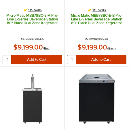
115 Volts
115 Volts
Micro Matic MBB78BC-E-A Pro-
Micro Matic MBB78BC-E-B Pro-
Line E-Series Beverage Station
Line E-Series Beverage Station
80" Black Dual Zone Kegerator
80" Black Dual Zone Kegerator
Beverage Dispenser with "H"
Beverage Dispenser with and 2
Style Tower System and 8 Taps -
Mini Towers and 8 Taps - (12) 1/6
(12) 1/6 Keg Capacity
Keg Capacity
ITEM NUMBER
ITEM NUMBER
#
379MBB78BCEA
#
379MBB78BCEB
$9,199.00
$9,199.00
/
Each
/
Each