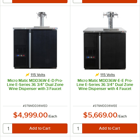
115 Volts
115 Volts
Micro Matic MDD36W-E-D Pro-
Micro Matic MDD36W-E-E Pro-
Line E-Series 36 3/4" Dual Zone
Line E-Series 36 3/4" Dual Zone
Wine Dispenser with 3 Faucet
Wine Dispenser with 4 Faucet
Sommelier Font - Black, (4) 1/6
Sommelier Font - Black, (4) 1/6
Keg Capacity
Keg Capacity
ITEM NUMBER
ITEM NUMBER
#
379MDD36WED
#
379MDD36WEE
$4,999.00
$5,669.00
/
Each
/
Each