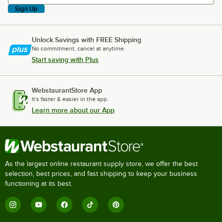
Sign Up
Unlock Savings with FREE Shipping
No commitment, cancel at anytime.
Start saving with Plus
WebstaurantStore App
It's faster & easier in the app.
Learn more about our App
As the largest online restaurant supply store, we offer the best
selection, best prices, and fast shipping to keep your business
functioning at its best.