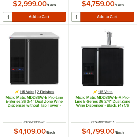
$2,999.00
$4,759.00
/
Each
/
Each
115 Volts
2 Finishes
115 Volts
Micro Matic MDD36W-E Pro-Line
Micro Matic MDD36W-E-A Pro-
E-Series 36 3/4" Dual Zone Wine
Line E-Series 36 3/4" Dual Zone
Dispenser without Tap Tower -
Wine Dispenser - Black, (4) 1/6
Black, (4) 1/6 Keg Capacity
Keg Capacity
ITEM NUMBER
ITEM NUMBER
#
379MDD36WE
#
379MDD36WEA
$4,109.00
$4,799.00
/
Each
/
Each