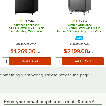
115 Volts
115 Volts
Summit Appliance
Summit Appliance
SBC635MWKD 24" Black
SBC682WKDTWIN 24" Built-In
Freestanding White Wine
Indoor / Outdoor Kegerator Wine
Kegerator Wine Dispenser with 1
Dispenser with 2 Taps
Tap
ITEM NUMBER
ITEM NUMBER
#
46ASBC35MWKD
#
46A82WKDTWIN
$1,269.00
$2,199.00
/
Each
/
Each
Something went wrong. Please refresh the page.
Enter your email to get latest deals & more!
Enter your email to get latest deals & more!