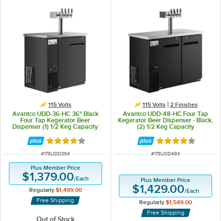
115 Volts
115 Volts
2 Finishes
Avantco UDD-36-HC 36" Black
Avantco UDD-48-HC Four Tap
Four Tap Kegerator Beer
Kegerator Beer Dispenser - Black,
Dispenser (1) 1/2 Keg Capacity
(2) 1/2 Keg Capacity
Rated 4 out of 5 stars
Rated 4 out of 5 
ITEM NUMBER
ITEM NUMBER
#
178UDD364
#
178UDD484
Plus Member Price
$1,379.00
/
Each
Plus Member Price
$1,429.00
Regularly
$1,499.00
/
Each
Free Shipping
Regularly
$1,549.00
Free Shipping
Out of Stock