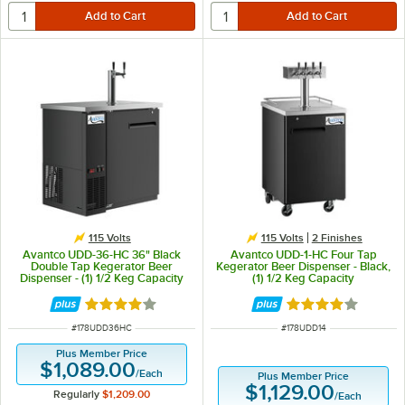
115 Volts
115 Volts
2 Finishes
Avantco UDD-36-HC 36" Black
Avantco UDD-1-HC Four Tap
Double Tap Kegerator Beer
Kegerator Beer Dispenser - Black,
Dispenser - (1) 1/2 Keg Capacity
(1) 1/2 Keg Capacity
Rated 4 out of 5 stars
Rated 3.9 out of 
ITEM NUMBER
ITEM NUMBER
#
178UDD36HC
#
178UDD14
Plus Member Price
$1,089.00
/
Each
Plus Member Price
$1,129.00
Regularly
$1,209.00
/
Each