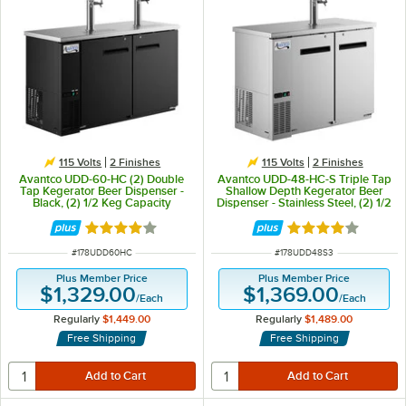
115 Volts
2 Finishes
115 Volts
2 Finishes
Avantco UDD-60-HC (2) Double
Avantco UDD-48-HC-S Triple Tap
Tap Kegerator Beer Dispenser -
Shallow Depth Kegerator Beer
Black, (2) 1/2 Keg Capacity
Dispenser - Stainless Steel, (2) 1/2
Keg Capacity
Rated 4 out of 5 stars
Rated 3.8 out of 
ITEM NUMBER
ITEM NUMBER
#
178UDD60HC
#
178UDD48S3
Plus Member Price
Plus Member Price
$1,329.00
$1,369.00
/
Each
/
Each
Regularly
$1,449.00
Regularly
$1,489.00
Free Shipping
Free Shipping