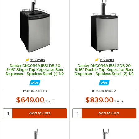
115 Volts
115 Volts
Danby DKC054A1BSLDB 20
Danby DKC054A1BSL2DB 20
9/16" Single Tap Kegerator Beer
9/16" Double Tap Kegerator Beer
Dispenser - Spotless Steel, (1) 1/2
Dispenser - Spotless Steel, (2) 1/6
Keg Capacity
Keg Capacity
ITEM NUMBER
ITEM NUMBER
#
739DKC54BSLD
#
739DKC54BSL2
$649.00
$839.00
/
Each
/
Each