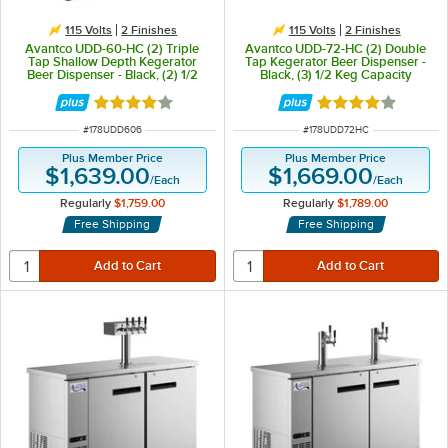
115 Volts
2 Finishes
115 Volts
2 Finishes
Avantco UDD-60-HC (2) Triple
Avantco UDD-72-HC (2) Double
Tap Shallow Depth Kegerator
Tap Kegerator Beer Dispenser -
Beer Dispenser - Black, (2) 1/2
Black, (3) 1/2 Keg Capacity
Keg Capacity
Rated 4 out of 5 stars
Rated 4 out of 5 
ITEM NUMBER
ITEM NUMBER
#
178UDD606
#
178UDD72HC
Plus Member Price
Plus Member Price
$1,639.00
$1,669.00
/
Each
/
Each
Regularly
$1,759.00
Regularly
$1,789.00
Free Shipping
Free Shipping