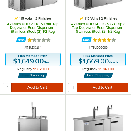
115 Volts
2 Finishes
115 Volts
2 Finishes
Avantco UDD-2-HC-S Four Tap
Avantco UDD-60-HC-S (2) Triple
Kegerator Beer Dispenser -
Tap Kegerator Beer Dispenser -
Stainless Steel, (2) 1/2 Keg
Stainless Steel, (2) 1/2 Keg
Capacity
Capacity
Rated 1 out of 5 stars
Rated 3.8 out of 
ITEM NUMBER
ITEM NUMBER
#
178UDD2S4
#
178UDD60S6
Plus Member Price
Plus Member Price
$1,649.00
$1,669.00
/
Each
/
Each
Regularly
$1,829.00
Regularly
$1,849.00
Free Shipping
Free Shipping