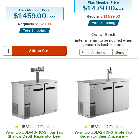
Plus Member Price
$1,479.00
/
Each
Plus Member Price
$1,459.00
Regularly
$1,599.00
/
Each
Free Shipping
Regularly
$1,579.00
Free Shipping
Out of Stock
Enter an email to be notified when
product is back in stock:
115 Volts
2 Finishes
115 Volts
2 Finishes
Avantco UDD-48-HC-S Four Tap
Avantco UDD-2-HC-S Triple Tap
Shallow Depth Kegerator Beer
Kegerator Beer Dispenser -