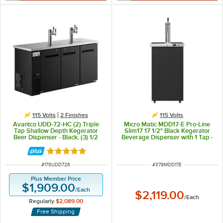
115 Volts
2 Finishes
115 Volts
Avantco UDD-72-HC (2) Triple
Micro Matic MDD17-E Pro-Line
Tap Shallow Depth Kegerator
Slim17 17 1/2" Black Kegerator
Beer Dispenser - Black, (3) 1/2
Beverage Dispenser with 1 Tap -
Keg Capacity
(2) 1/6 Keg Capacity
Rated 5 out of 5 stars
ITEM NUMBER
ITEM NUMBER
#
178UDD726
#
379MDD17E
Plus Member Price
$1,909.00
/
Each
$2,119.00
/
Each
Regularly
$2,089.00
Free Shipping