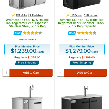
115 Volts
2 Finishes
115 Volts
2 Finishes
Avantco UDD-48-HC-S Double
Avantco UDD-48-HC Triple Tap
Tap Kegerator Beer Dispenser -
Kegerator Beer Dispenser - Black,
Stainless Steel, (2) 1/2 Keg
(2) 1/2 Keg Capacity
Capacity
Rated 3.8 out of 5 stars
Rated 4 out of 5 
ITEM NUMBER
ITEM NUMBER
#
178UDD48HCS
#
178UDD483
Plus Member Price
Plus Member Price
$1,239.00
$1,279.00
/
Each
/
Each
Regularly
$1,359.00
Regularly
$1,399.00
Free Shipping
Free Shipping