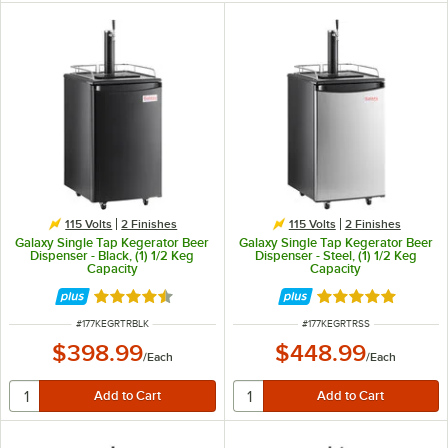
115 Volts
2 Finishes
115 Volts
2 Finishes
Galaxy Single Tap Kegerator Beer
Galaxy Single Tap Kegerator Beer
Dispenser - Black, (1) 1/2 Keg
Dispenser - Steel, (1) 1/2 Keg
Capacity
Capacity
Rated 4.7 out of 5 stars
Rated 4.8 out of 
ITEM NUMBER
ITEM NUMBER
#
177KEGRTRBLK
#
177KEGRTRSS
$398.99
$448.99
/
Each
/
Each