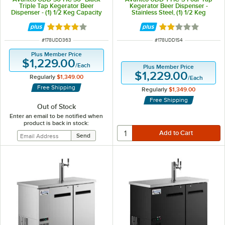
Triple Tap Kegerator Beer
Kegerator Beer Dispenser -
Dispenser - (1) 1/2 Keg Capacity
Stainless Steel, (1) 1/2 Keg
Capacity
Rated 4 out of 5 stars
Rated 2 out of 5 
ITEM NUMBER
ITEM NUMBER
#
178UDD363
#
178UDD1S4
Plus Member Price
$1,229.00
/
Each
Plus Member Price
$1,229.00
Regularly
$1,349.00
/
Each
Free Shipping
Regularly
$1,349.00
Free Shipping
Out of Stock
Enter an email to be notified when
product is back in stock: