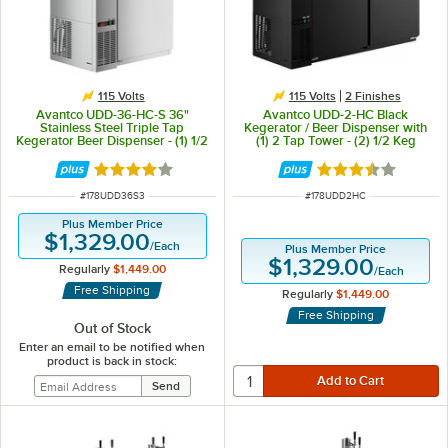
115 Volts
115 Volts
2 Finishes
Avantco UDD-36-HC-S 36"
Avantco UDD-2-HC Black
Stainless Steel Triple Tap
Kegerator / Beer Dispenser with
Kegerator Beer Dispenser - (1) 1/2
(1) 2 Tap Tower - (2) 1/2 Keg
Keg Capacity
Capacity
Rated 3.8 out of 5 stars
Rated 3.7 out of 
ITEM NUMBER
ITEM NUMBER
#
178UDD36S3
#
178UDD2HC
Plus Member Price
$1,329.00
/
Each
Plus Member Price
$1,329.00
Regularly
$1,449.00
/
Each
Free Shipping
Regularly
$1,449.00
Free Shipping
Out of Stock
Enter an email to be notified when
product is back in stock: