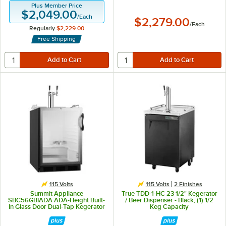
Plus Member Price
$2,049.00
/
Each
$2,279.00
/
Each
Regularly
$2,229.00
Free Shipping
115 Volts
115 Volts
2 Finishes
Summit Appliance
True TDD-1-HC 23 1/2" Kegerator
SBC56GBIADA ADA-Height Built-
/ Beer Dispenser - Black, (1) 1/2
In Glass Door Dual-Tap Kegerator
Keg Capacity
Beer Dispenser - Black, (2) 1/6
Keg Capacity