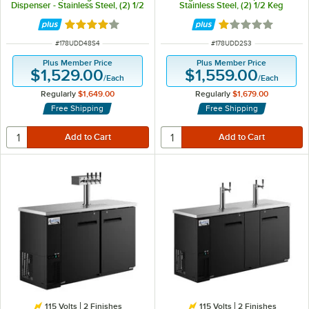
Dispenser - Stainless Steel, (2) 1/2
Stainless Steel, (2) 1/2 Keg
Keg Capacity
Capacity
Rated 3.8 out of 5 stars
Rated 1 out of 5 
ITEM NUMBER
ITEM NUMBER
#
178UDD48S4
#
178UDD2S3
Plus Member Price
Plus Member Price
$1,529.00
$1,559.00
/
Each
/
Each
Regularly
$1,649.00
Regularly
$1,679.00
Free Shipping
Free Shipping
115 Volts
2 Finishes
115 Volts
2 Finishes