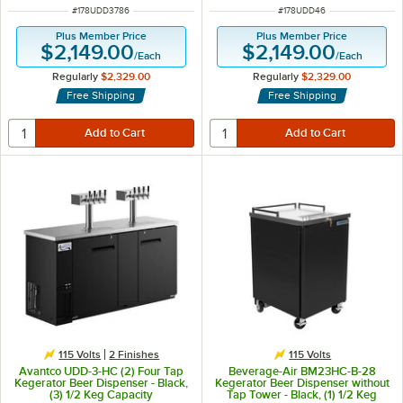
ITEM NUMBER
ITEM NUMBER
#
178UDD3786
#
178UDD46
Plus Member Price
Plus Member Price
$2,149.00
$2,149.00
/
Each
/
Each
Regularly
$2,329.00
Regularly
$2,329.00
Free Shipping
Free Shipping
115 Volts
2 Finishes
115 Volts
Avantco UDD-3-HC (2) Four Tap
Beverage-Air BM23HC-B-28
Kegerator Beer Dispenser - Black,
Kegerator Beer Dispenser without
(3) 1/2 Keg Capacity
Tap Tower - Black, (1) 1/2 Keg