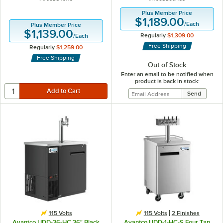
Plus Member Price
$1,189.00
/
Each
Plus Member Price
$1,139.00
Regularly
$1,309.00
/
Each
Free Shipping
Regularly
$1,259.00
Free Shipping
Out of Stock
Enter an email to be notified when
product is back in stock:
115 Volts
115 Volts
2 Finishes
Avantco UDD-36-HC 36" Black
Avantco UDD-1-HC-S Four Tap