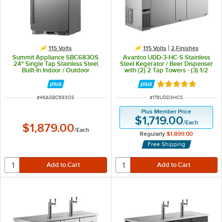
115 Volts
115 Volts
2 Finishes
Summit Appliance SBC683OS
Avantco UDD-3-HC-S Stainless
24" Single Tap Stainless Steel
Steel Kegerator / Beer Dispenser
Built-In Indoor / Outdoor
with (2) 2 Tap Towers - (3) 1/2
Kegerator Beer Dispenser - (1) 1/2
Keg Capacity
Keg Capacity
Rated 5 out of 5 
ITEM NUMBER
ITEM NUMBER
#
46ASBC683OS
#
178UDD3HCS
Plus Member Price
$1,719.00
/
Each
$1,879.00
/
Each
Regularly
$1,899.00
Free Shipping