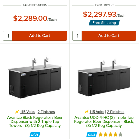
ITEM NUMBER
ITEM NUMBER
#
46ASBC56GBIA
#
200TDD1HC
$2,297.93
/
Each
$2,289.00
/
Each
Free Shipping
115 Volts
2 Finishes
115 Volts
2 Finishes
Avantco Black Kegerator / Beer
Avantco UDD-4-HC (2) Triple Tap
Dispenser with 2 Triple Tap
Kegerator Beer Dispenser - Black,
Towers - (3) 1/2 Keg Capacity
(3) 1/2 Keg Capacity
Rated 3.8 out of 