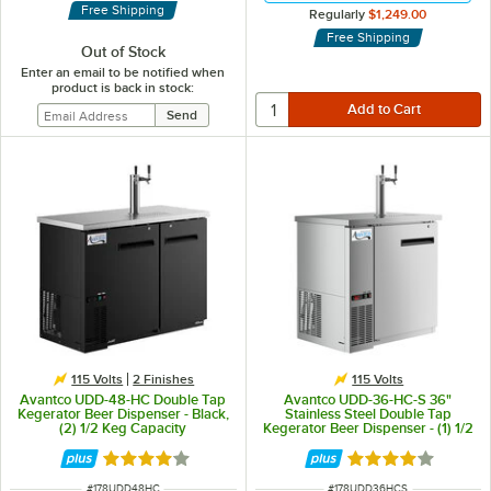
Free Shipping
Regularly
$1,249.00
Free Shipping
Out of Stock
Enter an email to be notified when
product is back in stock:
115 Volts
2 Finishes
115 Volts
Avantco UDD-48-HC Double Tap
Avantco UDD-36-HC-S 36"
Kegerator Beer Dispenser - Black,
Stainless Steel Double Tap
(2) 1/2 Keg Capacity
Kegerator Beer Dispenser - (1) 1/2
Keg Capacity
Rated 4 out of 5 stars
Rated 3.8 out of 
ITEM NUMBER
ITEM NUMBER
#
178UDD48HC
#
178UDD36HCS