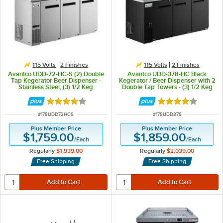
115 Volts
2 Finishes
115 Volts
2 Finishes
Avantco UDD-72-HC-S (2) Double
Avantco UDD-378-HC Black
Tap Kegerator Beer Dispenser -
Kegerator / Beer Dispenser with 2
Stainless Steel, (3) 1/2 Keg
Double Tap Towers - (3) 1/2 Keg
Capacity
Capacity
Rated 3.8 out of 5 stars
Rated 4 out of 5 
ITEM NUMBER
ITEM NUMBER
#
178UDD72HCS
#
178UDD378
Plus Member Price
Plus Member Price
$1,759.00
$1,859.00
/
Each
/
Each
Regularly
$1,939.00
Regularly
$2,039.00
Free Shipping
Free Shipping