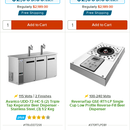
Regularly
$2,189.00
Regularly
$2,189.00
Free Shipping
Free Shipping
115 Volts
2 Finishes
100-240 Volts
Avantco UDD-72-HC-S (2) Triple
ReverseTap GSE-RT1-LP Single
Tap Kegerator Beer Dispenser -
Cup Low Profile Reverse-Fill Beer
Stainless Steel, (3) 1/2 Keg
Dispenser
Capacity
Rated 3.8 out of 5 stars
ITEM NUMBER
ITEM NUMBER
#
178UDD72S6
#
370RTLPDB1