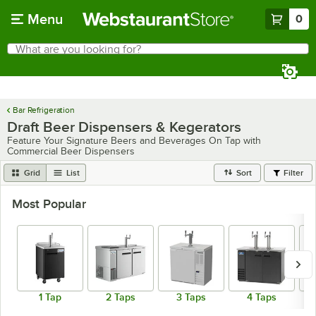
Skip to main content
Menu
0
What are you looking for?
Search
Begin typing for results.
Bar Refrigeration
Draft Beer Dispensers & Kegerators
Feature Your Signature Beers and Beverages On Tap with
Commercial Beer Dispensers
Grid
List
Sort
Filter
Most Popular
1 Tap
2 Taps
3 Taps
4 Taps