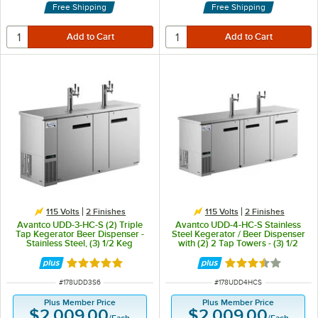
Free Shipping
Free Shipping
115 Volts
2 Finishes
115 Volts
2 Finishes
Avantco UDD-3-HC-S (2) Triple
Avantco UDD-4-HC-S Stainless
Tap Kegerator Beer Dispenser -
Steel Kegerator / Beer Dispenser
Stainless Steel, (3) 1/2 Keg
with (2) 2 Tap Towers - (3) 1/2
Capacity
Keg Capacity
Rated 5 out of 5 stars
Rated 3.7 out of 
ITEM NUMBER
ITEM NUMBER
#
178UDD3S6
#
178UDD4HCS
Plus Member Price
Plus Member Price
$2,009.00
$2,009.00
/
Each
/
Each