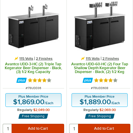
115 Volts
2 Finishes
115 Volts
2 Finishes
Avantco UDD-3-HC (2) Triple Tap
Avantco UDD-60-HC (2) Four Tap
Kegerator Beer Dispenser - Black,
Shallow Depth Kegerator Beer
(3) 1/2 Keg Capacity
Dispenser - Black, (2) 1/2 Keg
Capacity
Rated 3.8 out of 5 stars
Rated 4 out of 5 
ITEM NUMBER
ITEM NUMBER
#
178UDD36
#
178UDD608
Plus Member Price
Plus Member Price
$1,869.00
$1,889.00
/
Each
/
Each
Regularly
$2,049.00
Regularly
$2,069.00
Free Shipping
Free Shipping