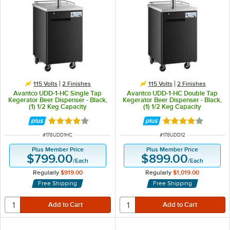
115 Volts
2 Finishes
115 Volts
2 Finishes
Avantco UDD-1-HC Single Tap
Avantco UDD-1-HC Double Tap
Kegerator Beer Dispenser - Black,
Kegerator Beer Dispenser - Black,
(1) 1/2 Keg Capacity
(1) 1/2 Keg Capacity
Rated 3.9 out of 5 stars
Rated 3.9 out of 
ITEM NUMBER
ITEM NUMBER
#
178UDD1HC
#
178UDD12
Plus Member Price
Plus Member Price
$799.00
$899.00
/
Each
/
Each
Regularly
$919.00
Regularly
$1,019.00
Free Shipping
Free Shipping