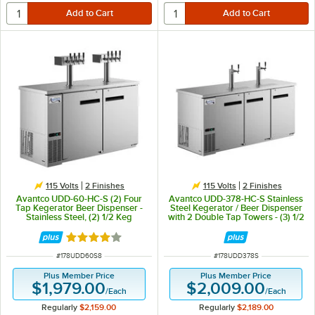
115 Volts
2 Finishes
115 Volts
2 Finishes
Avantco UDD-60-HC-S (2) Four
Avantco UDD-378-HC-S Stainless
Tap Kegerator Beer Dispenser -
Steel Kegerator / Beer Dispenser
Stainless Steel, (2) 1/2 Keg
with 2 Double Tap Towers - (3) 1/2
Capacity
Keg Capacity
Rated 3.8 out of 5 stars
ITEM NUMBER
ITEM NUMBER
#
178UDD60S8
#
178UDD378S
Plus Member Price
Plus Member Price
$1,979.00
$2,009.00
/
Each
/
Each
Regularly
$2,159.00
Regularly
$2,189.00