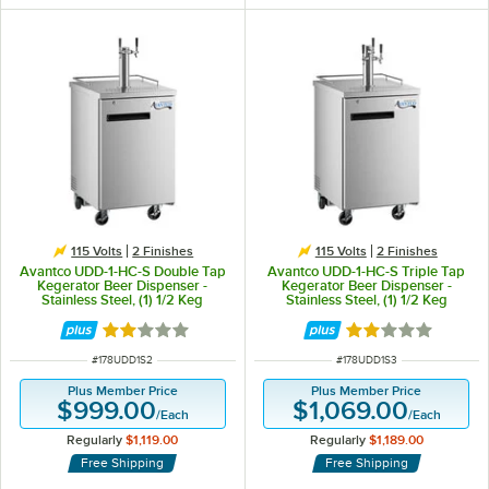
115 Volts
2 Finishes
115 Volts
2 Finishes
Avantco UDD-1-HC-S Double Tap
Avantco UDD-1-HC-S Triple Tap
Kegerator Beer Dispenser -
Kegerator Beer Dispenser -
Stainless Steel, (1) 1/2 Keg
Stainless Steel, (1) 1/2 Keg
Capacity
Capacity
Rated 2 out of 5 stars
Rated 2 out of 5 
ITEM NUMBER
ITEM NUMBER
#
178UDD1S2
#
178UDD1S3
Plus Member Price
Plus Member Price
$999.00
$1,069.00
/
Each
/
Each
Regularly
$1,119.00
Regularly
$1,189.00
Free Shipping
Free Shipping