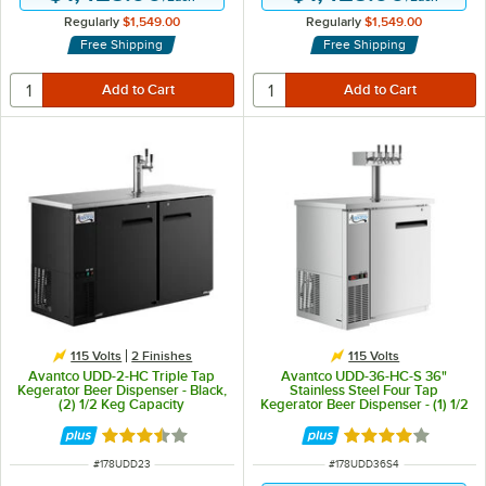
Regularly
$1,549.00
Regularly
$1,549.00
Free Shipping
Free Shipping
115 Volts
2 Finishes
115 Volts
Avantco UDD-2-HC Triple Tap
Avantco UDD-36-HC-S 36"
Kegerator Beer Dispenser - Black,
Stainless Steel Four Tap
(2) 1/2 Keg Capacity
Kegerator Beer Dispenser - (1) 1/2
Keg Capacity
Rated 3.7 out of 5 stars
Rated 3.8 out of 
ITEM NUMBER
ITEM NUMBER
#
178UDD23
#
178UDD36S4