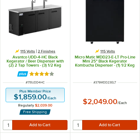
115 Volts
2 Finishes
115 Volts
Avantco UDD-4-HC Black
Micro Matic MDD23-E-LT Pro-Line
Kegerator / Beer Dispenser with
Mini 25" Black Kegerator
(2) 2 Tap Towers - (3) 1/2 Keg
Kombucha Dispenser - (1) 1/2 Keg
Capacity
Capacity
Rated 3.8 out of 5 stars
ITEM NUMBER
ITEM NUMBER
#
178UDD4HC
#
379MDD23ELT
Plus Member Price
$1,859.00
/
Each
$2,049.00
/
Each
Regularly
$2,039.00
Free Shipping