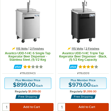
115 Volts
2 Finishes
115 Volts
2 Finishes
Avantco UDD-1-HC-S Single Tap
Avantco UDD-1-HC Triple Tap
Kegerator Beer Dispenser -
Kegerator Beer Dispenser - Black,
Stainless Steel, (1) 1/2 Keg
(1) 1/2 Keg Capacity
Capacity
Rated 2 out of 5 stars
Rated 3.9 out of 
ITEM NUMBER
ITEM NUMBER
#
178UDD1HCS
#
178UDD13
Plus Member Price
Plus Member Price
$899.00
$979.00
/
Each
/
Each
Regularly
$1,019.00
Regularly
$1,099.00
Free Shipping
Free Shipping