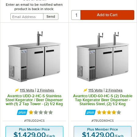
Enter an email to be notified when
product is back in stock:
115 Volts
2 Finishes
115 Volts
2 Finishes
Avantco UDD-2-HC-S Stainless
Avantco UDD-60-HC-S (2) Double
Steel Kegerator / Beer Dispenser
Tap Kegerator Beer Dispenser -
with (1) 2 Tap Tower - (2) 1/2 Keg
Stainless Steel, (2) 1/2 Keg
Capacity
Capacity
Rated 1 out of 5 stars
Rated 3.8 out of 
ITEM NUMBER
ITEM NUMBER
#
178UDD2HCS
#
178UDD60HCS
Plus Member Price
Plus Member Price
$1,429.00
$1,429.00
/
Each
/
Each