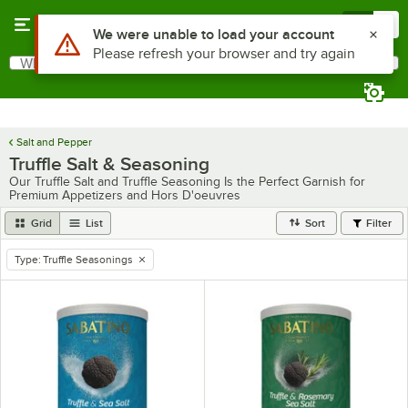
Skip to main content
Menu
0
Use Alt or Option plus Z to reach the notifications list
We were unable to load your account
Please refresh your browser and try again
What are you looking for?
Search
Begin typing for results.
Salt and Pepper
Truffle Salt & Seasoning
Our Truffle Salt and Truffle Seasoning Is the Perfect Garnish for
Premium Appetizers and Hors D'oeuvres
Grid
List
Sort
Filter
Type
:
Truffle Seasonings
remove tag