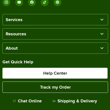
Services
Resources
About
Get Quick Help
Help Center
Track my Order
Chat Online
Shipping & Delivery