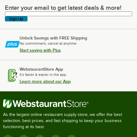
Enter your email to get latest deals & more!
Enter your email to get latest deals & more!
Sign Up
Unlock Savings with FREE Shipping
No commitment, cancel at anytime.
Start saving with Plus
WebstaurantStore App
It's faster & easier in the app.
Learn more about our App
As the largest online restaurant supply store, we offer the best
selection, best prices, and fast shipping to keep your business
functioning at its best.