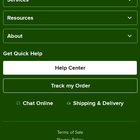
Resources
About
Get Quick Help
Help Center
Track my Order
Chat Online
Shipping & Delivery
Terms of Sale
Privacy Policy