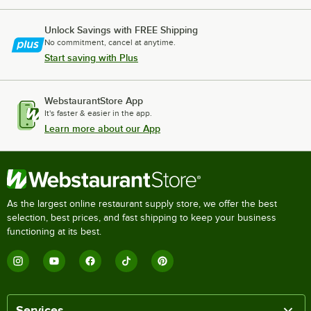
Unlock Savings with FREE Shipping
No commitment, cancel at anytime.
Start saving with Plus
WebstaurantStore App
It's faster & easier in the app.
Learn more about our App
As the largest online restaurant supply store, we offer the best
selection, best prices, and fast shipping to keep your business
functioning at its best.
Services