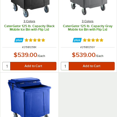
3 Colors
3 Colors
CaterGator 125 lb. Capacity Black
CaterGator 125 lb. Capacity Gray
Mobile Ice Bin with Flip Lid
Mobile Ice Bin with Flip Lid
Rated 5 out of 5 stars
Rated 5 out of 5 
ITEM NUMBER
ITEM NUMBER
#
215IB125BK
#
215IB125GY
$539.00
$539.00
/
Each
/
Each