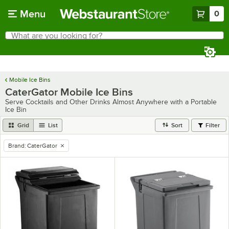
Skip to main content
Menu
0
What are you looking for?
Search
Begin typing for results.
Mobile Ice Bins
CaterGator Mobile Ice Bins
Serve Cocktails and Other Drinks Almost Anywhere with a Portable
Ice Bin
Grid
List
Sort
Filter
Brand
:
CaterGator
remove tag