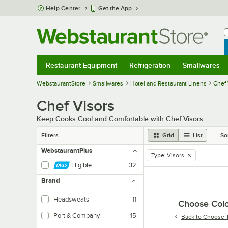
Skip to main content
Help Center
Get the App
W
B
Restaurant Equipment
Refrigeration
Smallwares
Restaurant Equipment
Submenu
Refrigeration
Submenu
Smallwares
Sub
WebstaurantStore
Smallwares
Hotel and Restaurant Linens
Chef 
Chef Visors
Keep Cooks Cool and Comfortable with Chef Visors
Filters
Grid
List
So
WebstaurantPlus
Type
:
Visors
remove tag
Eligible
32
Brand
Headsweats
11
Choose Colo
Port & Company
15
Back to
Choose 