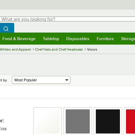
hat are you looking for?
Search
egin typing for results.
Search WebstaurantStore
Food & Beverage
Tabletop
Disposables
Furniture
Storag
menu
Food & Beverage
Submenu
Tabletop
Submenu
Disposables
Submenu
Furniture
Submenu
Storage 
Whites and Apparel
Chef Hats and Chef Headwear
Visors
rt by
r
:
Type