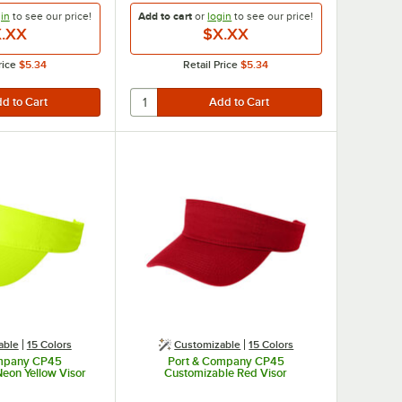
in
to see our
price!
Add to cart
or
login
to see our
price!
.XX
$X.XX
rice
$5.34
Retail Price
$5.34
able
15 Colors
Customizable
15 Colors
ompany CP45
Port & Company CP45
eon Yellow Visor
Customizable Red Visor