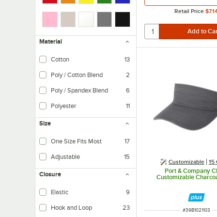
Retail Price
$7.1
Material
Cotton
13
Poly / Cotton Blend
2
Primary material is polyester.
Poly / Spandex Blend
6
Polyester
11
Polyester is an economical option and is easy to care for.
Size
One Size Fits Most
17
Adjustable
15
Customizable
15 
Port & Company 
Closure
Customizable Charcoa
Elastic
9
Hook and Loop
23
ITEM NUMBER
#
39B1021103