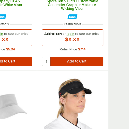
ompany CP45
Sport-Tek STC51 Customizable
e White Visor
Contender Graphite Moisture-
Wicking Visor
M NUMBER
ITEM NUMBER
176513
#
39B1458013
in
to see our
price!
Add to cart
or
login
to see our
price!
.XX
$X.XX
rice
$5.34
Retail Price
$7.14