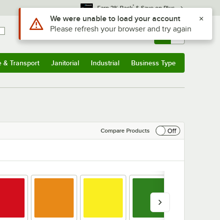
*
Earn 3% Back
& Save on Plus
Sign In
Returns &
0
Account
Orders
e & Transport
Janitorial
Industrial
Business Type
& Transport
Submenu
Janitorial
Submenu
Industrial
Submenu
Business Type
Submenu
Off
Compare Products