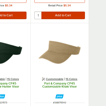
rice
$5.34
Retail Price
$5.34
able
15 Colors
Customizable
15 Colors
ompany CP45
Port & Company CP45
e Hunter Visor
Customizable Khaki Visor
M NUMBER
ITEM NUMBER
211573
#
39B176543