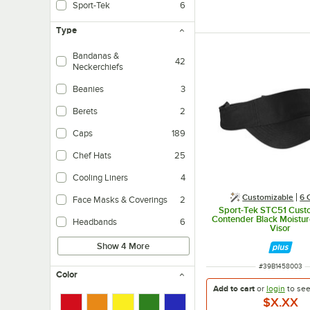
Sport-Tek
6
Type
Bandanas &
42
Neckerchiefs
Beanies
3
Berets
2
Caps
189
Chef Hats
25
Cooling Liners
4
Customizable
6 
Face Masks & Coverings
2
Sport-Tek STC51 Cust
Contender Black Moistu
Headbands
6
Visor
Show 4 More
ITEM NUMBER
#
39B1458003
Color
Add to cart
or
login
to se
$X.XX