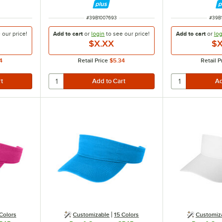
ITEM NUMBER
ITEM
#
39B1007693
#
39B
e our
price!
Add to cart
or
login
to see our
price!
Add to cart
or
log
$X.XX
$X
4
Retail Price
$5.34
Retail P
Colors
Customizable
15 Colors
Customiz