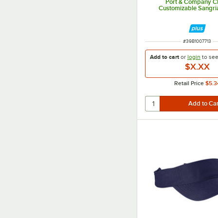
Port & Company 
Customizable Sangri
ITEM NUMBER
#
39B1007713
Add to cart
or
login
to se
$X.XX
Retail Price
$5.3