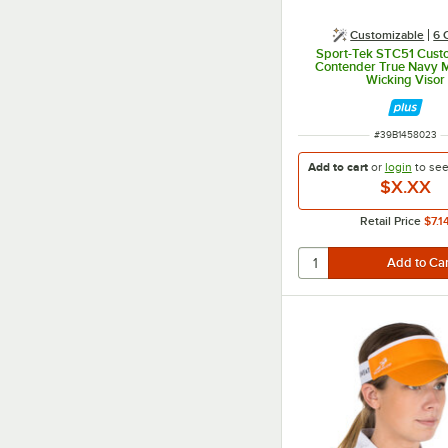
Customizable
6 
Sport-Tek STC51 Cust
Contender True Navy M
Wicking Visor
ITEM NUMBER
#
39B1458023
Add to cart
or
login
to se
$X.XX
Retail Price
$7.1