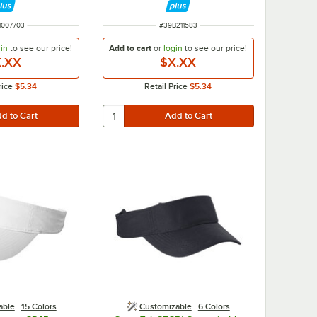
 NUMBER
ITEM NUMBER
1007703
#
39B211583
in
to see our
price!
Add to cart
or
login
to see our
price!
.XX
$X.XX
rice
$5.34
Retail Price
$5.34
able
15 Colors
Customizable
6 Colors