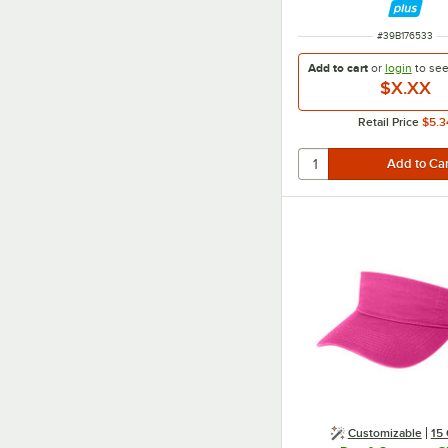
ITEM NUMBER
#
39B176533
Add to cart
or
login
to se
$X.XX
Retail Price
$5.3
Customizable
15 