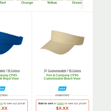
Red
Orange
Yellow
Green
Blue
able
15 Colors
Customizable
15 Colors
ompany CP45
Port & Company CP45
e Royal Visor
Customizable Beach Visor
 NUMBER
ITEM NUMBER
211593
#
39B435913
in
to see our
price!
Add to cart
or
login
to see our
price!
.XX
$X.XX