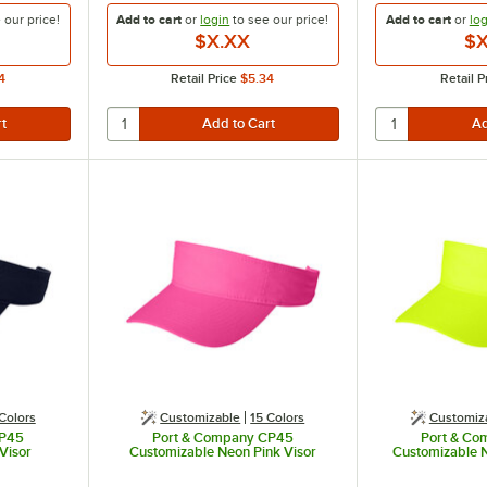
e our
price!
Add to cart
or
login
to see our
price!
Add to cart
or
log
$X.XX
$X
4
Retail Price
$5.34
Retail P
Colors
Customizable
15 Colors
Customiz
CP45
Port & Company CP45
Port & C
Visor
Customizable Neon Pink Visor
Customizable N