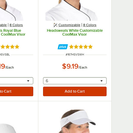
able
8 Colors
Customizable
8 Colors
s Royal Blue
Headsweats White Customizable
 CoolMax Visor
CoolMax Visor
ted 4.9 out of 5 stars
Rated 4.9 out of 5 stars
 NUMBER
ITEM NUMBER
HSVSBL
#
167HSVSWH
19
$9.19
/
Each
/
Each
r will provide a text input
selecting other will provide a text input
6