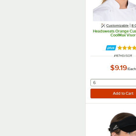
Customizable
8 
Headsweats Orange Cus
CoolMax Visor
Rated 4.
ITEM NUMBER
#
167HSVSOR
$9.19
/
Each
selecting other will
6