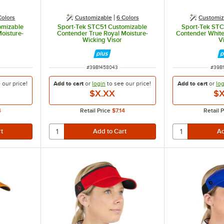
Colors
Customizable
6 Colors
Customiz
omizable
Sport-Tek STC51 Customizable
Sport-Tek STC
oisture-
Contender True Royal Moisture-
Contender White
Wicking Visor
V
ITEM NUMBER
ITEM
#
39B1458043
#
39B
e our
price!
Add to cart
or
login
to see our
price!
Add to cart
or
log
$X.XX
$X
4
Retail Price
$7.14
Retail P