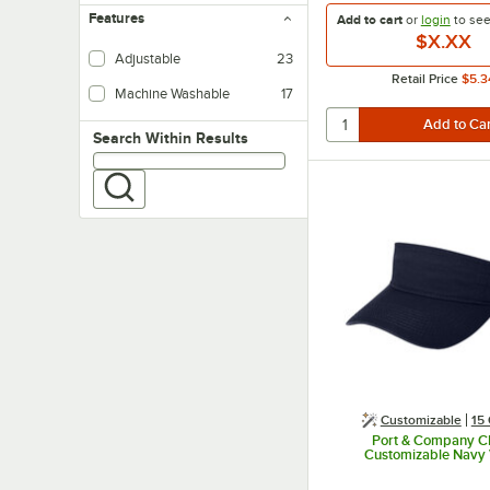
Features
Add to cart
or
login
to se
$X.XX
Adjustable
23
Retail Price
$5.3
Machine Washable
17
Search within results
Search Within Results
Customizable
15 
Port & Company 
Customizable Navy 