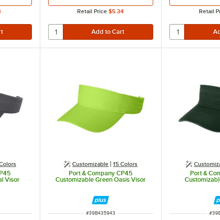
4
Retail Price
$5.34
Retail P
Colors
Customizable
15 Colors
Customiz
CP45
Port & Company CP45
Port & C
l Visor
Customizable Green Oasis Visor
Customizabl
ITEM NUMBER
ITE
#
39B435943
#
39B