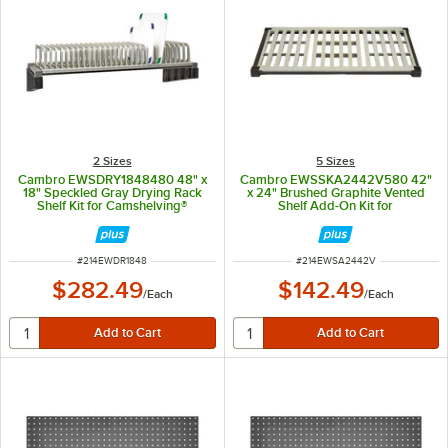
2 Sizes
5 Sizes
Cambro EWSDRY1848480 48" x
Cambro EWSSKA2442V580 42"
18" Speckled Gray Drying Rack
x 24" Brushed Graphite Vented
Shelf Kit for Camshelving®
Shelf Add-On Kit for
Elevation Series
Camshelving® Elevation Series
ITEM NUMBER
ITEM NUMBER
#
214EWDR1848
#
214EWSA2442V
$282.49
$142.49
/
Each
/
Each