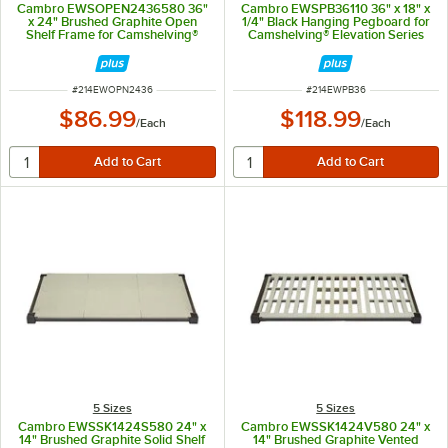
Cambro EWSOPEN2436580 36"
Cambro EWSPB36110 36" x 18" x
x 24" Brushed Graphite Open
1/4" Black Hanging Pegboard for
Shelf Frame for Camshelving®
Camshelving® Elevation Series
Elevation Series
ITEM NUMBER
ITEM NUMBER
#
214EWOPN2436
#
214EWPB36
$86.99
$118.99
/
Each
/
Each
5 Sizes
5 Sizes
Cambro EWSSK1424S580 24" x
Cambro EWSSK1424V580 24" x
14" Brushed Graphite Solid Shelf
14" Brushed Graphite Vented