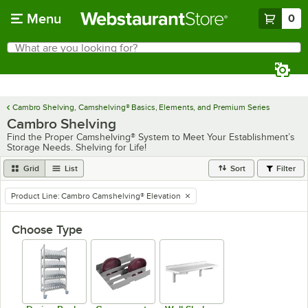
Skip to main content
Menu
0
What are you looking for?
Search
Begin typing for results.
Cambro Shelving, Camshelving® Basics, Elements, and Premium Series
Cambro Shelving
Find the Proper Camshelving® System to Meet Your Establishment’s
Storage Needs. Shelving for Life!
Grid
List
Sort
Filter
Product Line
:
Cambro Camshelving® Elevation
remove tag
Choose Type