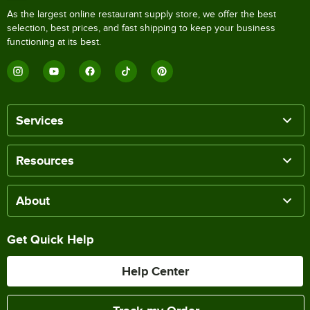
As the largest online restaurant supply store, we offer the best
selection, best prices, and fast shipping to keep your business
functioning at its best.
Services
Resources
About
Get Quick Help
Help Center