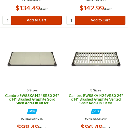
$134.49
$142.99
/
Each
/
Each
5 Sizes
5 Sizes
Cambro EWSSKA1424S580 24"
Cambro EWSSKA1424V580 24"
x 14" Brushed Graphite Solid
x 14" Brushed Graphite Vented
Shelf Add-On Kit for
Shelf Add-On Kit for
Camshelving® Elevation Series
Camshelving® Elevation Series
ITEM NUMBER
ITEM NUMBER
#
214EWSA1424S
#
214EWSA1424V
$98.49
$96.49