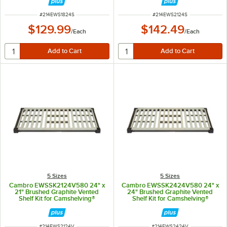
ITEM NUMBER
ITEM NUMBER
#
214EWS1824S
#
214EWS2124S
$129.99
$142.49
/
Each
/
Each
5 Sizes
5 Sizes
Cambro EWSSK2124V580 24" x
Cambro EWSSK2424V580 24" x
21" Brushed Graphite Vented
24" Brushed Graphite Vented
Shelf Kit for Camshelving®
Shelf Kit for Camshelving®
Elevation Series
Elevation Series
ITEM NUMBER
ITEM NUMBER
#
214EWS2124V
#
214EWS2424V