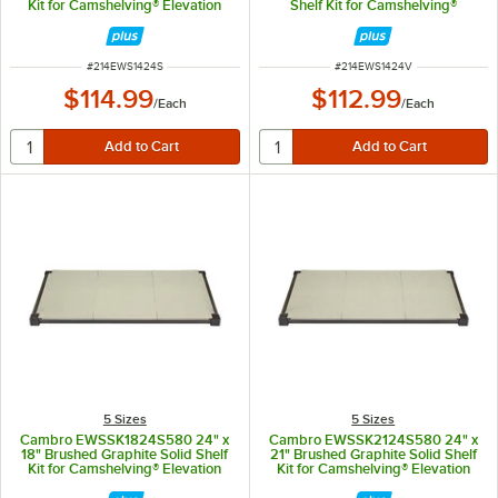
Kit for Camshelving® Elevation
Shelf Kit for Camshelving®
Series
Elevation Series
ITEM NUMBER
ITEM NUMBER
#
214EWS1424S
#
214EWS1424V
$114.99
$112.99
/
Each
/
Each
5 Sizes
5 Sizes
Cambro EWSSK1824S580 24" x
Cambro EWSSK2124S580 24" x
18" Brushed Graphite Solid Shelf
21" Brushed Graphite Solid Shelf
Kit for Camshelving® Elevation
Kit for Camshelving® Elevation
Series
Series