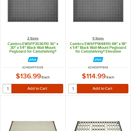
2 Sizes
5 Sizes
Cambro EWSFP3036110 36" x
Cambro EWSFP1848110 48" x 18"
30" x 1/4" Black Wall-Mount
x 1/4" Black Wall-Mount Pegboard
Pegboard for Camshelving®
for Camshelving® Elevation
Elevation Series
Series
ITEM NUMBER
ITEM NUMBER
#
214EWFP3036
#
214EWFP1848
$136.99
$114.99
/
Each
/
Each