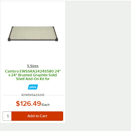
5 Sizes
Cambro EWSSKA2424S580 24"
x 24" Brushed Graphite Solid
Shelf Add-On Kit for
Camshelving® Elevation Series
ITEM NUMBER
#
214EWSA2424S
$126.49
/
Each