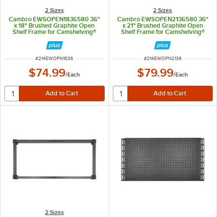
2 Sizes
2 Sizes
Cambro EWSOPEN1836580 36"
Cambro EWSOPEN2136580 36"
x 18" Brushed Graphite Open
x 21" Brushed Graphite Open
Shelf Frame for Camshelving®
Shelf Frame for Camshelving®
Elevation Series
Elevation Series
ITEM NUMBER
ITEM NUMBER
#
214EWOPN1836
#
214EWOPN2136
$74.99
$79.99
/
Each
/
Each
2 Sizes