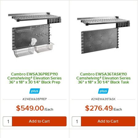
Cambro EWSA36PREP110
Cambro EWSA36TASK110
Camshelving® Elevation Series
Camshelving® Elevation Series
36" x 18" x 30 1/4" Black Prep
36" x 18" x 30 1/4" Black Task
Station Add-On Kit for Vertical
Station Add-On Kit for Vertical
Wall Shelving
Wall Shelving
ITEM NUMBER
ITEM NUMBER
#
214EWA36PREP
#
214EWA36TASK
$549.00
$276.49
/
Each
/
Each