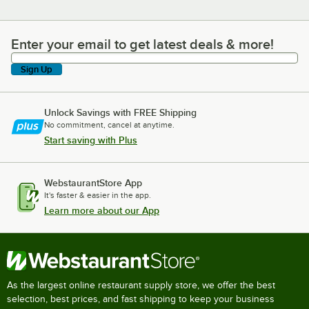
Enter your email to get latest deals & more!
Enter your email to get latest deals & more!
Sign Up
Unlock Savings with FREE Shipping
No commitment, cancel at anytime.
Start saving with Plus
WebstaurantStore App
It's faster & easier in the app.
Learn more about our App
As the largest online restaurant supply store, we offer the best
selection, best prices, and fast shipping to keep your business