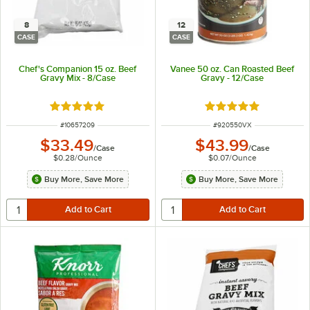
8
12
CASE
CASE
Chef's Companion 15 oz. Beef
Vanee 50 oz. Can Roasted Beef
Gravy Mix - 8/Case
Gravy - 12/Case
Rated 4.9 out of 5 stars
Rated 4.9 out of 5 s
ITEM NUMBER
ITEM NUMBER
#
10657209
#
920550VX
$33.49
$43.99
/
Case
/
Case
$0.28
/
Ounce
$0.07
/
Ounce
Buy More, Save More
Buy More, Save More