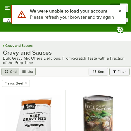
Skip to main content
Menu
0
Use Alt or Option plus Z to reach the notifications list
We were unable to load your account
Please refresh your browser and try again
What are you looking for?
Search
Begin typing for results.
Gravy and Sauces
Gravy and Sauces
Bulk Gravy Mix Offers Delicious, From-Scratch Taste with a Fraction
of the Prep Time
Grid
List
Sort
Filter
Flavor
:
Beef
remove tag