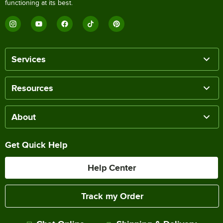
functioning at its best.
Services
Resources
About
Get Quick Help
Help Center
Track my Order