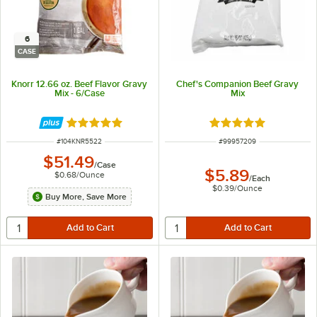
6
CASE
Knorr 12.66 oz. Beef Flavor Gravy
Chef's Companion Beef Gravy
Mix - 6/Case
Mix
Rated 5 out of 5 stars
Rated 4.9 out of 5 s
ITEM NUMBER
ITEM NUMBER
#
104KNR5522
#
99957209
$51.49
/
Case
$5.89
$0.68
/
Ounce
/
Each
$0.39
/
Ounce
Buy More, Save More