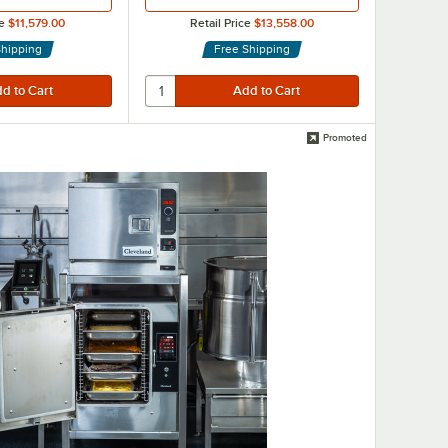
e
$11,579.00
Retail Price
$13,558.00
Shipping
Free Shipping
Promoted