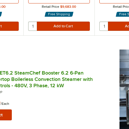
4.00
Retail Price
$9,683.00
Retail Pric
Free Shipping
Free 
ET6.2 SteamChef Booster 6.2 6-Pan
ertop Boilerless Convection Steamer with
rols - 480V, 3 Phase, 12 kW
PP
0
/
Each
ct