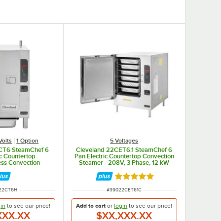
 with perforated stainless steel steaming/cooking plates.
Volts
1
Option
5 Voltages
CT6 SteamChef 6
Cleveland 22CET6.1 SteamChef 6
ic Countertop
Pan Electric Countertop Convection
ess Convection
Steamer - 208V, 3 Phase, 12 kW
8/240V, 1 Phase
Rated 5 out of 5 stars
 NUMBER
ITEM NUMBER
22CT6H
#
39022CET61C
in
to see our
price!
Add to cart
or
login
to see our
price!
XXX.XX
$XX,XXX.XX