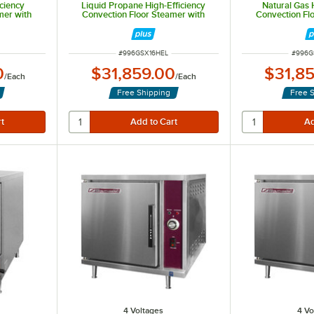
iciency
Liquid Propane High-Efficiency
Natural Gas 
mer with
Convection Floor Steamer with
Convection Fl
- 190,000
Steam Generator Base - 190,000
Steam Generato
BTU
ITEM NUMBER
ITEM 
#
996GSX16HEL
#
996G
0
$31,859.00
$31,8
/
Each
/
Each
Free Shipping
Free 
4 Voltages
4 Vo