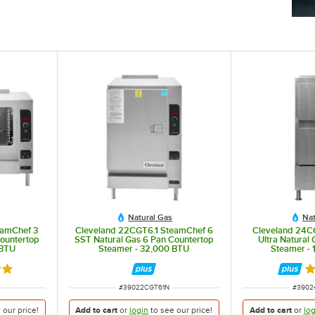
Natural Gas
Nat
eamChef 3
Cleveland 22CGT6.1 SteamChef 6
Cleveland 24C
Countertop
SST Natural Gas 6 Pan Countertop
Ultra Natural 
 BTU
Steamer - 32,000 BTU
Steamer -
out of 5 stars
R
ITEM NUMBER
ITEM 
#
39022CGT61N
#
3902
e our
price!
Add to cart
or
login
to see our
price!
Add to cart
or
log