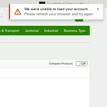
*
Earn 3% Back
& Save on Plus
Sign In
Returns &
0
Account
Orders
e & Transport
Janitorial
Industrial
Business Type
& Transport
Submenu
Janitorial
Submenu
Industrial
Submenu
Business Type
Submenu
Off
Compare Products