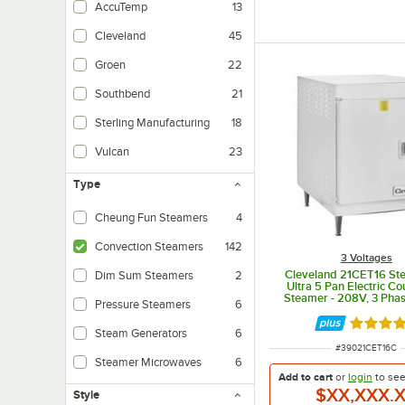
AccuTemp
13
Cleveland
45
Groen
22
Southbend
21
Sterling Manufacturing
18
Vulcan
23
Type
Cheung Fun Steamers
4
Specially designed for the production of cheung fun rice noodle rolls or Viet
Convection Steamers
142
3 Voltages
Cleveland 21CET16 St
Dim Sum Steamers
2
Ultra 5 Pan Electric C
Steamer - 208V, 3 Phas
Pressure Steamers
6
Rated 5 
Steam Generators
6
ITEM NUMBER
#
39021CET16C
Steamer Microwaves
6
Add to cart
or
login
to se
$XX,XXX.
Style