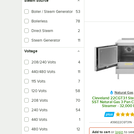
Steam Source
Boiler / Steam Generator
53
Boilerless
78
Direct Steam
2
Steam Generator
11
Voltage
208/240 Volts
4
440/480 Volts
11
115 Volts
7
120 Volts
58
Natural Gas
Cleveland 22CGT3.1 St
208 Volts
70
SST Natural Gas 3 Pan 
Steamer - 32,000
240 Volts
54
Rated 5 
440 Volts
1
ITEM NUMBER
#
39022CGT31N
480 Volts
12
Add to cart
or
login
to se