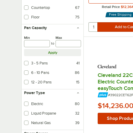
Retail Price
$12,36
Countertop
67
Free Shipping
Floor
75
Pan Capacity
Min
Max
to
Apply
3 - 5 Pans
41
6 - 10 Pans
86
Cleveland 22C
Electric Count
12 - 20 Pans
15
easyTouch Cont
Power Type
Item Number:
#39022CET62
Electric
80
$14,236.0
Liquid Propane
32
Shop Produ
Natural Gas
39