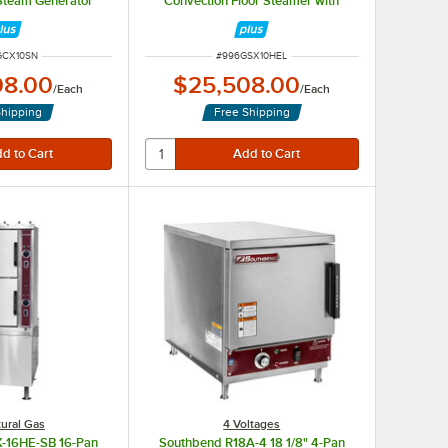
Steam Generator
Convection Floor Steamer with
40,000 BTU
Steam Generator Base - 190,000
BTU
NUMBER
ITEM NUMBER
GCX10SN
#
996GSX10HEL
08.00
$25,508.00
/
Each
/
Each
Shipping
Free Shipping
ural Gas
4 Voltages
-16HE-SB 16-Pan
Southbend R18A-4 18 1/8" 4-Pan