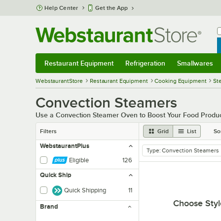
Skip to main content
Help Center
Get the App
W
B
Restaurant Equipment
Refrigeration
Smallwares
Restaurant Equipment
Submenu
Refrigeration
Submenu
Smallwares
Sub
WebstaurantStore
Restaurant Equipment
Cooking Equipment
St
Convection Steamers
Use a Convection Steamer Oven to Boost Your Food Produc
Filters
Grid
List
So
WebstaurantPlus
Type
:
Convection Steamers
remove tag
Eligible
126
Quick Ship
Quick Shipping
11
Choose Styl
Brand