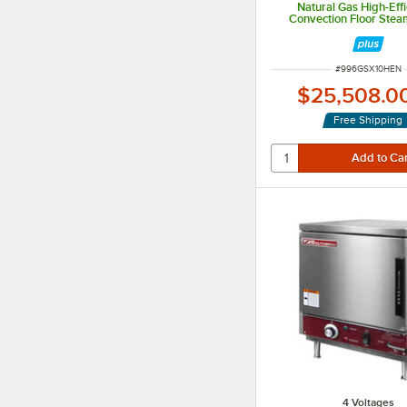
Natural Gas High-Eff
Convection Floor Stea
Steam Generator Base 
BTU
ITEM NUMBER
#
996GSX10HEN
$25,508.0
Free Shipping
4 Voltages