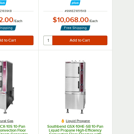
e, 9 kW
Phase, 15 kW
NUMBER
ITEM NUMBER
Z1839KB
#
996EZ18515KB
2.00
$10,068.00
/
Each
/
Each
Shipping
Free Shipping
ural Gas
Liquid Propane
CX-10S 10-Pan
Southbend GSX-10HE-SB 10-Pan
onvection Floor
Liquid Propane High-Efficiency