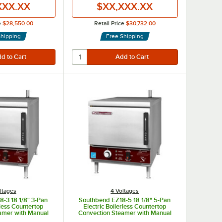
XXX.XX
$XX,XXX.XX
e
$28,550.00
Retail Price
$30,732.00
Shipping
Free Shipping
ltages
4 Voltages
-3 18 1/8" 3-Pan
Southbend EZ18-5 18 1/8" 5-Pan
rless Countertop
Electric Boilerless Countertop
amer with Manual
Convection Steamer with Manual
l Drain - 208V, 1
Fill and Manual Drain - 208V, 1