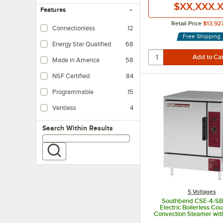
$XX,XXX.
Features
Retail Price
$13,92
Connectionless
12
Free Shipping
Energy Star Qualified
68
Made in America
58
NSF Certified
84
Programmable
15
Ventless
4
Search within results
Search Within Results
5 Voltages
Southbend CSE-4-SB
Electric Boilerless Co
Convection Steamer with
and Manual Drain - 208V