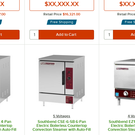
XX
$XX,XXX.XX
$XX,
7.00
Retail Price
$16,321.00
Retail Pric
Free Shipping
Free 
5 Voltages
4 Vo
 4-Pan
Southbend CSE-6-SB 6-Pan
Southbend EZ18
untertop
Electric Boilerless Countertop
Electric Boile
 Auto-Fill
Convection Steamer with Auto-Fill
Convection Ste
, 1 Phase,
and Manual Drain - 208V, 1 Phase,
Fill and Manua