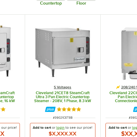
Countertop
Floor
namese bánh cuon. It is available as either a 1 or 2 section (tank) steamer. Each section is supplied
5 Voltages
208/240 
eamCraft
Cleveland 21CET8 SteamCraft
Cleveland 22C
ountertop
Ultra 3 Pan Electric Countertop
Pan Electr
e, 16 kW
Steamer - 208V, 1 Phase, 8.3 kW
Connectionl
Steamer - 20
out of 5 stars
Rated 5 out of 5 stars
ITEM NUMBER
ITEM
#
39021CET8B
#
390
e our
price!
Add to cart
or
login
to see our
price!
Add to cart
or
log
XX
$XX,
$X,XXX.XX