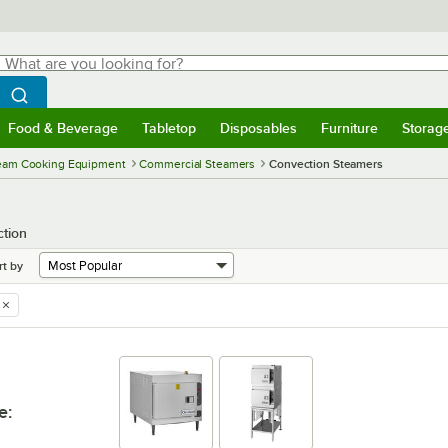
hat are you looking for?
Search
egin typing for results.
Search WebstaurantStore
Food & Beverage
Tabletop
Disposables
Furniture
Storag
menu
Food & Beverage
Submenu
Tabletop
Submenu
Disposables
Submenu
Furniture
Submenu
Storage 
eam Cooking Equipment
Commercial Steamers
Convection Steamers
tion
rt by
e
: