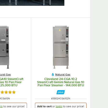
ural Gas
Natural Gas
GA10 SteamCraft
Cleveland 24-CGA-10.2
Gas 10 Pan Floor
SteamCraft Gemini Natural Gas 10
 125,000 BTU
Pan Floor Steamer - 144,000 BTU
ated 5 out of 5 stars
NUMBER
ITEM NUMBER
4CGA10N
#
39024CGA102N
in
to see our
price!
Add to cart
or
login
to see our
price!