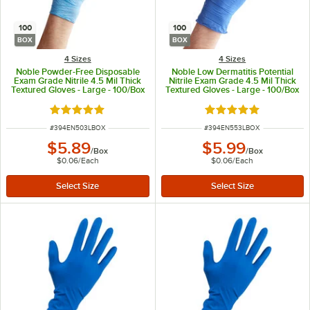
100
100
BOX
BOX
4 Sizes
4 Sizes
Noble Powder-Free Disposable
Noble Low Dermatitis Potential
Exam Grade Nitrile 4.5 Mil Thick
Nitrile Exam Grade 4.5 Mil Thick
Textured Gloves - Large - 100/Box
Textured Gloves - Large - 100/Box
Rated 4.9 out of 5 stars
Rated 4.9 out of 5 s
ITEM NUMBER
ITEM NUMBER
#
394EN503LBOX
#
394EN553LBOX
$5.89
$5.99
/
Box
/
Box
$0.06
/
Each
$0.06
/
Each