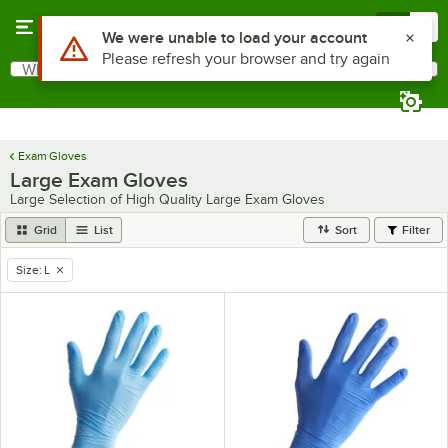
Skip to main content
Menu
0
Use Alt or Option plus Z to reach the notifications list
We were unable to load your account
Please refresh your browser and try again
What are you looking for?
Search
Begin typing for results.
Exam Gloves
Large Exam Gloves
Large Selection of High Quality Large Exam Gloves
Grid
List
Sort
Filter
Size
:
L
remove tag