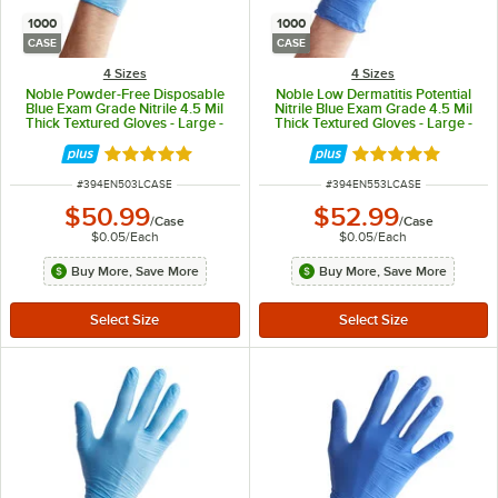
1000
1000
CASE
CASE
4 Sizes
4 Sizes
Noble Powder-Free Disposable
Noble Low Dermatitis Potential
Blue Exam Grade Nitrile 4.5 Mil
Nitrile Blue Exam Grade 4.5 Mil
Thick Textured Gloves - Large -
Thick Textured Gloves - Large -
1,000/Case
1,000/Case
Rated 4.9 out of 5 stars
Rated 4.9 out of 
ITEM NUMBER
ITEM NUMBER
#
394EN503LCASE
#
394EN553LCASE
$50.99
$52.99
/
Case
/
Case
$0.05
/
Each
$0.05
/
Each
Buy More, Save More
Buy More, Save More