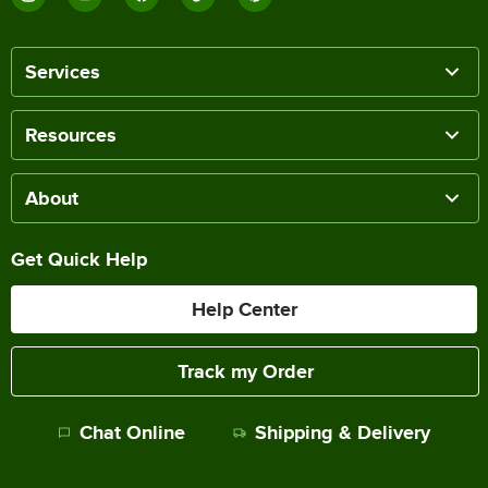
Services
Resources
About
Get Quick Help
Help Center
Track my Order
Chat Online
Shipping & Delivery