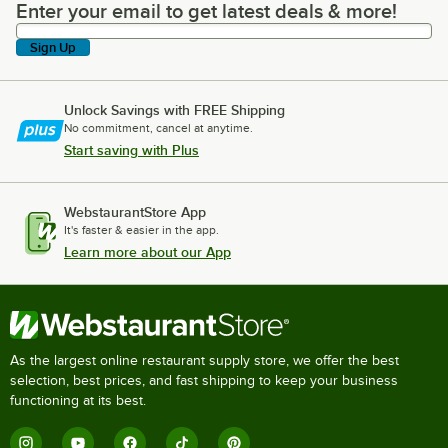
Enter your email to get latest deals & more!
Enter your email to get latest deals & more!
Sign Up
Unlock Savings with FREE Shipping
No commitment, cancel at anytime.
Start saving with Plus
WebstaurantStore App
It's faster & easier in the app.
Learn more about our App
As the largest online restaurant supply store, we offer the best
selection, best prices, and fast shipping to keep your business
functioning at its best.